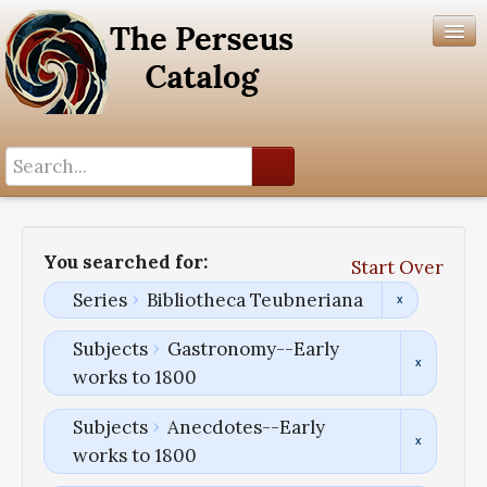
Search History
Author List
You searched for:
Start Over
Help
Series
Bibliotheca Teubneriana
Subjects
Gastronomy--Early
works to 1800
Subjects
Anecdotes--Early
works to 1800