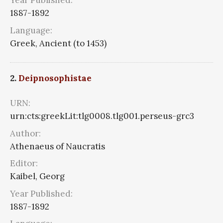
Year Published:
1887-1892
Language:
Greek, Ancient (to 1453)
2.
Deipnosophistae
URN:
urn:cts:greekLit:tlg0008.tlg001.perseus-grc3
Author:
Athenaeus of Naucratis
Editor:
Kaibel, Georg
Year Published:
1887-1892