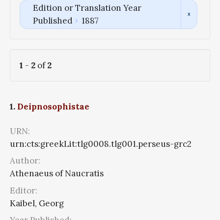
Edition or Translation Year
Published
1887
1
-
2
of
2
1.
Deipnosophistae
URN:
urn:cts:greekLit:tlg0008.tlg001.perseus-grc2
Author:
Athenaeus of Naucratis
Editor:
Kaibel, Georg