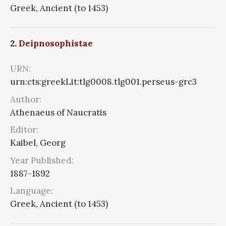
Greek, Ancient (to 1453)
2.
Deipnosophistae
URN:
urn:cts:greekLit:tlg0008.tlg001.perseus-grc3
Author:
Athenaeus of Naucratis
Editor:
Kaibel, Georg
Year Published:
1887-1892
Language:
Greek, Ancient (to 1453)