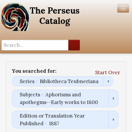
Search History
Author List
You searched for:
Start Over
Help
Series
Bibliotheca Teubneriana
Subjects
Aphorisms and
apothegms--Early works to 1800
Edition or Translation Year
Published
1887