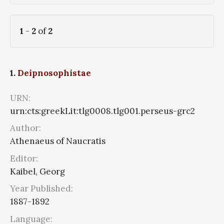
1
-
2
of
2
1.
Deipnosophistae
URN:
urn:cts:greekLit:tlg0008.tlg001.perseus-grc2
Author:
Athenaeus of Naucratis
Editor:
Kaibel, Georg
Year Published:
1887-1892
Language: