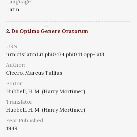
Language:
Latin
2.
De Optimo Genere Oratorum
URN:
urn:cts:latinLit:phi0474.phi041.opp-lat3
Author:
Cicero, Marcus Tullius
Editor:
Hubbell, H. M. (Harry Mortimer)
Translator:
Hubbell, H. M. (Harry Mortimer)
Year Published:
1949