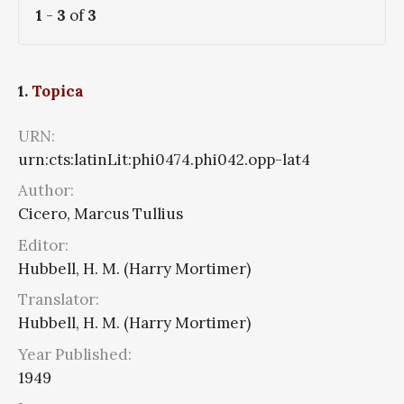
1
-
3
of
3
1.
Topica
URN:
urn:cts:latinLit:phi0474.phi042.opp-lat4
Author:
Cicero, Marcus Tullius
Editor:
Hubbell, H. M. (Harry Mortimer)
Translator:
Hubbell, H. M. (Harry Mortimer)
Year Published:
1949