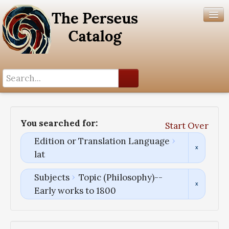
Search History
Author List
You searched for:
Start Over
Help
Edition or Translation Language
lat
Subjects
Topic (Philosophy)--
Early works to 1800