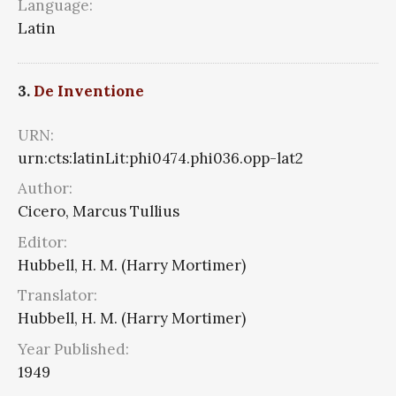
Language:
Latin
3.
De Inventione
URN:
urn:cts:latinLit:phi0474.phi036.opp-lat2
Author:
Cicero, Marcus Tullius
Editor:
Hubbell, H. M. (Harry Mortimer)
Translator:
Hubbell, H. M. (Harry Mortimer)
Year Published:
1949