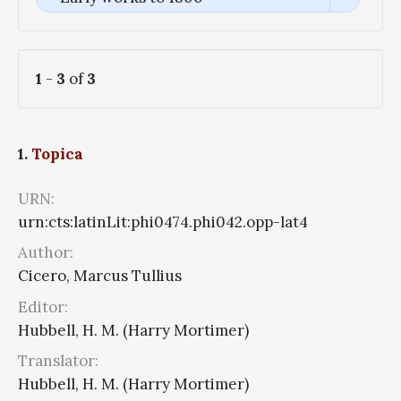
1
-
3
of
3
1.
Topica
URN:
urn:cts:latinLit:phi0474.phi042.opp-lat4
Author:
Cicero, Marcus Tullius
Editor:
Hubbell, H. M. (Harry Mortimer)
Translator:
Hubbell, H. M. (Harry Mortimer)