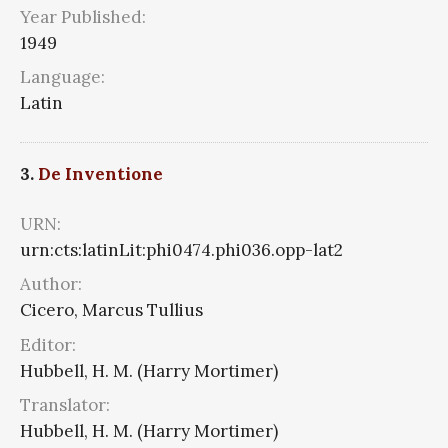
Year Published:
1949
Language:
Latin
3.
De Inventione
URN:
urn:cts:latinLit:phi0474.phi036.opp-lat2
Author:
Cicero, Marcus Tullius
Editor:
Hubbell, H. M. (Harry Mortimer)
Translator:
Hubbell, H. M. (Harry Mortimer)