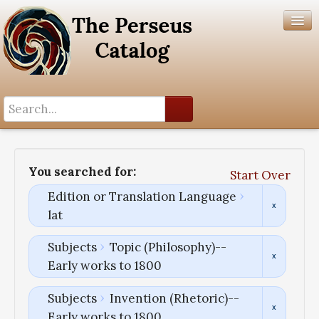
Search History
Author List
You searched for:
Start Over
Help
Edition or Translation Language
lat
Subjects
Topic (Philosophy)--
Early works to 1800
Subjects
Invention (Rhetoric)--
Early works to 1800