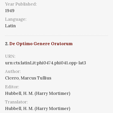
Year Published:
1949
Language:
Latin
2.
De Optimo Genere Oratorum
URN:
urn:cts:latinLit:phi0474.phi041.opp-lat3
Author:
Cicero, Marcus Tullius
Editor:
Hubbell, H. M. (Harry Mortimer)
Translator:
Hubbell, H. M. (Harry Mortimer)