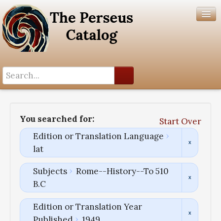
Search History
Author List
You searched for:
Start Over
Help
Edition or Translation Language
lat
Subjects
Rome--History--To 510
B.C
Edition or Translation Year
Published
1949