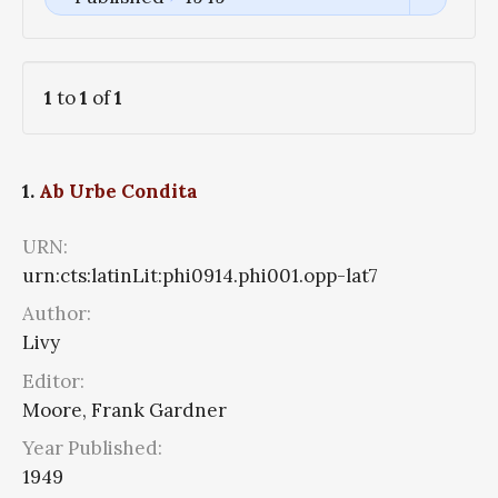
1
to
1
of
1
1.
Ab Urbe Condita
URN:
urn:cts:latinLit:phi0914.phi001.opp-lat7
Author:
Livy
Editor:
Moore, Frank Gardner
Year Published:
1949