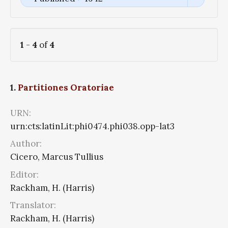
1
-
4
of
4
1.
Partitiones Oratoriae
URN:
urn:cts:latinLit:phi0474.phi038.opp-lat3
Author:
Cicero, Marcus Tullius
Editor:
Rackham, H. (Harris)
Translator:
Rackham, H. (Harris)