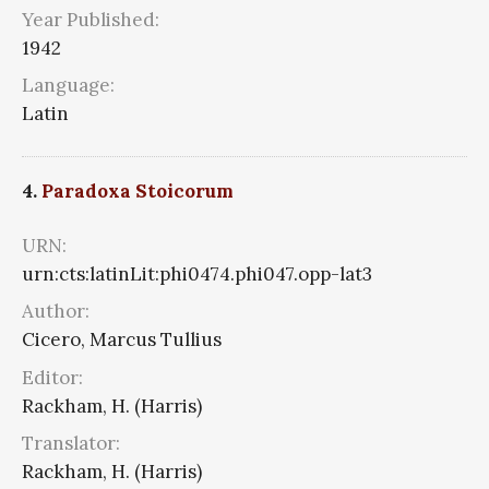
Year Published:
1942
Language:
Latin
4.
Paradoxa Stoicorum
URN:
urn:cts:latinLit:phi0474.phi047.opp-lat3
Author:
Cicero, Marcus Tullius
Editor:
Rackham, H. (Harris)
Translator:
Rackham, H. (Harris)