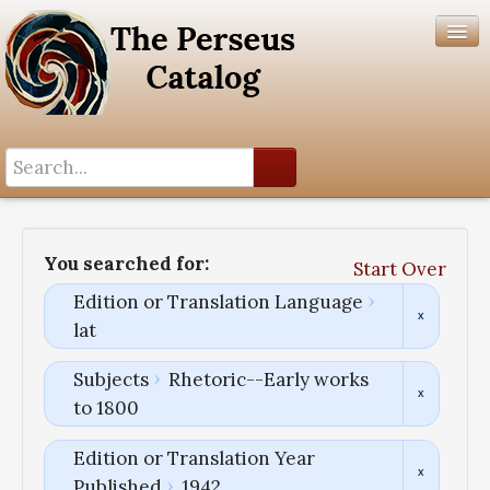
Search History
Author List
You searched for:
Start Over
Help
Edition or Translation Language
lat
Subjects
Rhetoric--Early works
to 1800
Edition or Translation Year
Published
1942