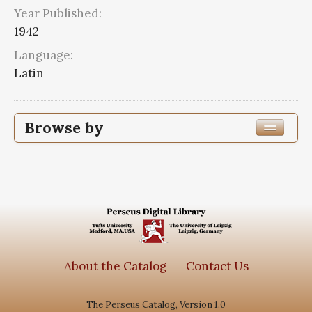
Year Published:
1942
Language:
Latin
Browse by
Edition or Translation Year Published
1942
4
Edition or Translation Language
Latin
4
About the Catalog
Contact Us
The Perseus Catalog, Version 1.0