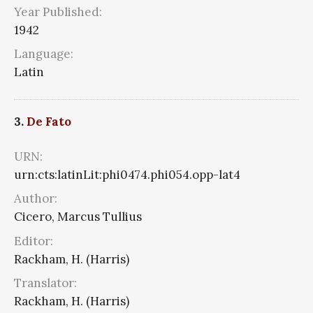
Year Published:
1942
Language:
Latin
3.
De Fato
URN:
urn:cts:latinLit:phi0474.phi054.opp-lat4
Author:
Cicero, Marcus Tullius
Editor:
Rackham, H. (Harris)
Translator:
Rackham, H. (Harris)