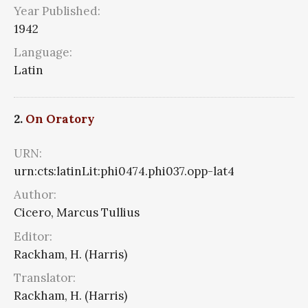
Year Published:
1942
Language:
Latin
2.
On Oratory
URN:
urn:cts:latinLit:phi0474.phi037.opp-lat4
Author:
Cicero, Marcus Tullius
Editor:
Rackham, H. (Harris)
Translator:
Rackham, H. (Harris)