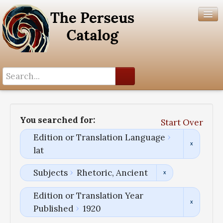
Search History
Author List
You searched for:
Start Over
Help
Edition or Translation Language
lat
Subjects
Rhetoric, Ancient
Edition or Translation Year
Published
1920