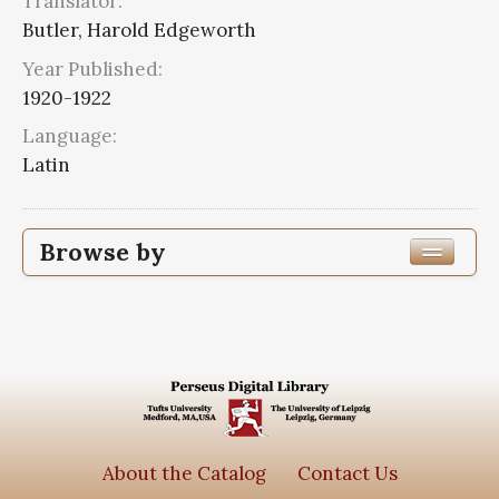
Translator:
Butler, Harold Edgeworth
Year Published:
1920-1922
Language:
Latin
Browse by
Edition or Translation Year Published
1920
2
Edition or Translation Language
Latin
2
About the Catalog
Contact Us