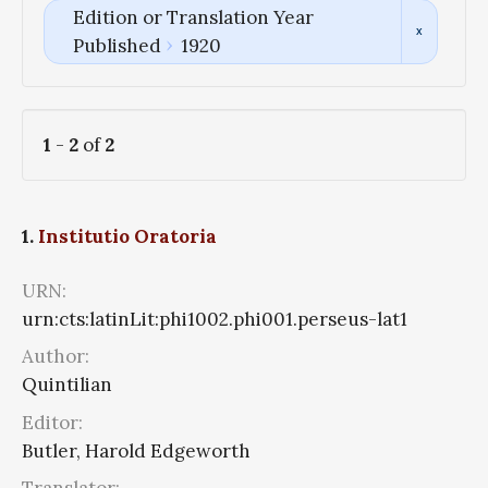
Edition or Translation Year
Published
1920
1
-
2
of
2
1.
Institutio Oratoria
URN:
urn:cts:latinLit:phi1002.phi001.perseus-lat1
Author:
Quintilian
Editor:
Butler, Harold Edgeworth