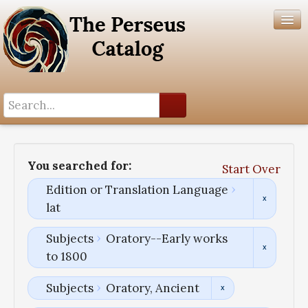
Search History
Author List
You searched for:
Start Over
Help
Edition or Translation Language
lat
Subjects
Oratory--Early works
to 1800
Subjects
Oratory, Ancient