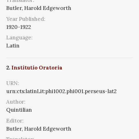
Translator:
Butler, Harold Edgeworth
Year Published:
1920-1922
Language:
Latin
2.
Institutio Oratoria
URN:
urn:cts:latinLit:phi1002.phi001.perseus-lat2
Author:
Quintilian
Editor:
Butler, Harold Edgeworth