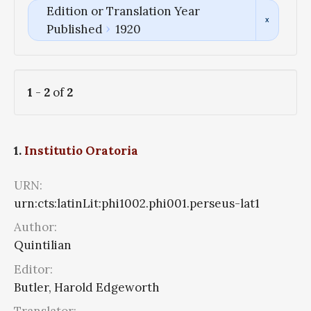
Edition or Translation Year
Published
1920
1
-
2
of
2
1.
Institutio Oratoria
URN:
urn:cts:latinLit:phi1002.phi001.perseus-lat1
Author:
Quintilian
Editor:
Butler, Harold Edgeworth