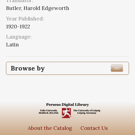
Translator:
Butler, Harold Edgeworth
Year Published:
1920-1922
Language:
Latin
Browse by
Edition or Translation Year Published
1920
2
Edition or Translation Language
Latin
2
About the Catalog
Contact Us