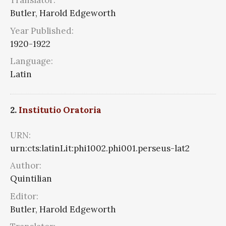
Translator:
Butler, Harold Edgeworth
Year Published:
1920-1922
Language:
Latin
2.
Institutio Oratoria
URN:
urn:cts:latinLit:phi1002.phi001.perseus-lat2
Author:
Quintilian
Editor:
Butler, Harold Edgeworth