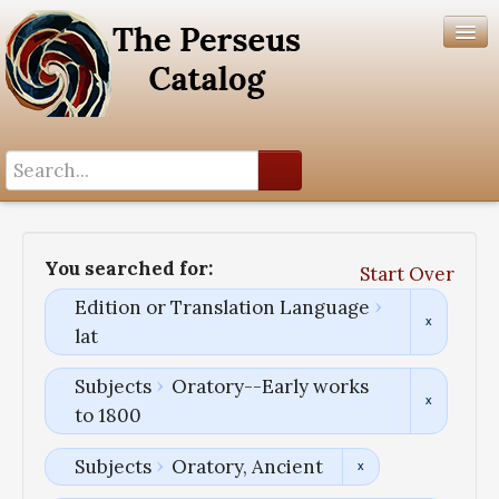
Search History
Author List
You searched for:
Start Over
Help
Edition or Translation Language
lat
Subjects
Oratory--Early works
to 1800
Subjects
Oratory, Ancient