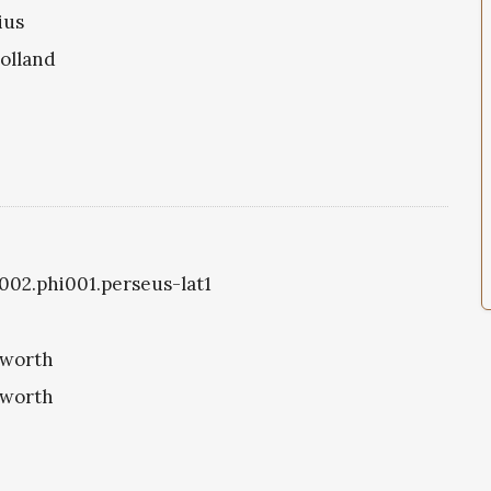
ius
olland
1002.phi001.perseus-lat1
eworth
eworth