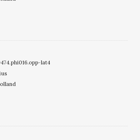
0474.phi016.opp-lat4
ius
olland