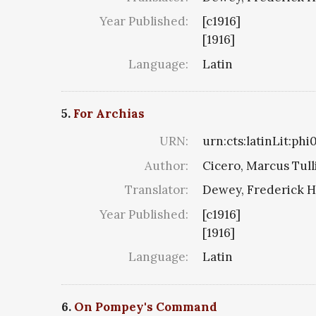
Year Published:
[c1916]
[1916]
Language:
Latin
5.
For Archias
URN:
urn:cts:latinLit:phi
Author:
Cicero, Marcus Tull
Translator:
Dewey, Frederick H
Year Published:
[c1916]
[1916]
Language:
Latin
6.
On Pompey's Command