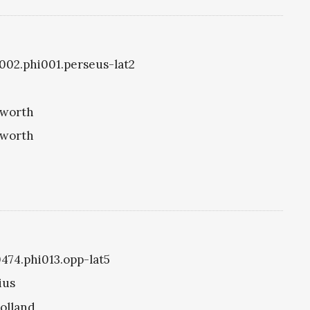
i1002.phi001.perseus-lat2
eworth
eworth
0474.phi013.opp-lat5
ius
olland