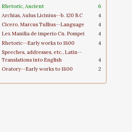
Rhetoric, Ancient
6
Archias, Aulus Licinius--b. 120 B.C
4
Cicero, Marcus Tullius--Language
4
Lex Manilia de imperio Cn. Pompei
4
Rhetoric--Early works to 1800
4
Speeches, addresses, etc., Latin--
Translations into English
4
Oratory--Early works to 1800
2