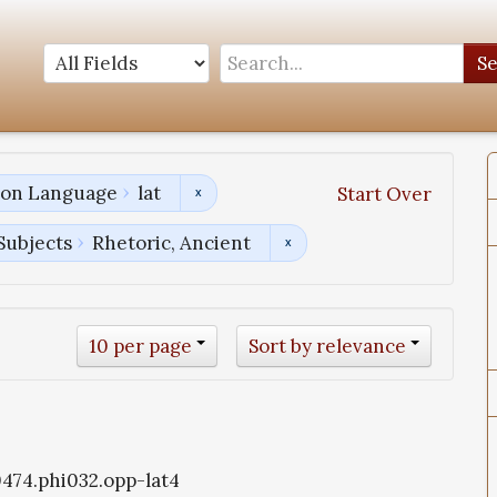
S
tion Language
lat
Start Over
Subjects
Rhetoric, Ancient
10 per page
Sort by relevance
i0474.phi032.opp-lat4