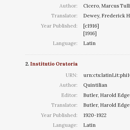
Author:
Cicero, Marcus Tull
Translator:
Dewey, Frederick H
Year Published:
[c1916]
[1916]
Language:
Latin
2.
Institutio Oratoria
URN:
urn:cts:latinLit:phi
Author:
Quintilian
Editor:
Butler, Harold Edg
Translator:
Butler, Harold Edg
Year Published:
1920-1922
Language:
Latin