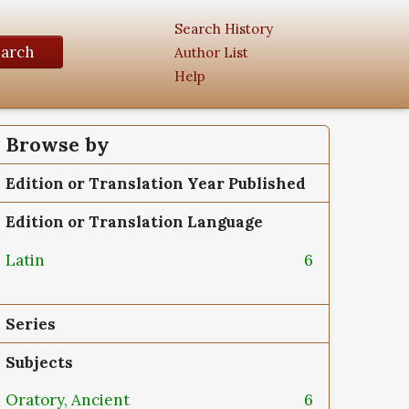
Search History
earch
Author List
Help
Browse by
Edition or Translation Year Published
Edition or Translation Language
Latin
6
Series
Subjects
Oratory, Ancient
6