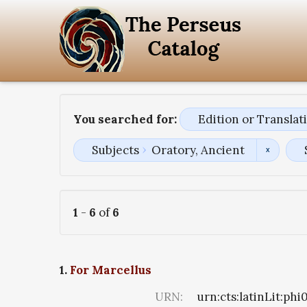
You searched for:
Edition or Transla
Subjects
Oratory, Ancient
1
-
6
of
6
1.
For Marcellus
URN:
urn:cts:latinLit:ph