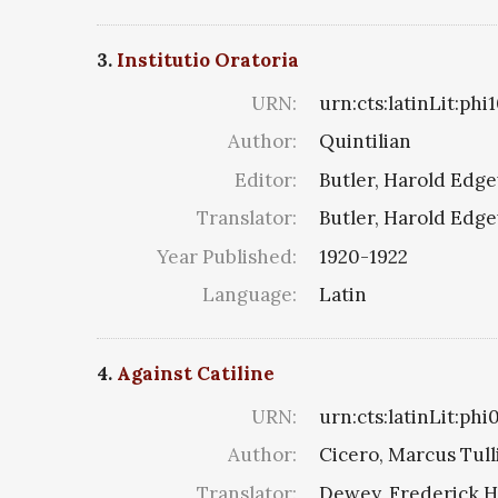
3.
Institutio Oratoria
URN:
urn:cts:latinLit:ph
Author:
Quintilian
Editor:
Butler, Harold Edg
Translator:
Butler, Harold Edg
Year Published:
1920-1922
Language:
Latin
4.
Against Catiline
URN:
urn:cts:latinLit:phi
Author:
Cicero, Marcus Tull
Translator:
Dewey, Frederick H