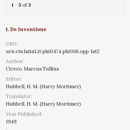
1
-
3
of
3
1.
De Inventione
URN:
urn:cts:latinLit:phi0474.phi036.opp-lat2
Author:
Cicero, Marcus Tullius
Editor:
Hubbell, H. M. (Harry Mortimer)
Translator:
Hubbell, H. M. (Harry Mortimer)
Year Published:
1949