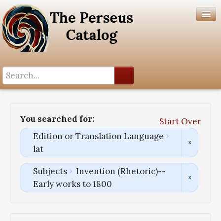
Search History
Author List
You searched for:
Start Over
Help
Edition or Translation Language
lat
Subjects
Invention (Rhetoric)--
Early works to 1800