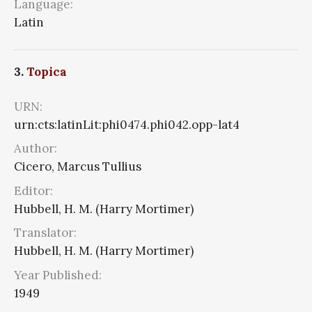
Language:
Latin
3.
Topica
URN:
urn:cts:latinLit:phi0474.phi042.opp-lat4
Author:
Cicero, Marcus Tullius
Editor:
Hubbell, H. M. (Harry Mortimer)
Translator:
Hubbell, H. M. (Harry Mortimer)
Year Published:
1949