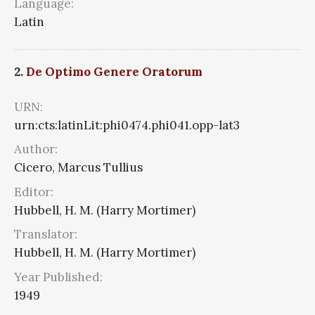
Language:
Latin
2.
De Optimo Genere Oratorum
URN:
urn:cts:latinLit:phi0474.phi041.opp-lat3
Author:
Cicero, Marcus Tullius
Editor:
Hubbell, H. M. (Harry Mortimer)
Translator:
Hubbell, H. M. (Harry Mortimer)
Year Published:
1949