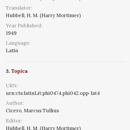
Translator:
Hubbell, H. M. (Harry Mortimer)
Year Published:
1949
Language:
Latin
3.
Topica
URN:
urn:cts:latinLit:phi0474.phi042.opp-lat4
Author:
Cicero, Marcus Tullius
Editor:
Hubbell, H. M. (Harry Mortimer)