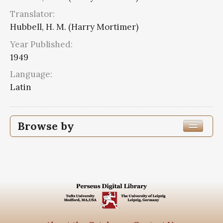
Translator:
Hubbell, H. M. (Harry Mortimer)
Year Published:
1949
Language:
Latin
Browse by
Edition or Translation Year Published
Edition or Translation Language
Latin
3