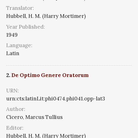
Translator:
Hubbell, H. M. (Harry Mortimer)
Year Published:
1949
Language:
Latin
2.
De Optimo Genere Oratorum
URN:
urn:cts:latinLit:phi0474.phi041.opp-lat3
Author:
Cicero, Marcus Tullius
Editor:
Hubbell, H. M. (Harry Mortimer)