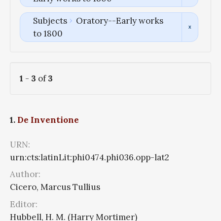
Subjects
Oratory--Early works
to 1800
1
-
3
of
3
1.
De Inventione
URN:
urn:cts:latinLit:phi0474.phi036.opp-lat2
Author:
Cicero, Marcus Tullius
Editor:
Hubbell, H. M. (Harry Mortimer)