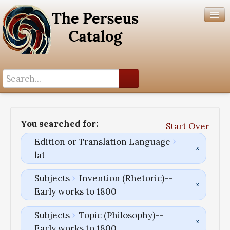
Search History
Author List
You searched for:
Start Over
Help
Edition or Translation Language
lat
Subjects
Invention (Rhetoric)--
Early works to 1800
Subjects
Topic (Philosophy)--
Early works to 1800