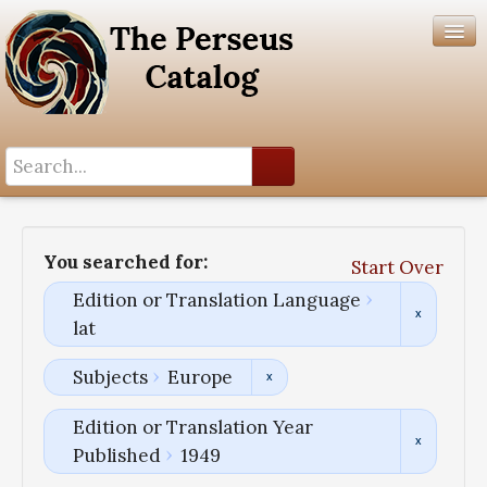
Search History
Author List
You searched for:
Start Over
Help
Edition or Translation Language
lat
Subjects
Europe
Edition or Translation Year
Published
1949