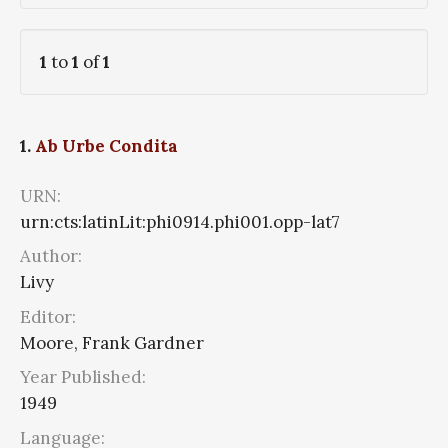
1
to
1
of
1
1.
Ab Urbe Condita
URN:
urn:cts:latinLit:phi0914.phi001.opp-lat7
Author:
Livy
Editor:
Moore, Frank Gardner
Year Published:
1949
Language: