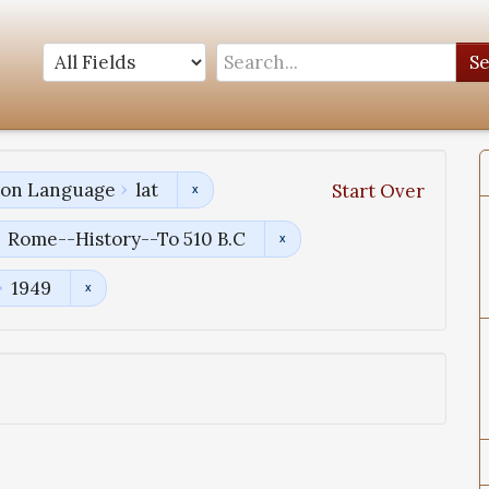
S
tion Language
lat
Start Over
Rome--History--To 510 B.C
1949