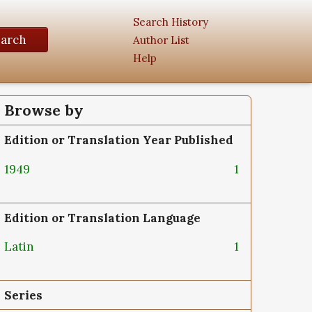
Search History
earch
Author List
Help
Browse by
Edition or Translation Year Published
1949
1
Edition or Translation Language
Latin
1
Series