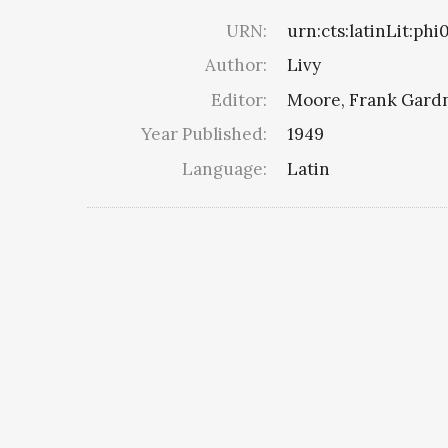
URN:
urn:cts:latinLit:phi
Author:
Livy
Editor:
Moore, Frank Gard
Year Published:
1949
Language:
Latin