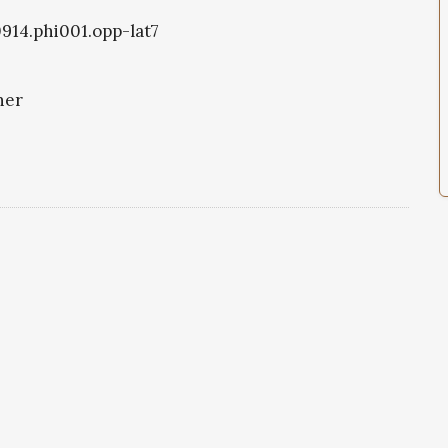
0914.phi001.opp-lat7
ner