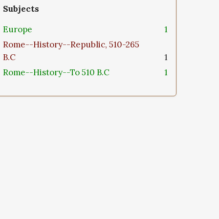
Subjects
Europe
1
Rome--History--Republic, 510-265
B.C
1
Rome--History--To 510 B.C
1