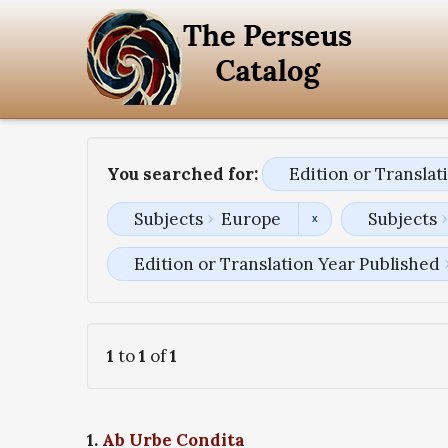
You searched for:
Edition or Transla
Subjects
Europe
Subjects
Edition or Translation Year Published
1
to
1
of
1
1.
Ab Urbe Condita