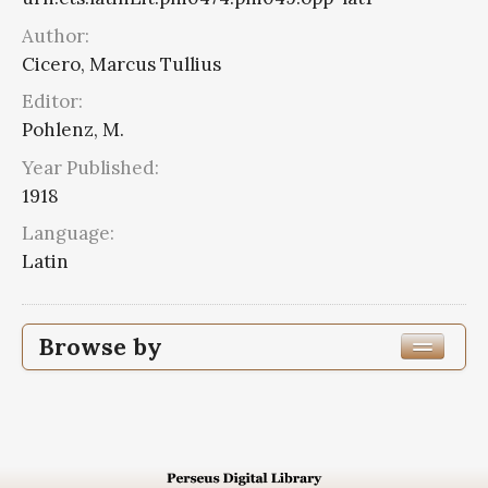
Author:
Cicero, Marcus Tullius
Editor:
Pohlenz, M.
Year Published:
1918
Language:
Latin
Browse by
Edition or Translation Year Published
Edition or Translation Language
Latin
4