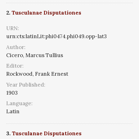
2.
Tusculanae Disputationes
URN:
urn:cts:latinLit:phi0474.phi049.opp-lat3
Author:
Cicero, Marcus Tullius
Editor:
Rockwood, Frank Ernest
Year Published:
1903
Language:
Latin
3.
Tusculanae Disputationes