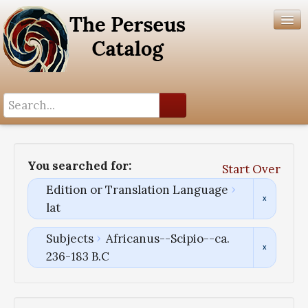
Search History
Author List
You searched for:
Start Over
Help
Edition or Translation Language
lat
Subjects
Africanus--Scipio--ca.
236-183 B.C