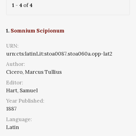
1
-
4
of
4
1.
Somnium Scipionum
URN:
urn:cts:latinLit:stoa0087.stoa060a.opp-lat2
Author:
Cicero, Marcus Tullius
Editor:
Hart, Samuel
Year Published:
1887
Language:
Latin