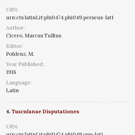
URN:
urn:cts:latinLit:phi0474.phi049.perseus-lat1
Author:
Cicero, Marcus Tullius
Editor:
Pohlenz, M.
Year Published:
1918
Language:
Latin
4.
Tusculanae Disputationes
URN:
urn:cts:latinLit:phi0474.phi049.opp-lat1