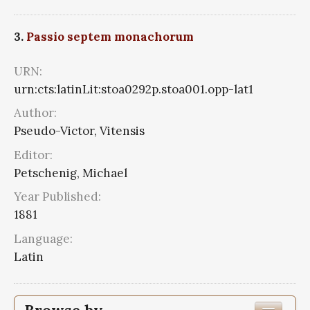
3.
Passio septem monachorum
URN:
urn:cts:latinLit:stoa0292p.stoa001.opp-lat1
Author:
Pseudo-Victor, Vitensis
Editor:
Petschenig, Michael
Year Published:
1881
Language:
Latin