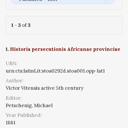
1
-
3
of
3
1.
Historia persecutionis Africanae provinciae
URN:
urn:cts:latinLit:stoa0292d.stoa001.opp-lat1
Author:
Victor Vitensis active 5th century
Editor:
Petschenig, Michael
Year Published:
1881