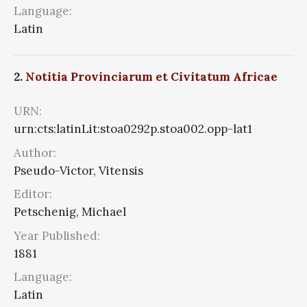
Language:
Latin
2.
Notitia Provinciarum et Civitatum Africae
URN:
urn:cts:latinLit:stoa0292p.stoa002.opp-lat1
Author:
Pseudo-Victor, Vitensis
Editor:
Petschenig, Michael
Year Published:
1881
Language:
Latin