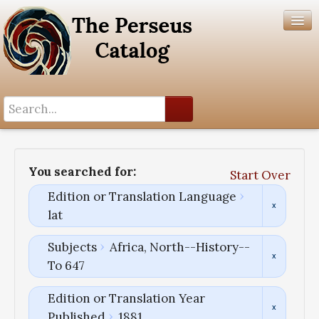
Search History
Author List
You searched for:
Start Over
Help
Edition or Translation Language
lat
Subjects
Africa, North--History--
To 647
Edition or Translation Year
Published
1881