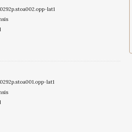
oa0292p.stoa002.opp-lat1
nsis
l
a0292p.stoa001.opp-lat1
nsis
l