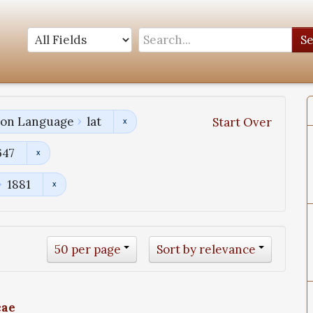
S
tion Language
lat
Start Over
647
1881
50 per page
Sort by relevance
cae