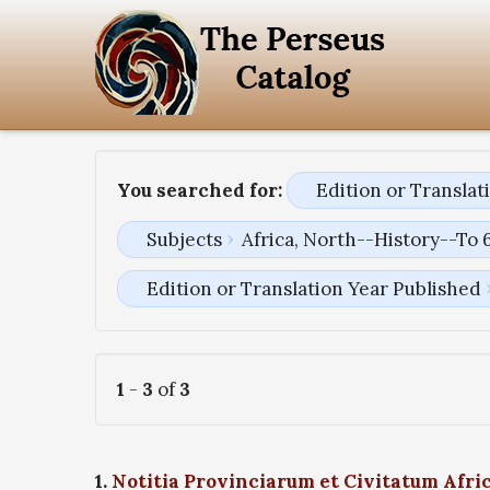
You searched for:
Edition or Transla
Subjects
Africa, North--History--To 
Edition or Translation Year Published
1
-
3
of
3
1.
Notitia Provinciarum et Civitatum Afri