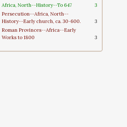
Africa, North--History--To 647
3
Persecution--Africa, North--
History--Early church, ca. 30-600.
3
Roman Provinces--Africa--Early
Works to 1800
3