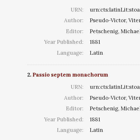
URN:
urn:cts:latinLit:st
Author:
Pseudo-Victor, Vite
Editor:
Petschenig, Michae
Year Published:
1881
Language:
Latin
2.
Passio septem monachorum
URN:
urn:cts:latinLit:sto
Author:
Pseudo-Victor, Vite
Editor:
Petschenig, Michae
Year Published:
1881
Language:
Latin