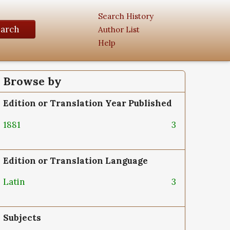
Search History
earch
Author List
Help
Browse by
Edition or Translation Year Published
1881
3
Edition or Translation Language
Latin
3
Subjects