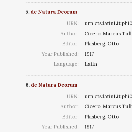
5.
de Natura Deorum
URN:
urn:cts:latinLit:ph
Author:
Cicero, Marcus Tull
Editor:
Plasberg, Otto
Year Published:
1917
Language:
Latin
6.
de Natura Deorum
URN:
urn:cts:latinLit:phi
Author:
Cicero, Marcus Tull
Editor:
Plasberg, Otto
Year Published:
1917