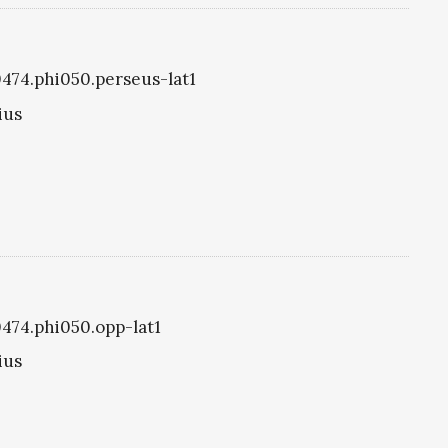
i0474.phi050.perseus-lat1
ius
0474.phi050.opp-lat1
ius