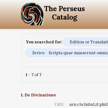
You searched for:
Edition or Transla
Series
Scripta quae manserunt omni
1
-
7
of
7
1.
De Divinatione
URN:
urn:cts:latinLit:ph