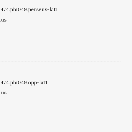
i0474.phi049.perseus-lat1
ius
0474.phi049.opp-lat1
ius