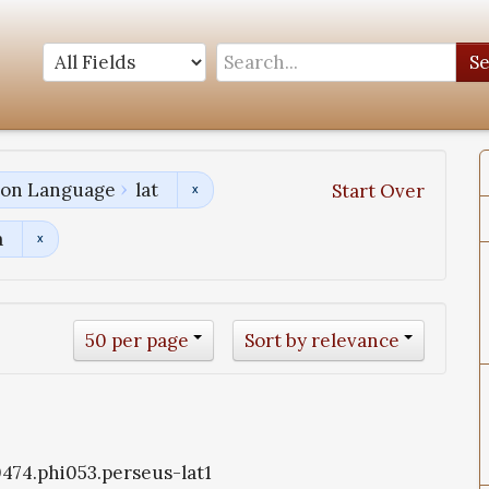
S
tion Language
lat
Start Over
a
50 per page
Sort by relevance
i0474.phi053.perseus-lat1