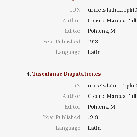
URN:
urn:cts:latinLit:ph
Author:
Cicero, Marcus Tull
Editor:
Pohlenz, M.
Year Published:
1918
Language:
Latin
4.
Tusculanae Disputationes
URN:
urn:cts:latinLit:phi
Author:
Cicero, Marcus Tull
Editor:
Pohlenz, M.
Year Published:
1918
Language:
Latin