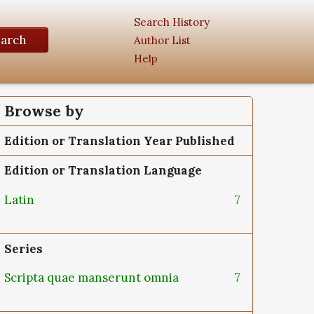
Search History
earch
Author List
Help
Browse by
Edition or Translation Year Published
Edition or Translation Language
Latin
7
Series
Scripta quae manserunt omnia
7