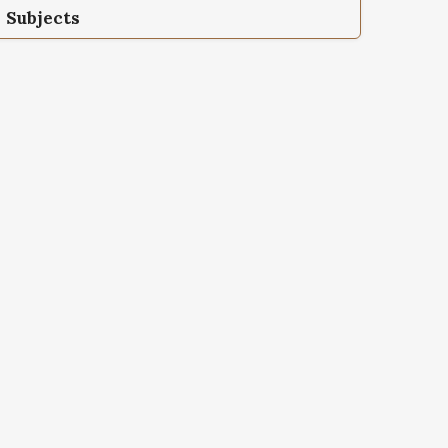
Subjects