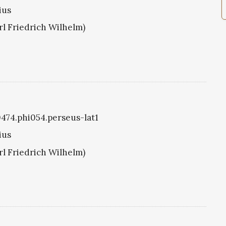
ius
arl Friedrich Wilhelm)
i0474.phi054.perseus-lat1
ius
arl Friedrich Wilhelm)