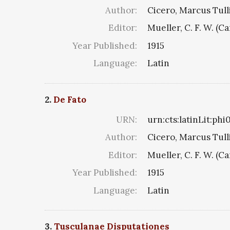
Author:
Cicero, Marcus Tull
Editor:
Mueller, C. F. W. (C
Year Published:
1915
Language:
Latin
2.
De Fato
URN:
urn:cts:latinLit:ph
Author:
Cicero, Marcus Tull
Editor:
Mueller, C. F. W. (C
Year Published:
1915
Language:
Latin
3.
Tusculanae Disputationes