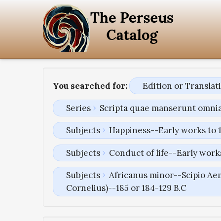
You searched for:
Edition or Transla
Series
Scripta quae manserunt omni
Subjects
Happiness--Early works to 
Subjects
Conduct of life--Early work
Subjects
Africanus minor--Scipio Aem
Cornelius)--185 or 184-129 B.C