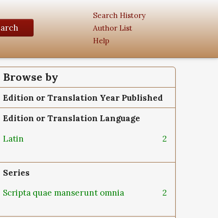
Search History
earch
Author List
Help
Browse by
Edition or Translation Year Published
Edition or Translation Language
Latin
2
Series
Scripta quae manserunt omnia
2