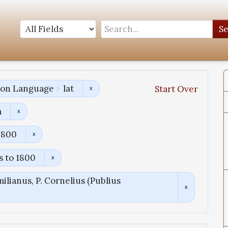
S
tion Language
lat
Start Over
a
1800
s to 1800
ilianus, P. Cornelius (Publius