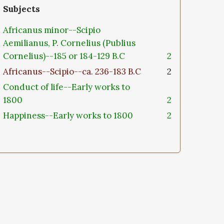
Subjects
Africanus minor--Scipio
Aemilianus, P. Cornelius (Publius
Cornelius)--185 or 184-129 B.C
2
Africanus--Scipio--ca. 236-183 B.C
2
Conduct of life--Early works to
1800
2
Happiness--Early works to 1800
2