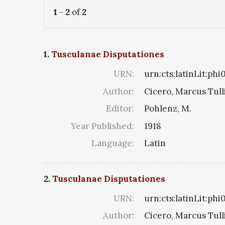
1
-
2
of
2
1.
Tusculanae Disputationes
URN:
urn:cts:latinLit:ph
Author:
Cicero, Marcus Tull
Editor:
Pohlenz, M.
Year Published:
1918
Language:
Latin
2.
Tusculanae Disputationes
URN:
urn:cts:latinLit:phi
Author:
Cicero, Marcus Tull