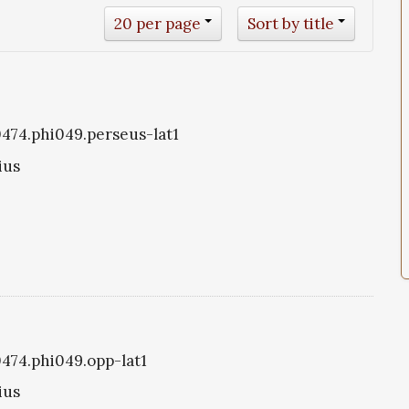
20 per page
Sort by title
i0474.phi049.perseus-lat1
ius
0474.phi049.opp-lat1
ius