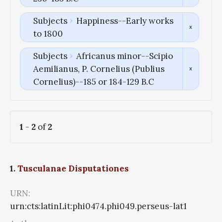
Subjects
Happiness--Early works
to 1800
Subjects
Africanus minor--Scipio
Aemilianus, P. Cornelius (Publius
Cornelius)--185 or 184-129 B.C
1
-
2
of
2
1.
Tusculanae Disputationes
URN:
urn:cts:latinLit:phi0474.phi049.perseus-lat1