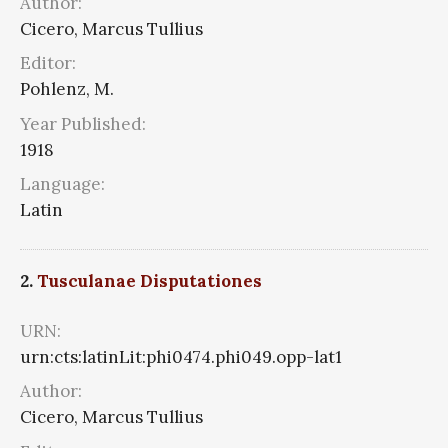
Author:
Cicero, Marcus Tullius
Editor:
Pohlenz, M.
Year Published:
1918
Language:
Latin
2.
Tusculanae Disputationes
URN:
urn:cts:latinLit:phi0474.phi049.opp-lat1
Author:
Cicero, Marcus Tullius