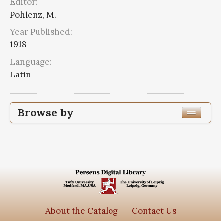
Editor:
Pohlenz, M.
Year Published:
1918
Language:
Latin
Browse by
Edition or Translation Year Published
Edition or Translation Language
Latin
2
Series
About the Catalog
Contact Us