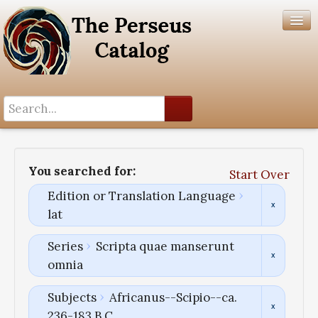
Search History
Author List
You searched for:
Start Over
Help
Edition or Translation Language
lat
Series
Scripta quae manserunt
omnia
Subjects
Africanus--Scipio--ca.
236-183 B.C