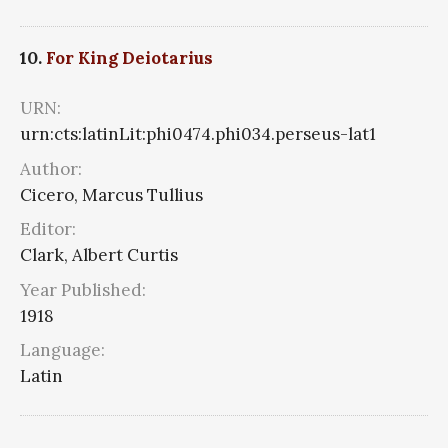
10.
For King Deiotarius
URN:
urn:cts:latinLit:phi0474.phi034.perseus-lat1
Author:
Cicero, Marcus Tullius
Editor:
Clark, Albert Curtis
Year Published:
1918
Language:
Latin