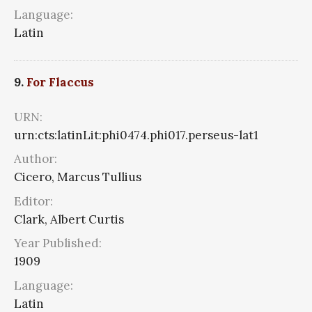
Language:
Latin
9.
For Flaccus
URN:
urn:cts:latinLit:phi0474.phi017.perseus-lat1
Author:
Cicero, Marcus Tullius
Editor:
Clark, Albert Curtis
Year Published:
1909
Language:
Latin