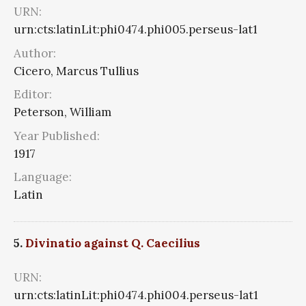
URN:
urn:cts:latinLit:phi0474.phi005.perseus-lat1
Author:
Cicero, Marcus Tullius
Editor:
Peterson, William
Year Published:
1917
Language:
Latin
5.
Divinatio against Q. Caecilius
URN:
urn:cts:latinLit:phi0474.phi004.perseus-lat1