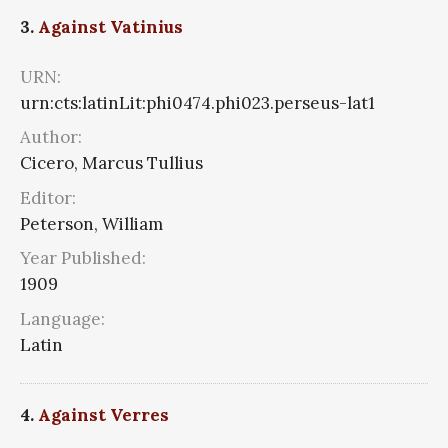
3.
Against Vatinius
URN:
urn:cts:latinLit:phi0474.phi023.perseus-lat1
Author:
Cicero, Marcus Tullius
Editor:
Peterson, William
Year Published:
1909
Language:
Latin
4.
Against Verres