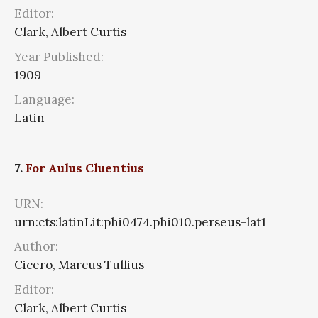
Editor:
Clark, Albert Curtis
Year Published:
1909
Language:
Latin
7.
For Aulus Cluentius
URN:
urn:cts:latinLit:phi0474.phi010.perseus-lat1
Author:
Cicero, Marcus Tullius
Editor:
Clark, Albert Curtis