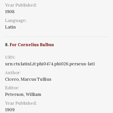
Year Published:
1908
Language:
Latin
8.
For Cornelius Balbus
URN:
urn:cts:latinLit:phi0474.phi026.perseus-lat1
Author:
Cicero, Marcus Tullius
Editor:
Peterson, William
Year Published:
1909