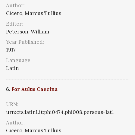
Author:
Cicero, Marcus Tullius
Editor:
Peterson, William
Year Published:
1917
Language:
Latin
6.
For Aulus Caecina
URN:
urn:cts:latinLit:phi0474.phi008.perseus-lat1
Author:
Cicero, Marcus Tullius