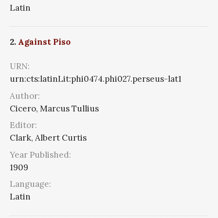
Latin
2.
Against Piso
URN:
urn:cts:latinLit:phi0474.phi027.perseus-lat1
Author:
Cicero, Marcus Tullius
Editor:
Clark, Albert Curtis
Year Published:
1909
Language:
Latin