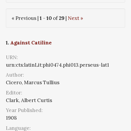
« Previous |
1
-
10
of
29
|
Next »
1.
Against Catiline
URN:
urn:cts:latinLit:phi0474.phi013.perseus-lat1
Author:
Cicero, Marcus Tullius
Editor:
Clark, Albert Curtis
Year Published:
1908
Language: