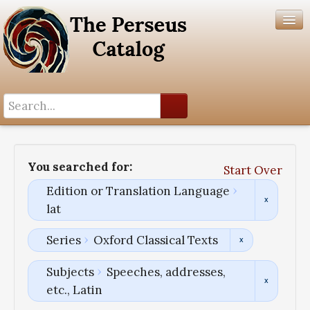
Search History
Author List
You searched for:
Start Over
Help
Edition or Translation Language
lat
Series
Oxford Classical Texts
Subjects
Speeches, addresses,
etc., Latin