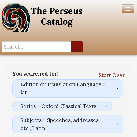
Search History
Author List
You searched for:
Start Over
Help
Edition or Translation Language
lat
Series
Oxford Classical Texts
Subjects
Speeches, addresses,
etc., Latin