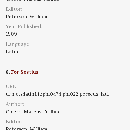
Editor:
Peterson, William
Year Published:
1909
Language:
Latin
8.
For Sestius
URN:
urn:cts:latinLit:phi0474.phi022.perseus-lat1
Author:
Cicero, Marcus Tullius
Editor:
Peterson, William