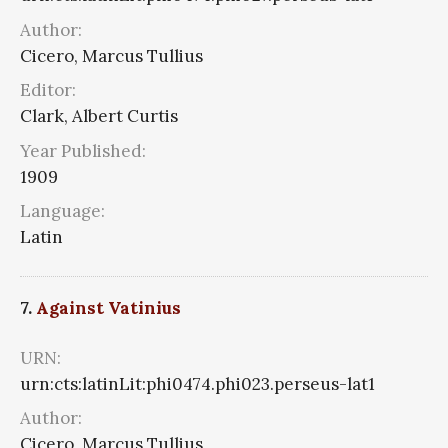
Author:
Cicero, Marcus Tullius
Editor:
Clark, Albert Curtis
Year Published:
1909
Language:
Latin
7.
Against Vatinius
URN:
urn:cts:latinLit:phi0474.phi023.perseus-lat1
Author:
Cicero, Marcus Tullius