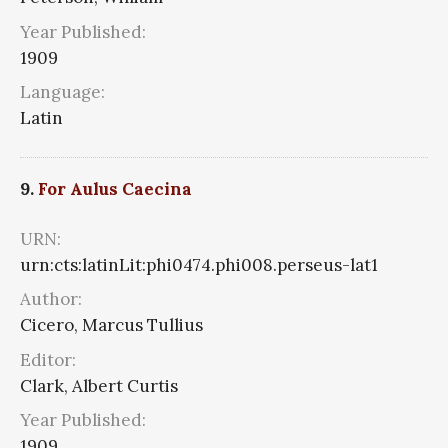
Year Published:
1909
Language:
Latin
9.
For Aulus Caecina
URN:
urn:cts:latinLit:phi0474.phi008.perseus-lat1
Author:
Cicero, Marcus Tullius
Editor:
Clark, Albert Curtis
Year Published:
1909