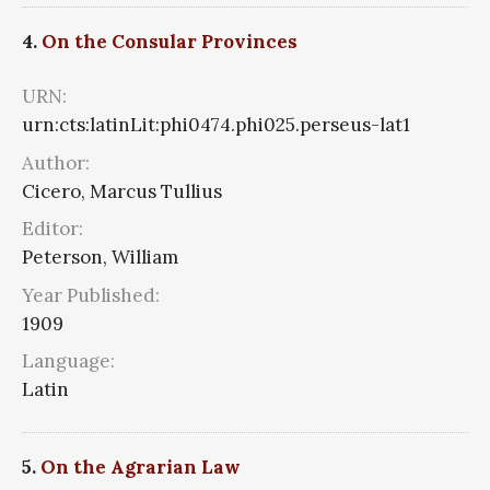
4.
On the Consular Provinces
URN:
urn:cts:latinLit:phi0474.phi025.perseus-lat1
Author:
Cicero, Marcus Tullius
Editor:
Peterson, William
Year Published:
1909
Language:
Latin
5.
On the Agrarian Law