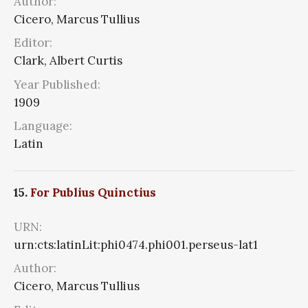
Author:
Cicero, Marcus Tullius
Editor:
Clark, Albert Curtis
Year Published:
1909
Language:
Latin
15.
For Publius Quinctius
URN:
urn:cts:latinLit:phi0474.phi001.perseus-lat1
Author:
Cicero, Marcus Tullius