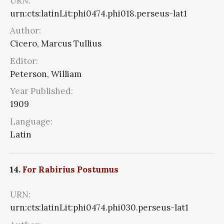
URN:
urn:cts:latinLit:phi0474.phi018.perseus-lat1
Author:
Cicero, Marcus Tullius
Editor:
Peterson, William
Year Published:
1909
Language:
Latin
14.
For Rabirius Postumus
URN:
urn:cts:latinLit:phi0474.phi030.perseus-lat1