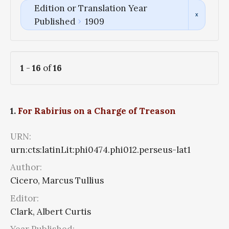
Edition or Translation Year
Published
1909
1
-
16
of
16
1.
For Rabirius on a Charge of Treason
URN:
urn:cts:latinLit:phi0474.phi012.perseus-lat1
Author:
Cicero, Marcus Tullius
Editor:
Clark, Albert Curtis