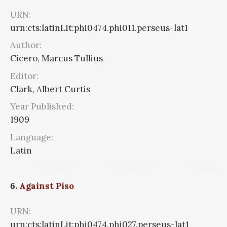
URN:
urn:cts:latinLit:phi0474.phi011.perseus-lat1
Author:
Cicero, Marcus Tullius
Editor:
Clark, Albert Curtis
Year Published:
1909
Language:
Latin
6.
Against Piso
URN:
urn:cts:latinLit:phi0474.phi027.perseus-lat1