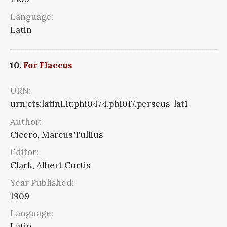
Language:
Latin
10.
For Flaccus
URN:
urn:cts:latinLit:phi0474.phi017.perseus-lat1
Author:
Cicero, Marcus Tullius
Editor:
Clark, Albert Curtis
Year Published:
1909
Language:
Latin