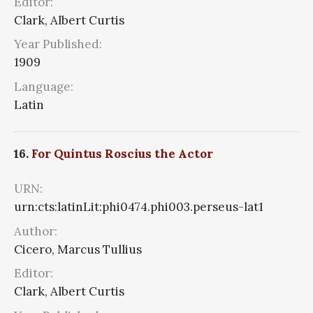
Editor:
Clark, Albert Curtis
Year Published:
1909
Language:
Latin
16.
For Quintus Roscius the Actor
URN:
urn:cts:latinLit:phi0474.phi003.perseus-lat1
Author:
Cicero, Marcus Tullius
Editor:
Clark, Albert Curtis