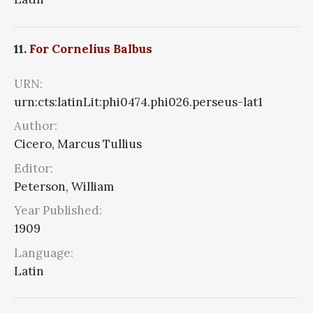
11.
For Cornelius Balbus
URN:
urn:cts:latinLit:phi0474.phi026.perseus-lat1
Author:
Cicero, Marcus Tullius
Editor:
Peterson, William
Year Published:
1909
Language:
Latin