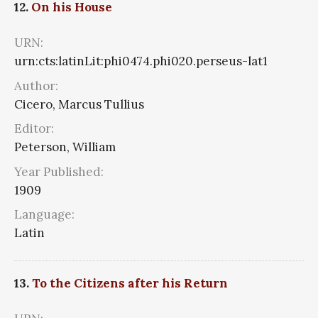
12.
On his House
URN:
urn:cts:latinLit:phi0474.phi020.perseus-lat1
Author:
Cicero, Marcus Tullius
Editor:
Peterson, William
Year Published:
1909
Language:
Latin
13.
To the Citizens after his Return