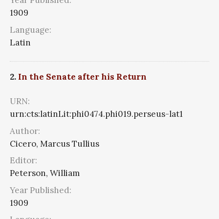
Year Published:
1909
Language:
Latin
2.
In the Senate after his Return
URN:
urn:cts:latinLit:phi0474.phi019.perseus-lat1
Author:
Cicero, Marcus Tullius
Editor:
Peterson, William
Year Published:
1909