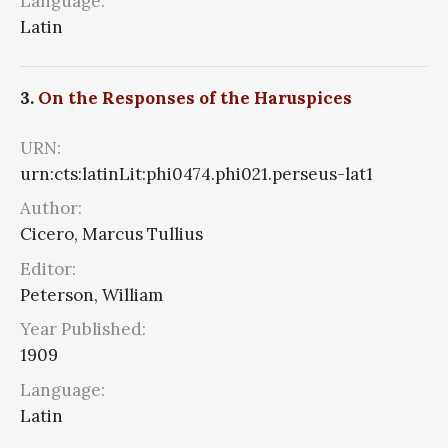
Language:
Latin
3.
On the Responses of the Haruspices
URN:
urn:cts:latinLit:phi0474.phi021.perseus-lat1
Author:
Cicero, Marcus Tullius
Editor:
Peterson, William
Year Published:
1909
Language:
Latin