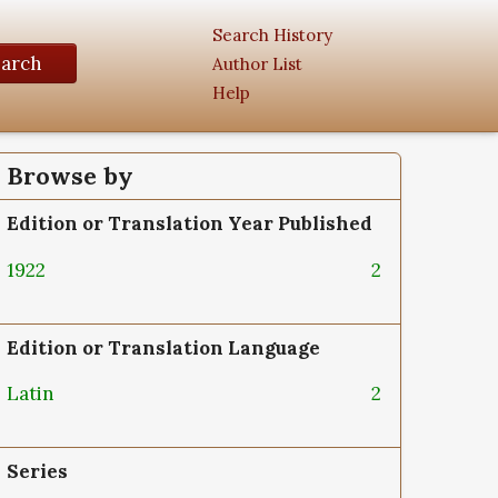
Search History
earch
Author List
Help
Browse by
Edition or Translation Year Published
1922
2
Edition or Translation Language
Latin
2
Series