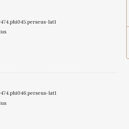
i0474.phi045.perseus-lat1
ius
i0474.phi046.perseus-lat1
ius