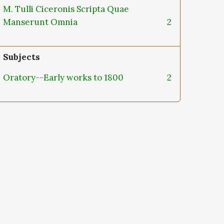
M. Tulli Ciceronis Scripta Quae
Manserunt Omnia
2
Subjects
Oratory--Early works to 1800
2