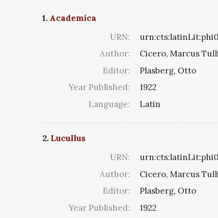
1.
Academica
URN:
urn:cts:latinLit:ph
Author:
Cicero, Marcus Tull
Editor:
Plasberg, Otto
Year Published:
1922
Language:
Latin
2.
Lucullus
URN:
urn:cts:latinLit:ph
Author:
Cicero, Marcus Tull
Editor:
Plasberg, Otto
Year Published:
1922