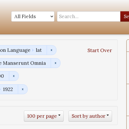
S
tion Language
lat
Start Over
uae Manserunt Omnia
00
1922
100 per page
Sort by author