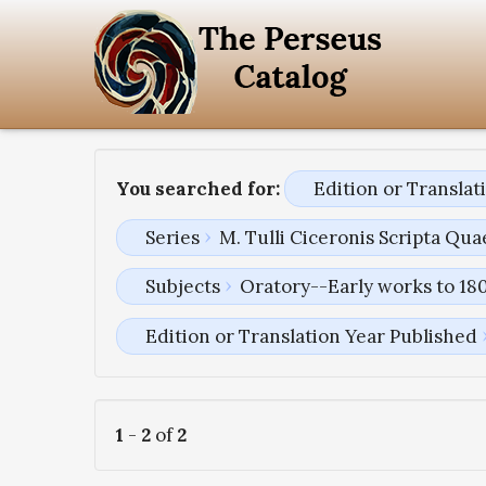
You searched for:
Edition or Transla
Series
M. Tulli Ciceronis Scripta Q
Subjects
Oratory--Early works to 18
Edition or Translation Year Published
1
-
2
of
2