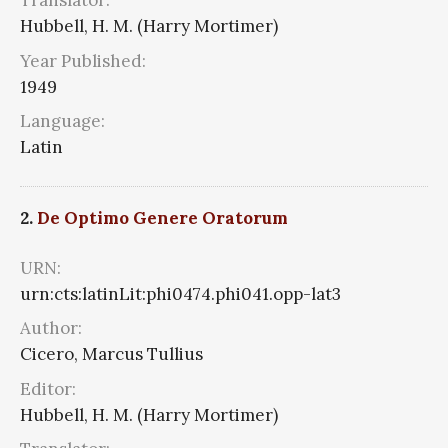
Translator:
Hubbell, H. M. (Harry Mortimer)
Year Published:
1949
Language:
Latin
2.
De Optimo Genere Oratorum
URN:
urn:cts:latinLit:phi0474.phi041.opp-lat3
Author:
Cicero, Marcus Tullius
Editor:
Hubbell, H. M. (Harry Mortimer)