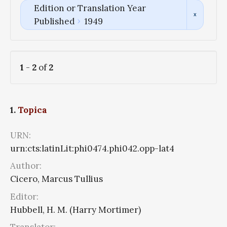
Edition or Translation Year
Published
1949
1
-
2
of
2
1.
Topica
URN:
urn:cts:latinLit:phi0474.phi042.opp-lat4
Author:
Cicero, Marcus Tullius
Editor:
Hubbell, H. M. (Harry Mortimer)