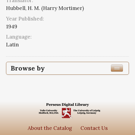
Translator:
Hubbell, H. M. (Harry Mortimer)
Year Published:
1949
Language:
Latin
Browse by
Edition or Translation Year Published
1949
2
Edition or Translation Language
Latin
2
About the Catalog
Contact Us