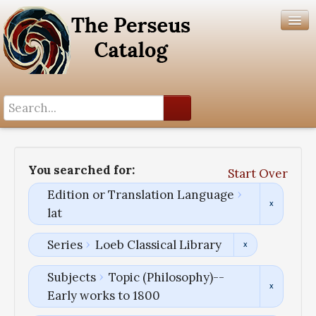
Search History
Author List
You searched for:
Start Over
Help
Edition or Translation Language
lat
Series
Loeb Classical Library
Subjects
Topic (Philosophy)--
Early works to 1800