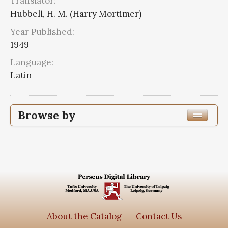
Translator:
Hubbell, H. M. (Harry Mortimer)
Year Published:
1949
Language:
Latin
Browse by
Edition or Translation Year Published
1949
2
Edition or Translation Language
Latin
2
About the Catalog
Contact Us