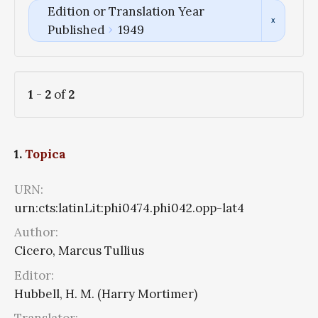
Edition or Translation Year
Published
1949
1
-
2
of
2
1.
Topica
URN:
urn:cts:latinLit:phi0474.phi042.opp-lat4
Author:
Cicero, Marcus Tullius
Editor:
Hubbell, H. M. (Harry Mortimer)