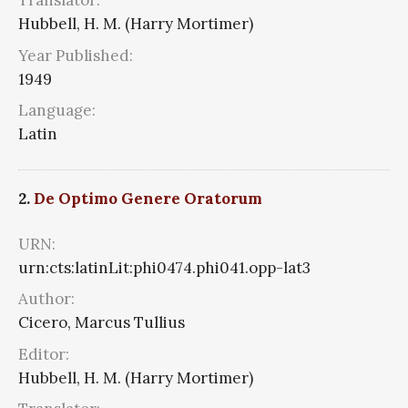
Translator:
Hubbell, H. M. (Harry Mortimer)
Year Published:
1949
Language:
Latin
2.
De Optimo Genere Oratorum
URN:
urn:cts:latinLit:phi0474.phi041.opp-lat3
Author:
Cicero, Marcus Tullius
Editor:
Hubbell, H. M. (Harry Mortimer)