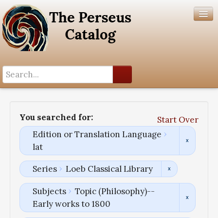
Search History
Author List
You searched for:
Start Over
Help
Edition or Translation Language
lat
Series
Loeb Classical Library
Subjects
Topic (Philosophy)--
Early works to 1800