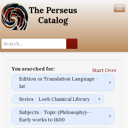
Search History
Author List
You searched for:
Start Over
Help
Edition or Translation Language
lat
Series
Loeb Classical Library
Subjects
Topic (Philosophy)--
Early works to 1800