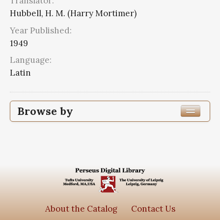
Translator:
Hubbell, H. M. (Harry Mortimer)
Year Published:
1949
Language:
Latin
Browse by
Edition or Translation Year Published
Edition or Translation Language
Latin
2
Series
About the Catalog
Contact Us