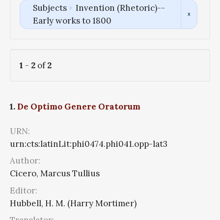
Subjects
Invention (Rhetoric)--
Early works to 1800
1
-
2
of
2
1.
De Optimo Genere Oratorum
URN:
urn:cts:latinLit:phi0474.phi041.opp-lat3
Author:
Cicero, Marcus Tullius
Editor:
Hubbell, H. M. (Harry Mortimer)