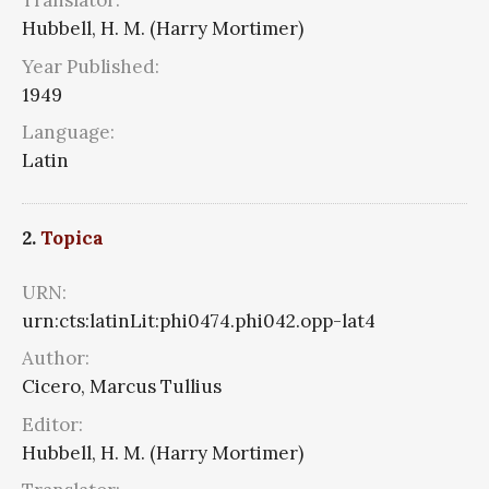
Translator:
Hubbell, H. M. (Harry Mortimer)
Year Published:
1949
Language:
Latin
2.
Topica
URN:
urn:cts:latinLit:phi0474.phi042.opp-lat4
Author:
Cicero, Marcus Tullius
Editor:
Hubbell, H. M. (Harry Mortimer)