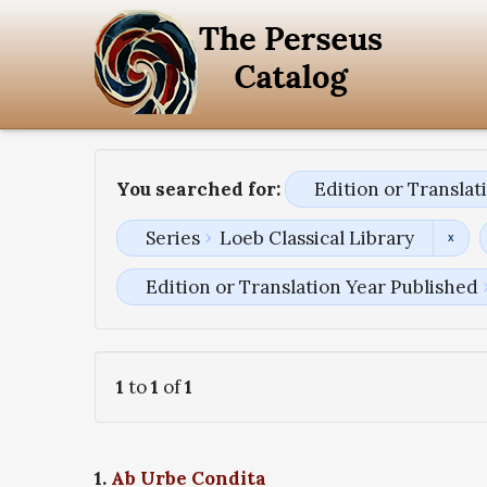
You searched for:
Edition or Transla
Series
Loeb Classical Library
Edition or Translation Year Published
1
to
1
of
1
1.
Ab Urbe Condita