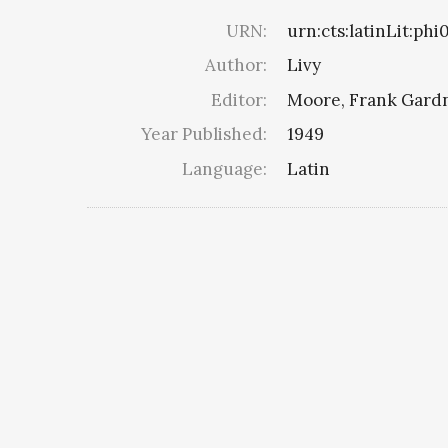
URN:
urn:cts:latinLit:phi
Author:
Livy
Editor:
Moore, Frank Gard
Year Published:
1949
Language:
Latin