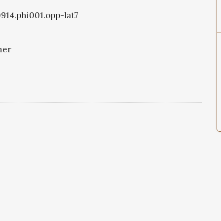
0914.phi001.opp-lat7
ner