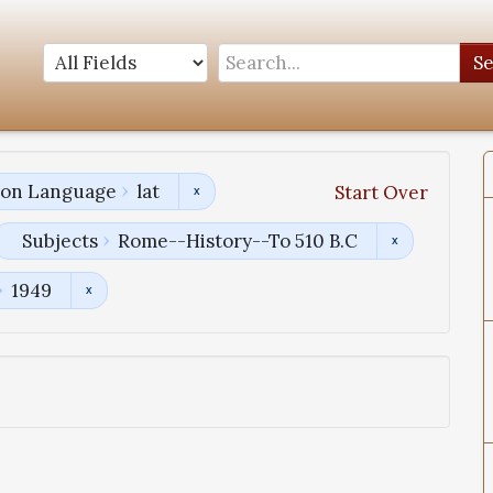
S
tion Language
lat
Start Over
Subjects
Rome--History--To 510 B.C
1949