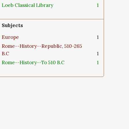
Loeb Classical Library
1
Subjects
Europe
1
Rome--History--Republic, 510-265
B.C
1
Rome--History--To 510 B.C
1