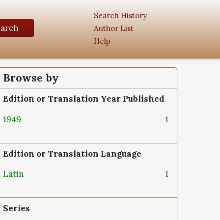
Search History
earch
Author List
Help
Browse by
Edition or Translation Year Published
1949
1
Edition or Translation Language
Latin
1
Series