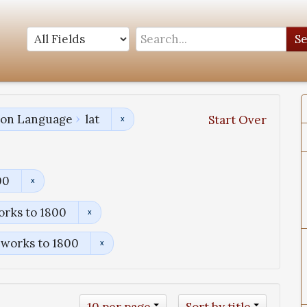
S
tion Language
lat
Start Over
00
orks to 1800
 works to 1800
10 per page
Sort by title