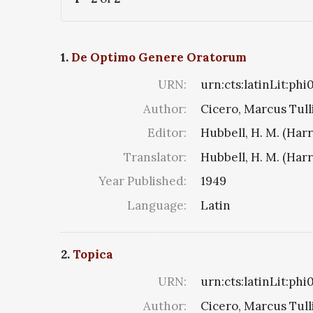
1.
De Optimo Genere Oratorum
URN:
urn:cts:latinLit:phi
Author:
Cicero, Marcus Tull
Editor:
Hubbell, H. M. (Har
Translator:
Hubbell, H. M. (Har
Year Published:
1949
Language:
Latin
2.
Topica
URN:
urn:cts:latinLit:ph
Author:
Cicero, Marcus Tull