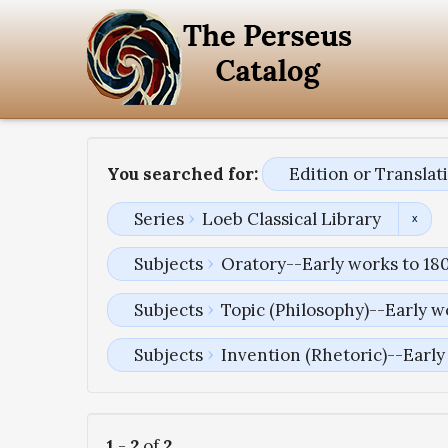
You searched for:
Edition or Transla
Series
Loeb Classical Library
Subjects
Oratory--Early works to 18
Subjects
Topic (Philosophy)--Early w
Subjects
Invention (Rhetoric)--Early
1
-
2
of
2