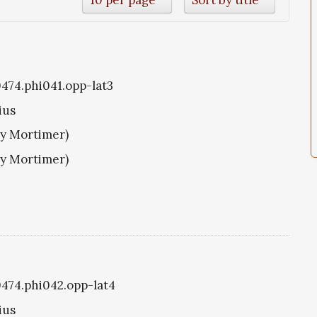
0474.phi041.opp-lat3
ius
ry Mortimer)
ry Mortimer)
i0474.phi042.opp-lat4
ius