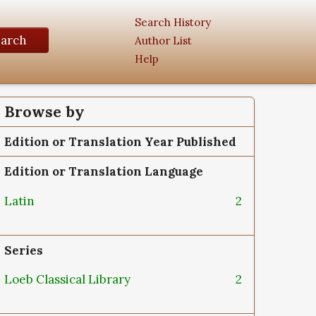
Search History
earch
Author List
Help
Browse by
Edition or Translation Year Published
Edition or Translation Language
Latin
2
Series
Loeb Classical Library
2