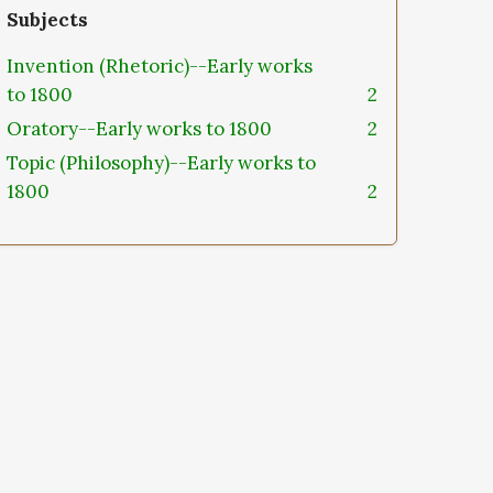
Subjects
Invention (Rhetoric)--Early works
to 1800
2
Oratory--Early works to 1800
2
Topic (Philosophy)--Early works to
1800
2