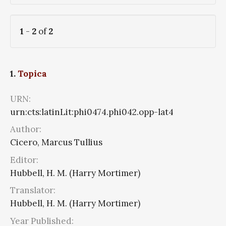
1
-
2
of
2
1.
Topica
URN:
urn:cts:latinLit:phi0474.phi042.opp-lat4
Author:
Cicero, Marcus Tullius
Editor:
Hubbell, H. M. (Harry Mortimer)
Translator:
Hubbell, H. M. (Harry Mortimer)
Year Published: