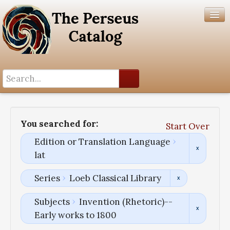
Search History
Author List
You searched for:
Start Over
Help
Edition or Translation Language
lat
Series
Loeb Classical Library
Subjects
Invention (Rhetoric)--
Early works to 1800