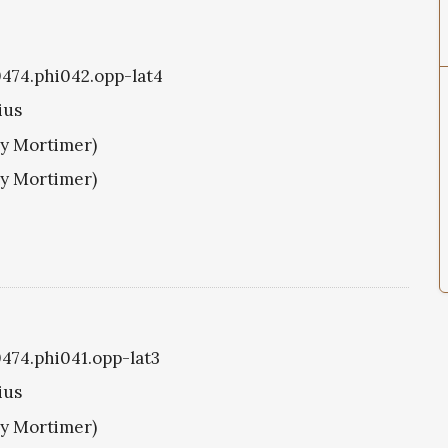
i0474.phi042.opp-lat4
ius
ry Mortimer)
ry Mortimer)
0474.phi041.opp-lat3
ius
ry Mortimer)