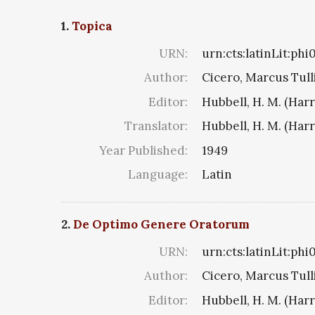
1.
Topica
URN:
urn:cts:latinLit:ph
Author:
Cicero, Marcus Tull
Editor:
Hubbell, H. M. (Har
Translator:
Hubbell, H. M. (Har
Year Published:
1949
Language:
Latin
2.
De Optimo Genere Oratorum
URN:
urn:cts:latinLit:phi
Author:
Cicero, Marcus Tull
Editor:
Hubbell, H. M. (Har