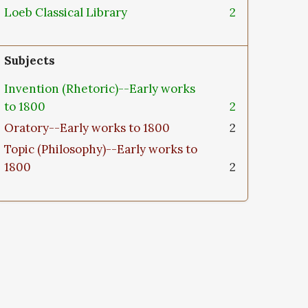
Loeb Classical Library
2
Subjects
Invention (Rhetoric)--Early works
to 1800
2
Oratory--Early works to 1800
2
Topic (Philosophy)--Early works to
1800
2