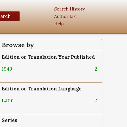
Search History
earch
Author List
Help
Browse by
Edition or Translation Year Published
1949
2
Edition or Translation Language
Latin
2
Series