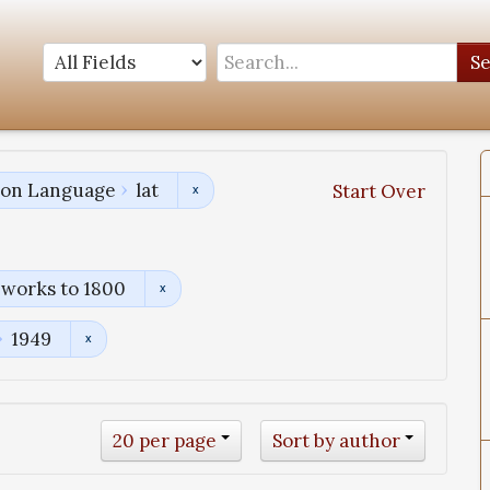
S
tion Language
lat
Start Over
 works to 1800
1949
20 per page
Sort by author