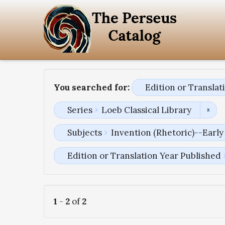
You searched for:
Edition or Transla
Series
Loeb Classical Library
Subjects
Invention (Rhetoric)--Early
Edition or Translation Year Published
1
-
2
of
2