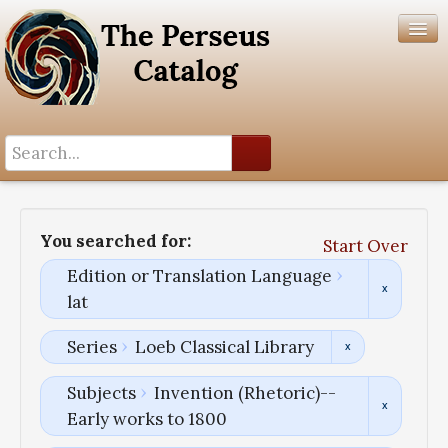
Search History
Author List
You searched for:
Start Over
Help
Edition or Translation Language
lat
Series
Loeb Classical Library
Subjects
Invention (Rhetoric)--
Early works to 1800