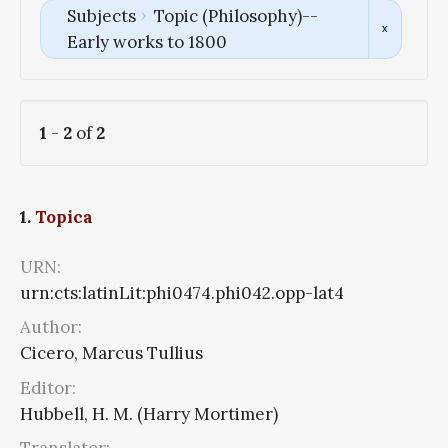
Subjects
Topic (Philosophy)--
Early works to 1800
1
-
2
of
2
1.
Topica
URN:
urn:cts:latinLit:phi0474.phi042.opp-lat4
Author:
Cicero, Marcus Tullius
Editor:
Hubbell, H. M. (Harry Mortimer)