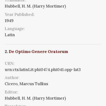
Translator:
Hubbell, H. M. (Harry Mortimer)
Year Published:
1949
Language:
Latin
2.
De Optimo Genere Oratorum
URN:
urn:cts:latinLit:phi0474.phi041.opp-lat3
Author:
Cicero, Marcus Tullius
Editor:
Hubbell, H. M. (Harry Mortimer)