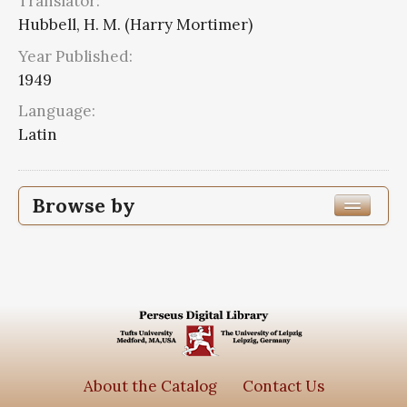
Translator:
Hubbell, H. M. (Harry Mortimer)
Year Published:
1949
Language:
Latin
Browse by
Edition or Translation Year Published
Edition or Translation Language
Latin
2
Series
About the Catalog
Contact Us