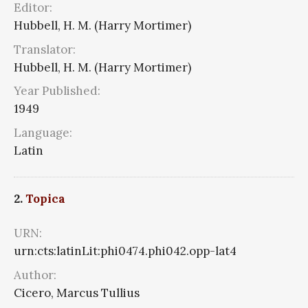
Editor:
Hubbell, H. M. (Harry Mortimer)
Translator:
Hubbell, H. M. (Harry Mortimer)
Year Published:
1949
Language:
Latin
2.
Topica
URN:
urn:cts:latinLit:phi0474.phi042.opp-lat4
Author:
Cicero, Marcus Tullius