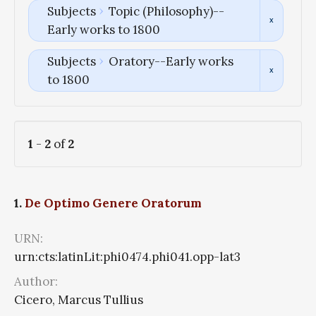
Subjects
Topic (Philosophy)--
Early works to 1800
Subjects
Oratory--Early works
to 1800
1
-
2
of
2
1.
De Optimo Genere Oratorum
URN:
urn:cts:latinLit:phi0474.phi041.opp-lat3
Author:
Cicero, Marcus Tullius