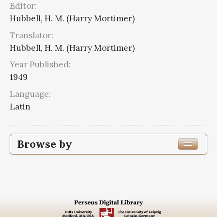
Editor:
Hubbell, H. M. (Harry Mortimer)
Translator:
Hubbell, H. M. (Harry Mortimer)
Year Published:
1949
Language:
Latin
Browse by
Edition or Translation Year Published
Edition or Translation Language
Latin
2