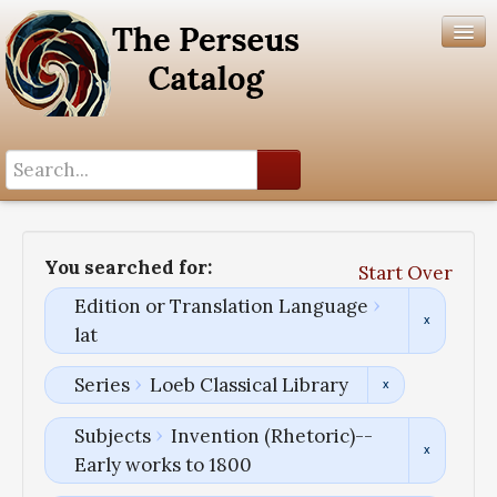
Search History
Author List
You searched for:
Start Over
Help
Edition or Translation Language
lat
Series
Loeb Classical Library
Subjects
Invention (Rhetoric)--
Early works to 1800