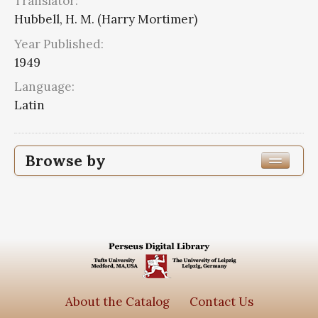
Translator:
Hubbell, H. M. (Harry Mortimer)
Year Published:
1949
Language:
Latin
Browse by
Edition or Translation Year Published
Edition or Translation Language
Latin
2
Series
About the Catalog
Contact Us