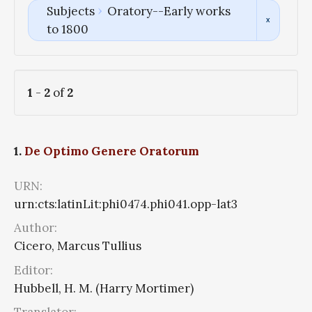
Subjects
Oratory--Early works
to 1800
1
-
2
of
2
1.
De Optimo Genere Oratorum
URN:
urn:cts:latinLit:phi0474.phi041.opp-lat3
Author:
Cicero, Marcus Tullius
Editor:
Hubbell, H. M. (Harry Mortimer)