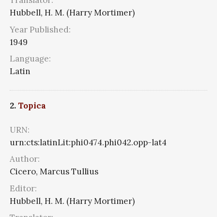
Translator:
Hubbell, H. M. (Harry Mortimer)
Year Published:
1949
Language:
Latin
2.
Topica
URN:
urn:cts:latinLit:phi0474.phi042.opp-lat4
Author:
Cicero, Marcus Tullius
Editor:
Hubbell, H. M. (Harry Mortimer)