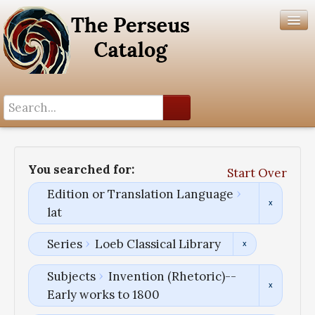
Search History
Author List
You searched for:
Start Over
Help
Edition or Translation Language
lat
Series
Loeb Classical Library
Subjects
Invention (Rhetoric)--
Early works to 1800