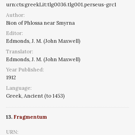
urn:cts:greekLit:tlg0036.tlg001.perseus-grc1
Author:
Bion of Phlossa near Smyrna
Editor:
Edmonds, J. M. (John Maxwell)
Translator:
Edmonds, J. M. (John Maxwell)
Year Published:
1912
Language:
Greek, Ancient (to 1453)
13.
Fragmentum
URN: