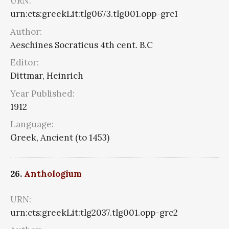
URN:
urn:cts:greekLit:tlg0673.tlg001.opp-grc1
Author:
Aeschines Socraticus 4th cent. B.C
Editor:
Dittmar, Heinrich
Year Published:
1912
Language:
Greek, Ancient (to 1453)
26.
Anthologium
URN:
urn:cts:greekLit:tlg2037.tlg001.opp-grc2