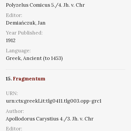
Polyzelus Comicus 5./4. Jh. v. Chr
Editor:
Demiańczuk, Jan
Year Published:
1912
Language:
Greek, Ancient (to 1453)
15.
Fragmentum
URN:
urn:cts:greekLit:tlg0411.tlg003.opp-grc1
Author:
Apollodorus Carystius 4./3. Jh. v. Chr
Editor: