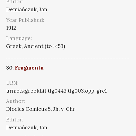
Editor:
Demiańczuk, Jan
Year Published:
1912
Language:
Greek, Ancient (to 1453)
30.
Fragmenta
URN:
urn:cts:greekLit:tlg0443.tlg003.opp-grc1
Author:
Diocles Comicus 5. Jh. v. Chr
Editor:
Demiańczuk, Jan