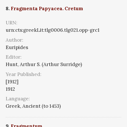
8.
Fragmenta Papyacea. Cretum
URN:
urn:cts:greekLit:tlg0006.tlg021.opp-grc1
Author:
Euripides
Editor:
Hunt, Arthur S. (Arthur Surridge)
Year Published:
[1912]
1912
Language:
Greek, Ancient (to 1453)
9.
Fragmentum