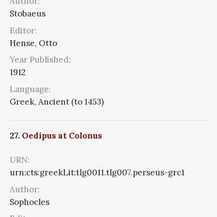
Author:
Stobaeus
Editor:
Hense, Otto
Year Published:
1912
Language:
Greek, Ancient (to 1453)
27.
Oedipus at Colonus
URN:
urn:cts:greekLit:tlg0011.tlg007.perseus-grc1
Author:
Sophocles