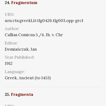
24.
Fragmentum
URN:
urn:cts:greekLit:tlg0426.tlg003.opp-grc1
Author:
Callias Comicus 5./4. Jh. v. Chr
Editor:
Demiańczuk, Jan
Year Published:
1912
Language:
Greek, Ancient (to 1453)
25.
Fragmenta