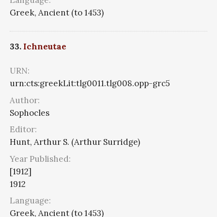
Greek, Ancient (to 1453)
33.
Ichneutae
URN:
urn:cts:greekLit:tlg0011.tlg008.opp-grc5
Author:
Sophocles
Editor:
Hunt, Arthur S. (Arthur Surridge)
Year Published:
[1912]
1912
Language:
Greek, Ancient (to 1453)