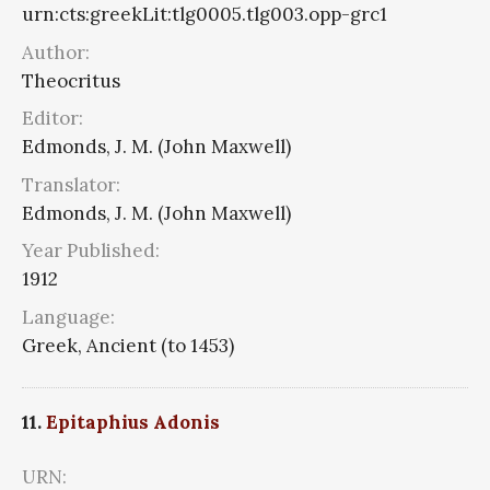
urn:cts:greekLit:tlg0005.tlg003.opp-grc1
Author:
Theocritus
Editor:
Edmonds, J. M. (John Maxwell)
Translator:
Edmonds, J. M. (John Maxwell)
Year Published:
1912
Language:
Greek, Ancient (to 1453)
11.
Epitaphius Adonis
URN: