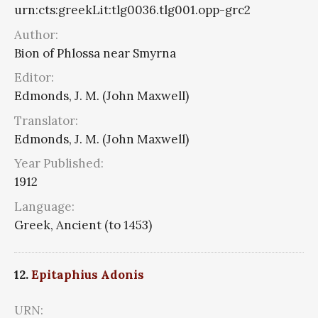
urn:cts:greekLit:tlg0036.tlg001.opp-grc2
Author:
Bion of Phlossa near Smyrna
Editor:
Edmonds, J. M. (John Maxwell)
Translator:
Edmonds, J. M. (John Maxwell)
Year Published:
1912
Language:
Greek, Ancient (to 1453)
12.
Epitaphius Adonis
URN: