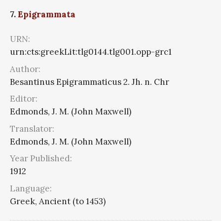
7.
Epigrammata
URN:
urn:cts:greekLit:tlg0144.tlg001.opp-grc1
Author:
Besantinus Epigrammaticus 2. Jh. n. Chr
Editor:
Edmonds, J. M. (John Maxwell)
Translator:
Edmonds, J. M. (John Maxwell)
Year Published:
1912
Language:
Greek, Ancient (to 1453)