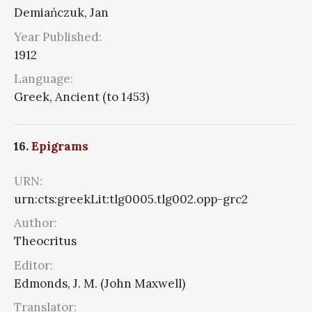
Demiańczuk, Jan
Year Published:
1912
Language:
Greek, Ancient (to 1453)
16.
Epigrams
URN:
urn:cts:greekLit:tlg0005.tlg002.opp-grc2
Author:
Theocritus
Editor:
Edmonds, J. M. (John Maxwell)
Translator: