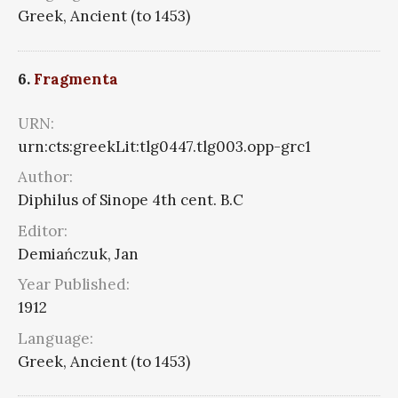
Greek, Ancient (to 1453)
6.
Fragmenta
URN:
urn:cts:greekLit:tlg0447.tlg003.opp-grc1
Author:
Diphilus of Sinope 4th cent. B.C
Editor:
Demiańczuk, Jan
Year Published:
1912
Language:
Greek, Ancient (to 1453)