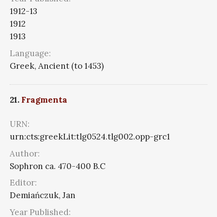
1912-13
1912
1913
Language:
Greek, Ancient (to 1453)
21.
Fragmenta
URN:
urn:cts:greekLit:tlg0524.tlg002.opp-grc1
Author:
Sophron ca. 470-400 B.C
Editor:
Demiańczuk, Jan
Year Published: