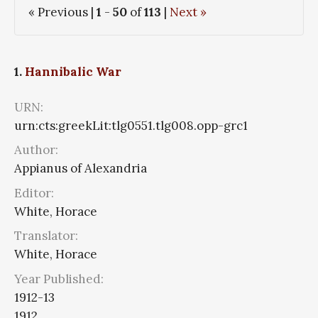
« Previous |
1
-
50
of
113
|
Next »
1.
Hannibalic War
URN:
urn:cts:greekLit:tlg0551.tlg008.opp-grc1
Author:
Appianus of Alexandria
Editor:
White, Horace
Translator:
White, Horace
Year Published:
1912-13
1912