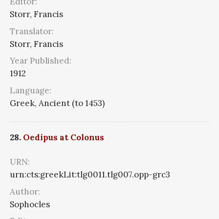
Editor:
Storr, Francis
Translator:
Storr, Francis
Year Published:
1912
Language:
Greek, Ancient (to 1453)
28.
Oedipus at Colonus
URN:
urn:cts:greekLit:tlg0011.tlg007.opp-grc3
Author:
Sophocles