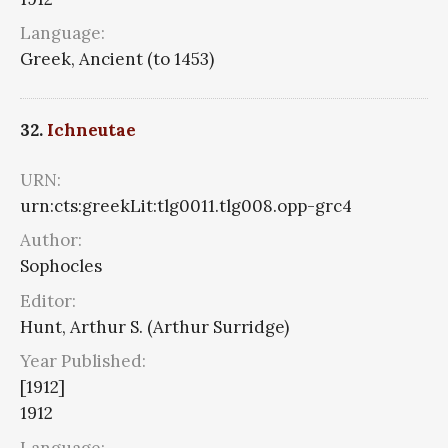
Language:
Greek, Ancient (to 1453)
32.
Ichneutae
URN:
urn:cts:greekLit:tlg0011.tlg008.opp-grc4
Author:
Sophocles
Editor:
Hunt, Arthur S. (Arthur Surridge)
Year Published:
[1912]
1912
Language: