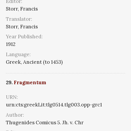
Editor:
Storr, Francis
Translator:
Storr, Francis
Year Published:
1912
Language:
Greek, Ancient (to 1453)
29.
Fragmentum
URN:
urn:cts:greekLit:tlg0514.tlg003.opp-grc1
Author:
Thugenides Comicus 5. Jh. v. Chr