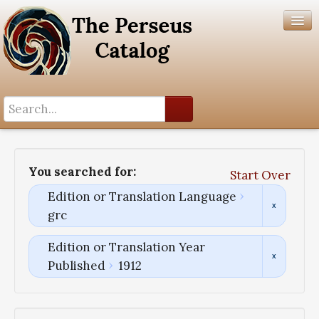
Search History
Author List
You searched for:
Start Over
Help
Edition or Translation Language
grc
Edition or Translation Year
Published
1912