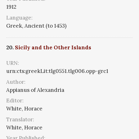
1912
Language:
Greek, Ancient (to 1453)
20.
Sicily and the Other Islands
URN:
urn:cts:greekLit:tlg0551.tlg006.opp-grc1
Author:
Appianus of Alexandria
Editor:
White, Horace
Translator:
White, Horace
Year Published: