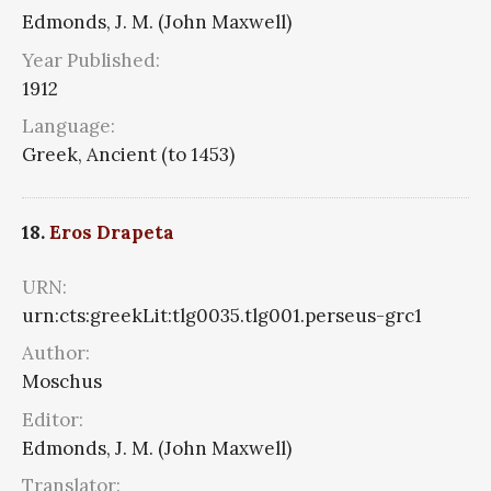
Edmonds, J. M. (John Maxwell)
Year Published:
1912
Language:
Greek, Ancient (to 1453)
18.
Eros Drapeta
URN:
urn:cts:greekLit:tlg0035.tlg001.perseus-grc1
Author:
Moschus
Editor:
Edmonds, J. M. (John Maxwell)
Translator: