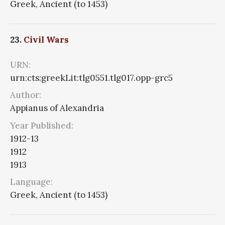
Greek, Ancient (to 1453)
23.
Civil Wars
URN:
urn:cts:greekLit:tlg0551.tlg017.opp-grc5
Author:
Appianus of Alexandria
Year Published:
1912-13
1912
1913
Language:
Greek, Ancient (to 1453)