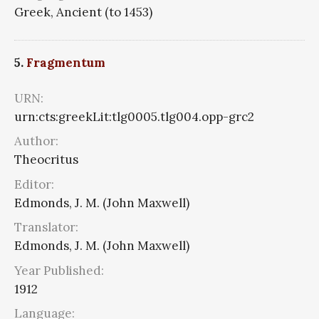
Greek, Ancient (to 1453)
5.
Fragmentum
URN:
urn:cts:greekLit:tlg0005.tlg004.opp-grc2
Author:
Theocritus
Editor:
Edmonds, J. M. (John Maxwell)
Translator:
Edmonds, J. M. (John Maxwell)
Year Published:
1912
Language: