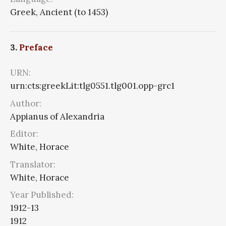
Greek, Ancient (to 1453)
3.
Preface
URN:
urn:cts:greekLit:tlg0551.tlg001.opp-grc1
Author:
Appianus of Alexandria
Editor:
White, Horace
Translator:
White, Horace
Year Published:
1912-13
1912