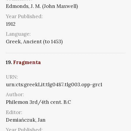
Edmonds, J. M. (John Maxwell)
Year Published:
1912
Language:
Greek, Ancient (to 1453)
19.
Fragmenta
URN:
urn:cts:greekLit:tlg0487.tlg003.opp-grc1
Author:
Philemon 3rd/4th cent. B.C
Editor:
Demiańczuk, Jan
Year Published: