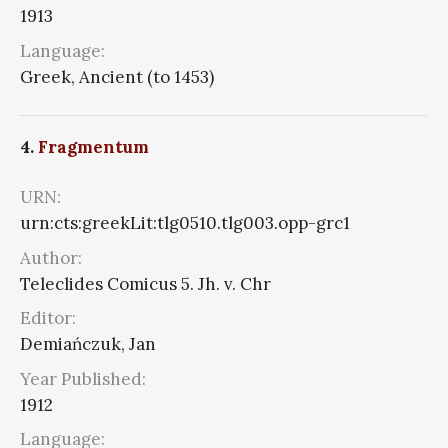
1913
Language:
Greek, Ancient (to 1453)
4.
Fragmentum
URN:
urn:cts:greekLit:tlg0510.tlg003.opp-grc1
Author:
Teleclides Comicus 5. Jh. v. Chr
Editor:
Demiańczuk, Jan
Year Published:
1912
Language: