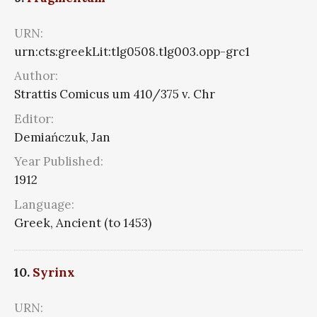
URN:
urn:cts:greekLit:tlg0508.tlg003.opp-grc1
Author:
Strattis Comicus um 410/375 v. Chr
Editor:
Demiańczuk, Jan
Year Published:
1912
Language:
Greek, Ancient (to 1453)
10.
Syrinx
URN: