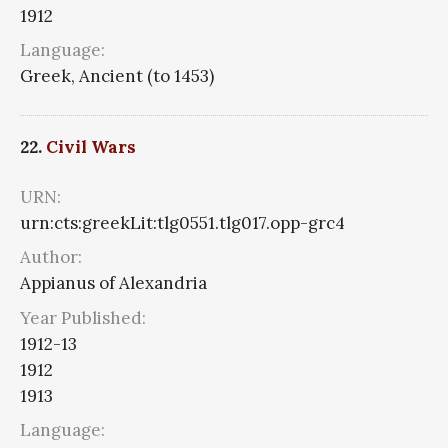
1912
Language:
Greek, Ancient (to 1453)
22.
Civil Wars
URN:
urn:cts:greekLit:tlg0551.tlg017.opp-grc4
Author:
Appianus of Alexandria
Year Published:
1912-13
1912
1913
Language: