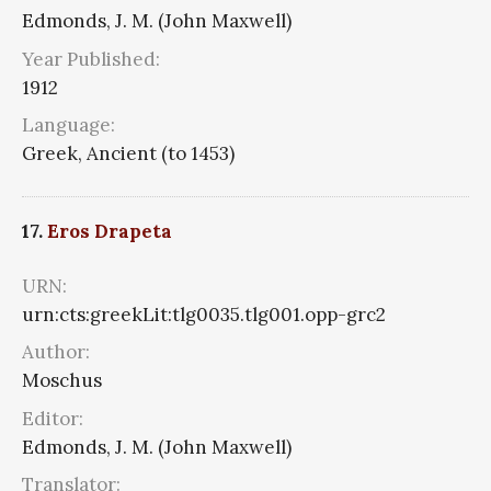
Edmonds, J. M. (John Maxwell)
Year Published:
1912
Language:
Greek, Ancient (to 1453)
17.
Eros Drapeta
URN:
urn:cts:greekLit:tlg0035.tlg001.opp-grc2
Author:
Moschus
Editor:
Edmonds, J. M. (John Maxwell)
Translator: