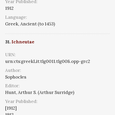
Year Published:
1912
Language:
Greek, Ancient (to 1453)
31.
Ichneutae
URN:
urn:cts:greekLit:tlg0011.tlg008.opp-grc2
Author:
Sophocles
Editor:
Hunt, Arthur S. (Arthur Surridge)
Year Published:
[1912]
1912