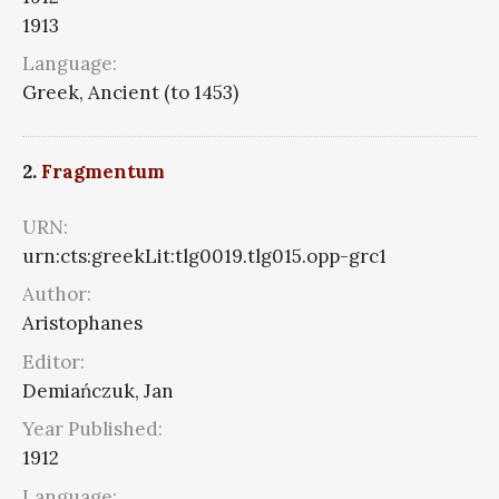
1913
Language:
Greek, Ancient (to 1453)
2.
Fragmentum
URN:
urn:cts:greekLit:tlg0019.tlg015.opp-grc1
Author:
Aristophanes
Editor:
Demiańczuk, Jan
Year Published:
1912
Language: