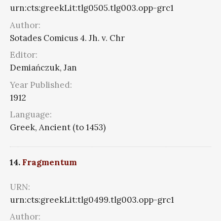
urn:cts:greekLit:tlg0505.tlg003.opp-grc1
Author:
Sotades Comicus 4. Jh. v. Chr
Editor:
Demiańczuk, Jan
Year Published:
1912
Language:
Greek, Ancient (to 1453)
14.
Fragmentum
URN:
urn:cts:greekLit:tlg0499.tlg003.opp-grc1
Author: