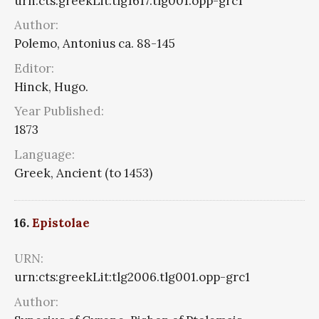
urn:cts:greekLit:tlg1617.tlg001.opp-grc1
Author:
Polemo, Antonius ca. 88-145
Editor:
Hinck, Hugo.
Year Published:
1873
Language:
Greek, Ancient (to 1453)
16.
Epistolae
URN:
urn:cts:greekLit:tlg2006.tlg001.opp-grc1
Author: