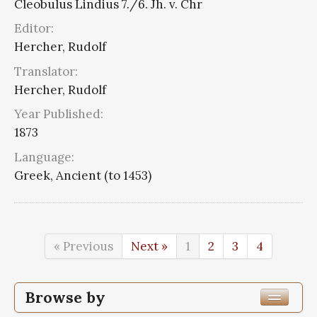
Cleobulus Lindius 7./6. Jh. v. Chr
Editor:
Hercher, Rudolf
Translator:
Hercher, Rudolf
Year Published:
1873
Language:
Greek, Ancient (to 1453)
« Previous
Next »
1
2
3
4
Browse by