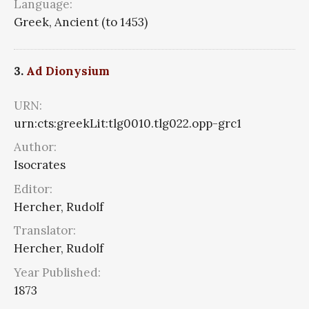
Language:
Greek, Ancient (to 1453)
3.
Ad Dionysium
URN:
urn:cts:greekLit:tlg0010.tlg022.opp-grc1
Author:
Isocrates
Editor:
Hercher, Rudolf
Translator:
Hercher, Rudolf
Year Published:
1873