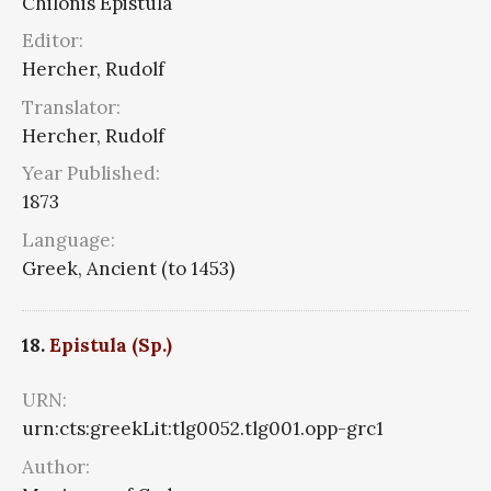
Chilonis Epistula
Editor:
Hercher, Rudolf
Translator:
Hercher, Rudolf
Year Published:
1873
Language:
Greek, Ancient (to 1453)
18.
Epistula (Sp.)
URN:
urn:cts:greekLit:tlg0052.tlg001.opp-grc1
Author: