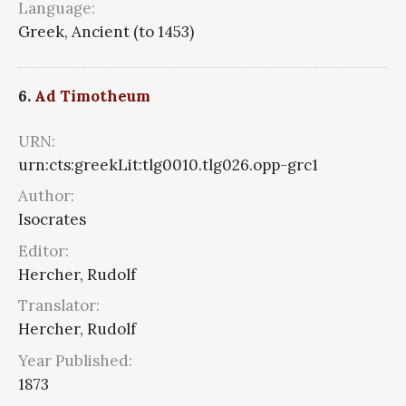
Language:
Greek, Ancient (to 1453)
6.
Ad Timotheum
URN:
urn:cts:greekLit:tlg0010.tlg026.opp-grc1
Author:
Isocrates
Editor:
Hercher, Rudolf
Translator:
Hercher, Rudolf
Year Published:
1873