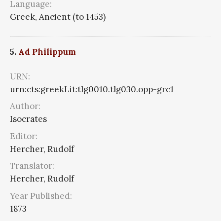
Language:
Greek, Ancient (to 1453)
5.
Ad Philippum
URN:
urn:cts:greekLit:tlg0010.tlg030.opp-grc1
Author:
Isocrates
Editor:
Hercher, Rudolf
Translator:
Hercher, Rudolf
Year Published:
1873