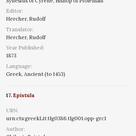
Synesius of Cyrene, Bishop of Ptolemais
Editor:
Hercher, Rudolf
Translator:
Hercher, Rudolf
Year Published:
1873
Language:
Greek, Ancient (to 1453)
17.
Epistula
URN:
urn:cts:greekLit:tlg0386.tlg001.opp-grc1
Author: