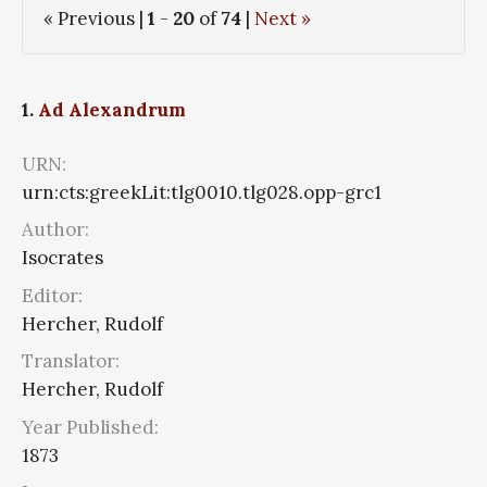
« Previous |
1
-
20
of
74
|
Next »
1.
Ad Alexandrum
URN:
urn:cts:greekLit:tlg0010.tlg028.opp-grc1
Author:
Isocrates
Editor:
Hercher, Rudolf
Translator:
Hercher, Rudolf
Year Published:
1873