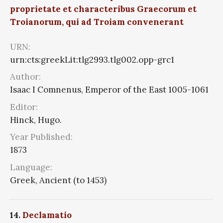
proprietate et characteribus Graecorum et
Troianorum, qui ad Troiam convenerant
URN:
urn:cts:greekLit:tlg2993.tlg002.opp-grc1
Author:
Isaac I Comnenus, Emperor of the East 1005-1061
Editor:
Hinck, Hugo.
Year Published:
1873
Language:
Greek, Ancient (to 1453)
14.
Declamatio