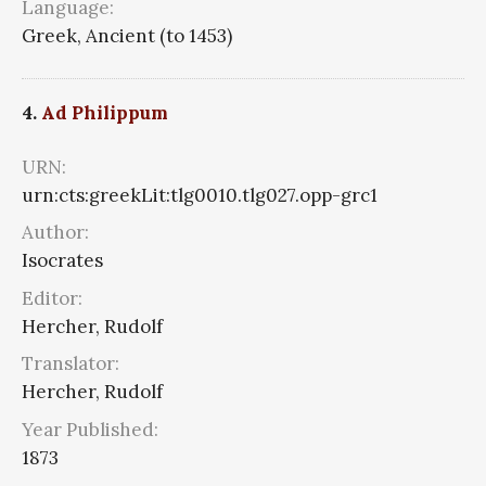
Language:
Greek, Ancient (to 1453)
4.
Ad Philippum
URN:
urn:cts:greekLit:tlg0010.tlg027.opp-grc1
Author:
Isocrates
Editor:
Hercher, Rudolf
Translator:
Hercher, Rudolf
Year Published:
1873