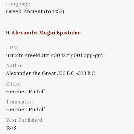
Language:
Greek, Ancient (to 1453)
9.
Alexandri Magni Epistulae
URN:
urn:cts:greekLit:tlg0042.tlg001.opp-grc1
Author:
Alexander the Great 356 B.C.-323 B.C
Editor:
Hercher, Rudolf
Translator:
Hercher, Rudolf
Year Published:
1873