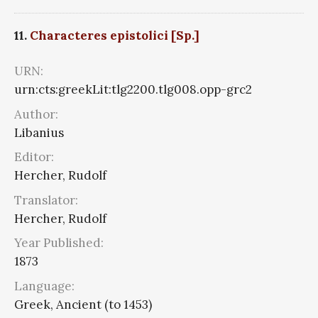
11.
Characteres epistolici [Sp.]
URN:
urn:cts:greekLit:tlg2200.tlg008.opp-grc2
Author:
Libanius
Editor:
Hercher, Rudolf
Translator:
Hercher, Rudolf
Year Published:
1873
Language:
Greek, Ancient (to 1453)