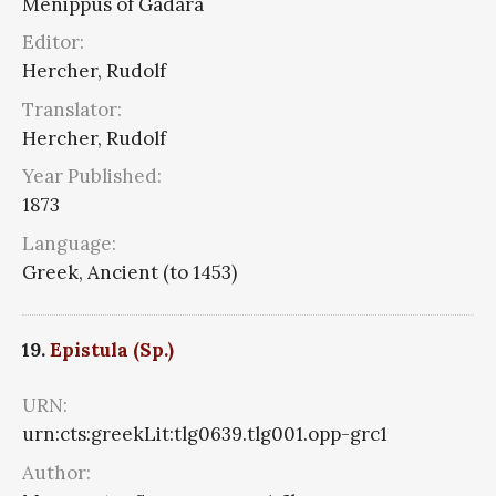
Menippus of Gadara
Editor:
Hercher, Rudolf
Translator:
Hercher, Rudolf
Year Published:
1873
Language:
Greek, Ancient (to 1453)
19.
Epistula (Sp.)
URN:
urn:cts:greekLit:tlg0639.tlg001.opp-grc1
Author: