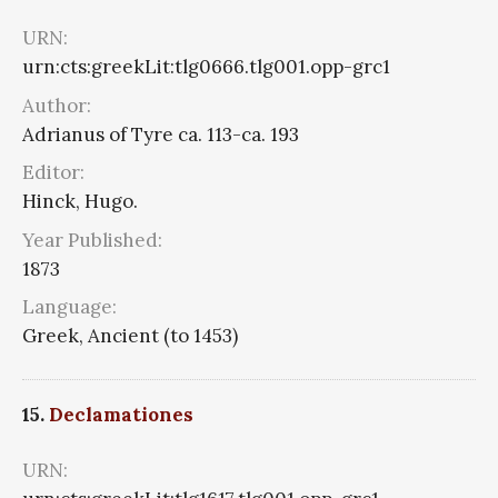
URN:
urn:cts:greekLit:tlg0666.tlg001.opp-grc1
Author:
Adrianus of Tyre ca. 113-ca. 193
Editor:
Hinck, Hugo.
Year Published:
1873
Language:
Greek, Ancient (to 1453)
15.
Declamationes
URN: