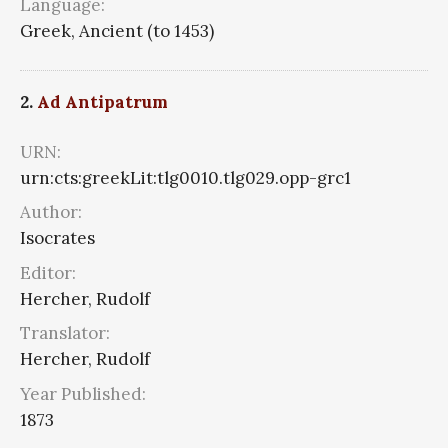
Language:
Greek, Ancient (to 1453)
2.
Ad Antipatrum
URN:
urn:cts:greekLit:tlg0010.tlg029.opp-grc1
Author:
Isocrates
Editor:
Hercher, Rudolf
Translator:
Hercher, Rudolf
Year Published:
1873