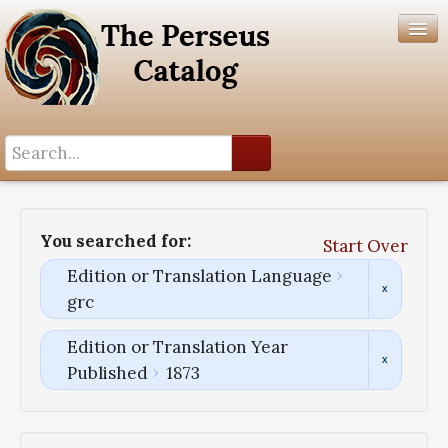
Search History
Author List
You searched for:
Start Over
Help
Edition or Translation Language
grc
Edition or Translation Year
Published
1873