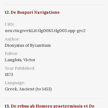
12.
De Bospori Navigatione
URN:
urn:cts:greekLit:tlg0083.tlg003.opp-grc2
Author:
Dionysius of Byzantium
Editor:
Langlois, Victor
Year Published:
1873
Language:
Greek, Ancient (to 1453)
13.
De rebus ab Homero praetermissis et De