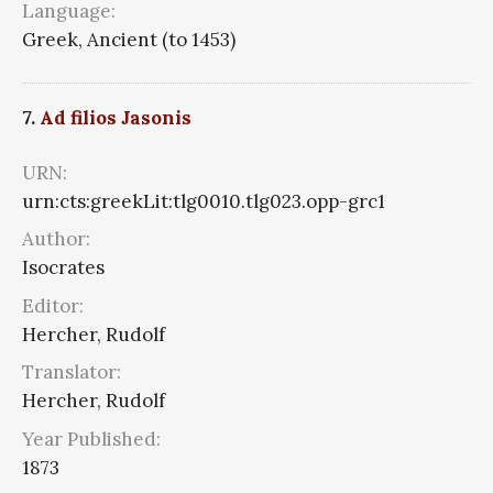
Language:
Greek, Ancient (to 1453)
7.
Ad filios Jasonis
URN:
urn:cts:greekLit:tlg0010.tlg023.opp-grc1
Author:
Isocrates
Editor:
Hercher, Rudolf
Translator:
Hercher, Rudolf
Year Published:
1873