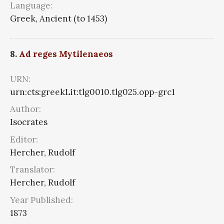
Language:
Greek, Ancient (to 1453)
8.
Ad reges Mytilenaeos
URN:
urn:cts:greekLit:tlg0010.tlg025.opp-grc1
Author:
Isocrates
Editor:
Hercher, Rudolf
Translator:
Hercher, Rudolf
Year Published:
1873