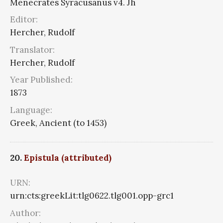
Menecrates Syracusanus v4. Jh
Editor:
Hercher, Rudolf
Translator:
Hercher, Rudolf
Year Published:
1873
Language:
Greek, Ancient (to 1453)
20.
Epistula (attributed)
URN:
urn:cts:greekLit:tlg0622.tlg001.opp-grc1
Author: