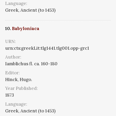
Language:
Greek, Ancient (to 1453)
10.
Babyloniaca
URN:
urn:cts:greekLit:tlg1441.tlg001.opp-grc1
Author:
Iamblichus fl. ca. 160-180
Editor:
Hinck, Hugo.
Year Published:
1873
Language:
Greek, Ancient (to 1453)