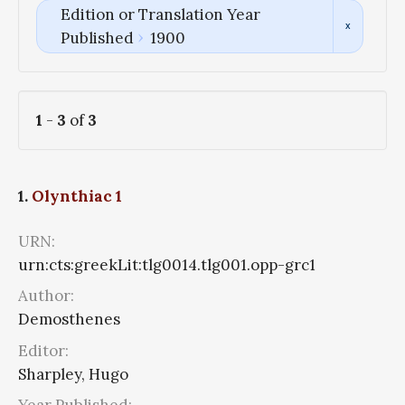
Edition or Translation Year
Published
1900
1
-
3
of
3
1.
Olynthiac 1
URN:
urn:cts:greekLit:tlg0014.tlg001.opp-grc1
Author:
Demosthenes
Editor:
Sharpley, Hugo