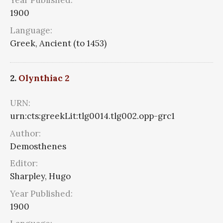
Year Published:
1900
Language:
Greek, Ancient (to 1453)
2.
Olynthiac 2
URN:
urn:cts:greekLit:tlg0014.tlg002.opp-grc1
Author:
Demosthenes
Editor:
Sharpley, Hugo
Year Published:
1900