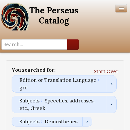
Search History
Author List
You searched for:
Start Over
Help
Edition or Translation Language
grc
Subjects
Speeches, addresses,
etc., Greek
Subjects
Demosthenes