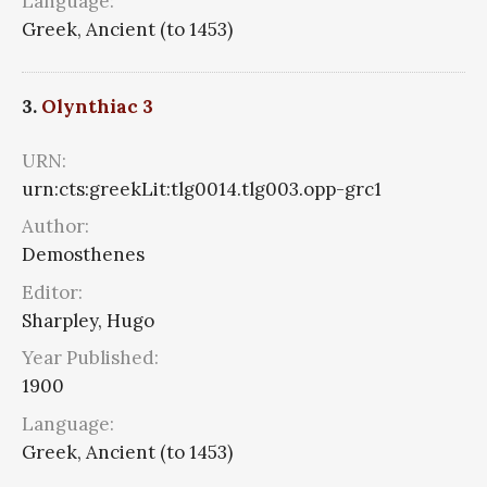
Language:
Greek, Ancient (to 1453)
3.
Olynthiac 3
URN:
urn:cts:greekLit:tlg0014.tlg003.opp-grc1
Author:
Demosthenes
Editor:
Sharpley, Hugo
Year Published:
1900
Language:
Greek, Ancient (to 1453)