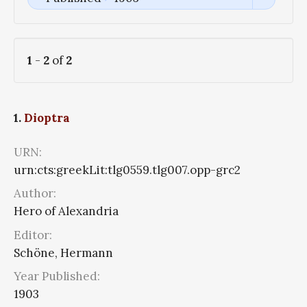
1
-
2
of
2
1.
Dioptra
URN:
urn:cts:greekLit:tlg0559.tlg007.opp-grc2
Author:
Hero of Alexandria
Editor:
Schöne, Hermann
Year Published:
1903