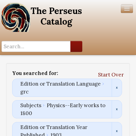
Search History
Author List
You searched for:
Start Over
Help
Edition or Translation Language
grc
Subjects
Physics--Early works to
1800
Edition or Translation Year
Published
1903