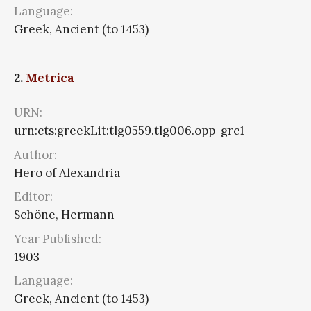
Language:
Greek, Ancient (to 1453)
2.
Metrica
URN:
urn:cts:greekLit:tlg0559.tlg006.opp-grc1
Author:
Hero of Alexandria
Editor:
Schöne, Hermann
Year Published:
1903
Language:
Greek, Ancient (to 1453)