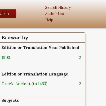
Search History
earch
Author List
Help
Browse by
Edition or Translation Year Published
1903
2
Edition or Translation Language
Greek, Ancient (to 1453)
2
Subjects