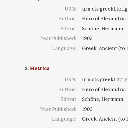
URN:
urn:cts:greekLit:tl
Author:
Hero of Alexandria
Editor:
Schöne, Hermann
Year Published:
1903
Language:
Greek, Ancient (to 
2.
Metrica
URN:
urn:cts:greekLit:tl
Author:
Hero of Alexandria
Editor:
Schöne, Hermann
Year Published:
1903
Language:
Greek, Ancient (to 