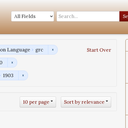
S
tion Language
grc
Start Over
00
1903
10 per page
Sort by relevance