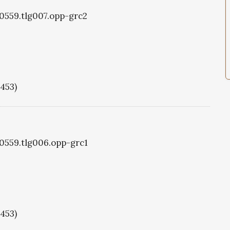
g0559.tlg007.opp-grc2
1453)
g0559.tlg006.opp-grc1
1453)