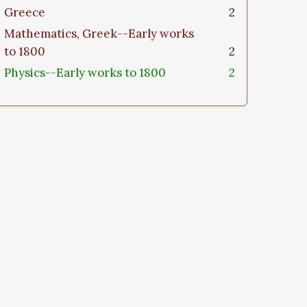
Greece
2
Mathematics, Greek--Early works
to 1800
2
Physics--Early works to 1800
2