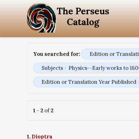
You searched for:
Edition or Transla
Subjects
Physics--Early works to 18
Edition or Translation Year Published
1
-
2
of
2
1.
Dioptra