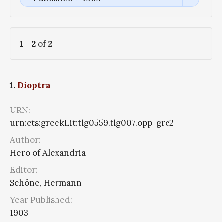
1
-
2
of
2
1.
Dioptra
URN:
urn:cts:greekLit:tlg0559.tlg007.opp-grc2
Author:
Hero of Alexandria
Editor:
Schöne, Hermann
Year Published:
1903