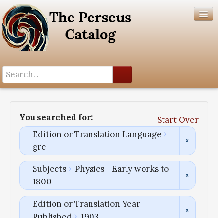
Search History
Author List
You searched for:
Start Over
Help
Edition or Translation Language
grc
Subjects
Physics--Early works to
1800
Edition or Translation Year
Published
1903