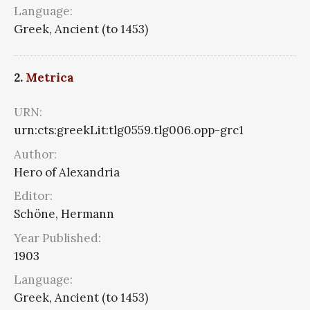
Language:
Greek, Ancient (to 1453)
2.
Metrica
URN:
urn:cts:greekLit:tlg0559.tlg006.opp-grc1
Author:
Hero of Alexandria
Editor:
Schöne, Hermann
Year Published:
1903
Language:
Greek, Ancient (to 1453)