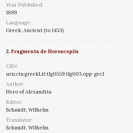
Year Published:
1899
Language:
Greek, Ancient (to 1453)
2.
Fragmenta de Horoscopiis
URN:
urn:cts:greekLit:tlg0559.tlg003.opp-grc1
Author:
Hero of Alexandria
Editor:
Schmidt, Wilhelm
Translator:
Schmidt, Wilhelm