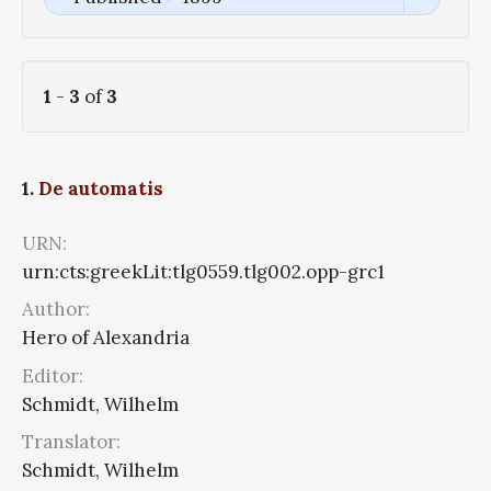
1
-
3
of
3
1.
De automatis
URN:
urn:cts:greekLit:tlg0559.tlg002.opp-grc1
Author:
Hero of Alexandria
Editor:
Schmidt, Wilhelm
Translator:
Schmidt, Wilhelm