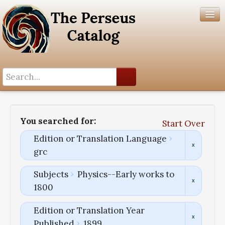
Search History
Author List
You searched for:
Start Over
Help
Edition or Translation Language
grc
Subjects
Physics--Early works to
1800
Edition or Translation Year
Published
1899