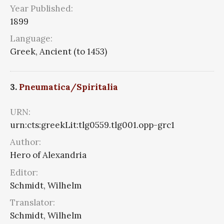
Year Published:
1899
Language:
Greek, Ancient (to 1453)
3.
Pneumatica/Spiritalia
URN:
urn:cts:greekLit:tlg0559.tlg001.opp-grc1
Author:
Hero of Alexandria
Editor:
Schmidt, Wilhelm
Translator:
Schmidt, Wilhelm