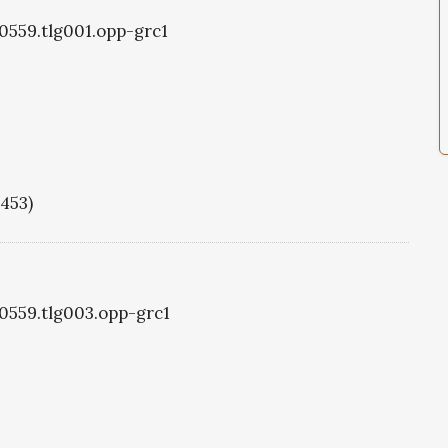
g0559.tlg001.opp-grc1
1453)
g0559.tlg003.opp-grc1