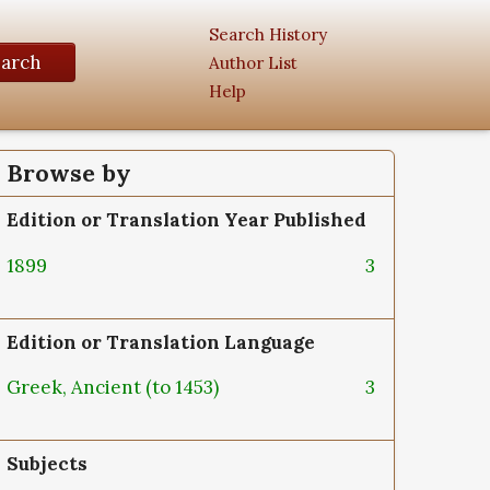
Search History
earch
Author List
Help
Browse by
Edition or Translation Year Published
1899
3
Edition or Translation Language
Greek, Ancient (to 1453)
3
Subjects