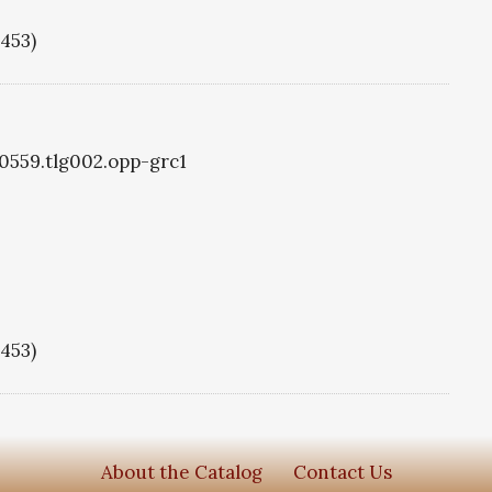
1453)
g0559.tlg002.opp-grc1
1453)
About the Catalog
Contact Us