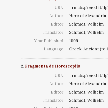
URN:
urn:cts:greekLit:tl
Author:
Hero of Alexandria
Editor:
Schmidt, Wilhelm
Translator:
Schmidt, Wilhelm
Year Published:
1899
Language:
Greek, Ancient (to 
2.
Fragmenta de Horoscopiis
URN:
urn:cts:greekLit:tl
Author:
Hero of Alexandria
Editor:
Schmidt, Wilhelm
Translator:
Schmidt, Wilhelm