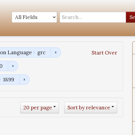
S
tion Language
grc
Start Over
00
1899
20 per page
Sort by relevance