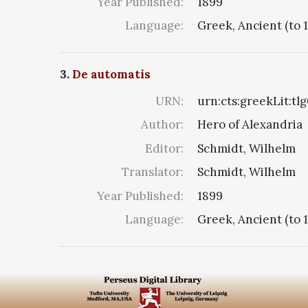
Year Published:
1899
Language:
Greek, Ancient (to 
3.
De automatis
URN:
urn:cts:greekLit:tl
Author:
Hero of Alexandria
Editor:
Schmidt, Wilhelm
Translator:
Schmidt, Wilhelm
Year Published:
1899
Language:
Greek, Ancient (to 