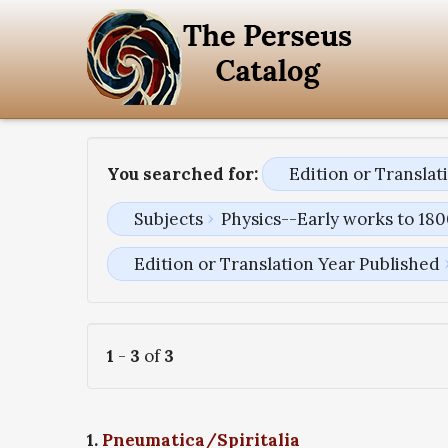
You searched for:
Edition or Transla
Subjects
Physics--Early works to 18
Edition or Translation Year Published
1
-
3
of
3
1.
Pneumatica/Spiritalia