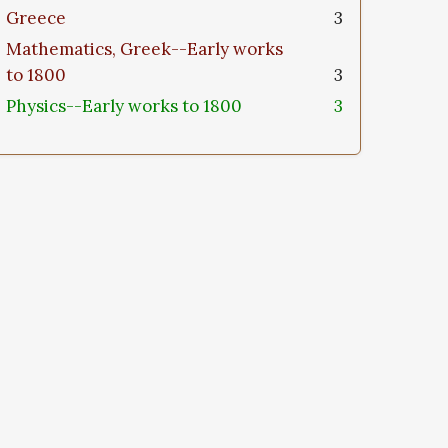
Greece
3
Mathematics, Greek--Early works
to 1800
3
Physics--Early works to 1800
3