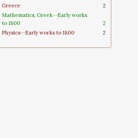
Greece
2
Mathematics, Greek--Early works
to 1800
2
Physics--Early works to 1800
2