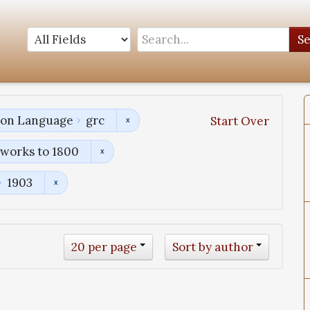
S
tion Language
grc
Start Over
works to 1800
1903
20 per page
Sort by author