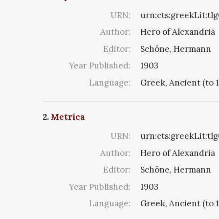
URN:
urn:cts:greekLit:tl
Author:
Hero of Alexandria
Editor:
Schöne, Hermann
Year Published:
1903
Language:
Greek, Ancient (to 
2.
Metrica
URN:
urn:cts:greekLit:tl
Author:
Hero of Alexandria
Editor:
Schöne, Hermann
Year Published:
1903
Language:
Greek, Ancient (to 