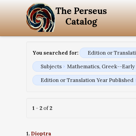
You searched for:
Edition or Transla
Subjects
Mathematics, Greek--Early 
Edition or Translation Year Published
1
-
2
of
2
1.
Dioptra