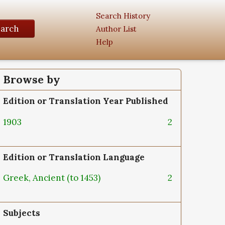
Search History
earch
Author List
Help
Browse by
Edition or Translation Year Published
1903
2
Edition or Translation Language
Greek, Ancient (to 1453)
2
Subjects