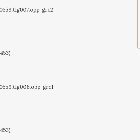
g0559.tlg007.opp-grc2
1453)
g0559.tlg006.opp-grc1
1453)