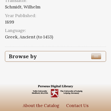
Translator:
Schmidt, Wilhelm
Year Published:
1899
Language:
Greek, Ancient (to 1453)
Browse by
Edition or Translation Year Published
1899
3
Edition or Translation Language
Greek, Ancient (to 1453)
3
About the Catalog
Contact Us