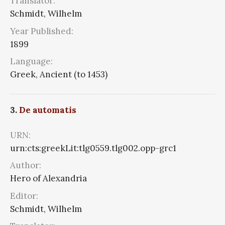
Translator:
Schmidt, Wilhelm
Year Published:
1899
Language:
Greek, Ancient (to 1453)
3.
De automatis
URN:
urn:cts:greekLit:tlg0559.tlg002.opp-grc1
Author:
Hero of Alexandria
Editor:
Schmidt, Wilhelm