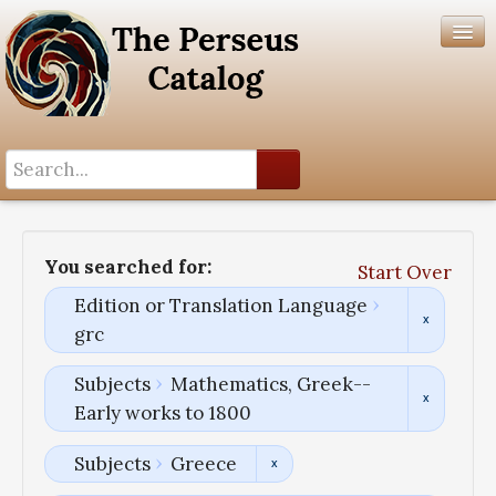
Search History
Author List
You searched for:
Start Over
Help
Edition or Translation Language
grc
Subjects
Mathematics, Greek--
Early works to 1800
Subjects
Greece