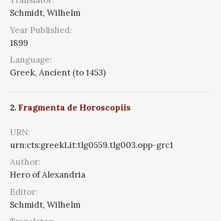
Translator:
Schmidt, Wilhelm
Year Published:
1899
Language:
Greek, Ancient (to 1453)
2.
Fragmenta de Horoscopiis
URN:
urn:cts:greekLit:tlg0559.tlg003.opp-grc1
Author:
Hero of Alexandria
Editor:
Schmidt, Wilhelm