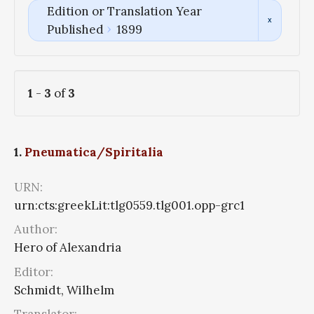
Edition or Translation Year
Published
1899
1
-
3
of
3
1.
Pneumatica/Spiritalia
URN:
urn:cts:greekLit:tlg0559.tlg001.opp-grc1
Author:
Hero of Alexandria
Editor:
Schmidt, Wilhelm