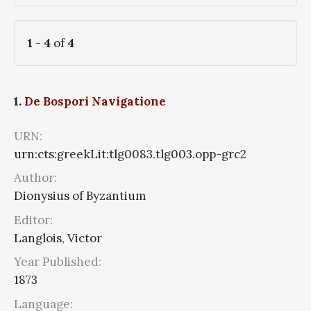
1
-
4
of
4
1.
De Bospori Navigatione
URN:
urn:cts:greekLit:tlg0083.tlg003.opp-grc2
Author:
Dionysius of Byzantium
Editor:
Langlois, Victor
Year Published:
1873
Language: