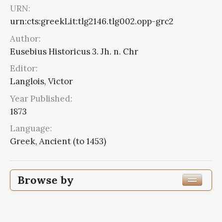
URN:
urn:cts:greekLit:tlg2146.tlg002.opp-grc2
Author:
Eusebius Historicus 3. Jh. n. Chr
Editor:
Langlois, Victor
Year Published:
1873
Language:
Greek, Ancient (to 1453)
Browse by
Edition or Translation Year Published
1873
4