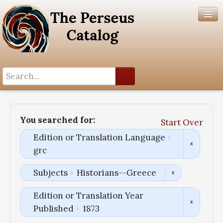
Search History
Author List
You searched for:
Start Over
Help
Edition or Translation Language
grc
Subjects
Historians--Greece
Edition or Translation Year
Published
1873