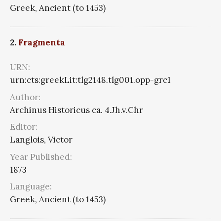
Greek, Ancient (to 1453)
2.
Fragmenta
URN:
urn:cts:greekLit:tlg2148.tlg001.opp-grc1
Author:
Archinus Historicus ca. 4.Jh.v.Chr
Editor:
Langlois, Victor
Year Published:
1873
Language:
Greek, Ancient (to 1453)