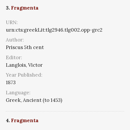
3.
Fragmenta
URN:
urn:cts:greekLit:tlg2946.tlg002.opp-grc2
Author:
Priscus 5th cent
Editor:
Langlois, Victor
Year Published:
1873
Language:
Greek, Ancient (to 1453)
4.
Fragmenta