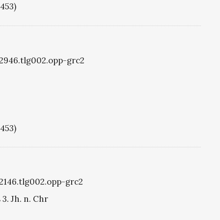
1453)
g2946.tlg002.opp-grc2
1453)
g2146.tlg002.opp-grc2
3. Jh. n. Chr