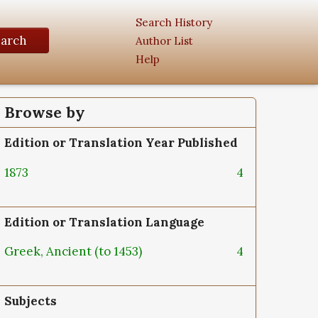
Search History
earch
Author List
Help
Browse by
Edition or Translation Year Published
1873
4
Edition or Translation Language
Greek, Ancient (to 1453)
4
Subjects