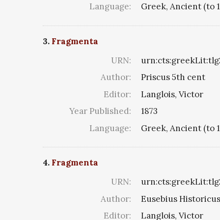
Language:
Greek, Ancient (to 
3.
Fragmenta
URN:
urn:cts:greekLit:tl
Author:
Priscus 5th cent
Editor:
Langlois, Victor
Year Published:
1873
Language:
Greek, Ancient (to 
4.
Fragmenta
URN:
urn:cts:greekLit:tl
Author:
Eusebius Historicus 
Editor:
Langlois, Victor