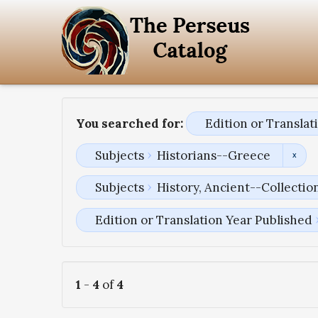
You searched for:
Edition or Transla
Subjects
Historians--Greece
Subjects
History, Ancient--Collectio
Edition or Translation Year Published
1
-
4
of
4