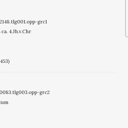
g2148.tlg001.opp-grc1
ca. 4.Jh.v.Chr
1453)
g0083.tlg003.opp-grc2
tium