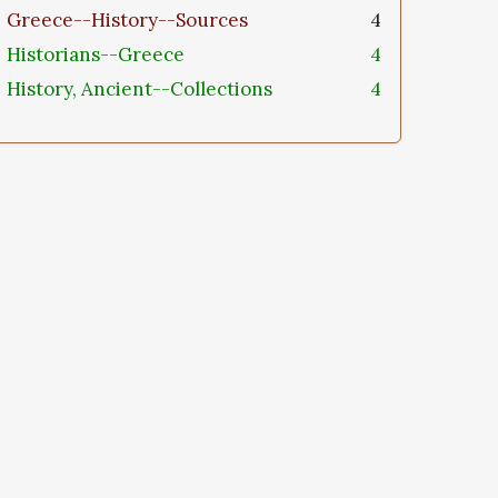
Greece--History--Sources
4
Historians--Greece
4
History, Ancient--Collections
4