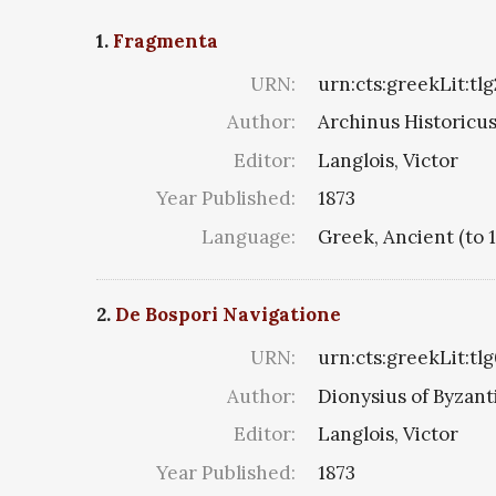
1.
Fragmenta
URN:
urn:cts:greekLit:tl
Author:
Archinus Historicus 
Editor:
Langlois, Victor
Year Published:
1873
Language:
Greek, Ancient (to 
2.
De Bospori Navigatione
URN:
urn:cts:greekLit:tl
Author:
Dionysius of Byzan
Editor:
Langlois, Victor
Year Published:
1873