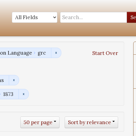
S
tion Language
grc
Start Over
ns
1873
50 per page
Sort by relevance