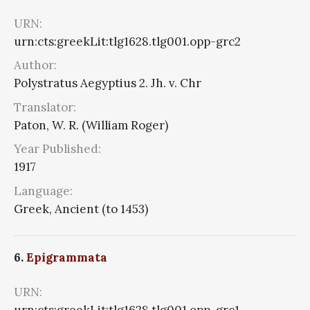
URN:
urn:cts:greekLit:tlg1628.tlg001.opp-grc2
Author:
Polystratus Aegyptius 2. Jh. v. Chr
Translator:
Paton, W. R. (William Roger)
Year Published:
1917
Language:
Greek, Ancient (to 1453)
6.
Epigrammata
URN: