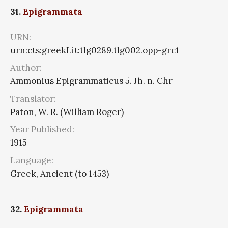
31.
Epigrammata
URN:
urn:cts:greekLit:tlg0289.tlg002.opp-grc1
Author:
Ammonius Epigrammaticus 5. Jh. n. Chr
Translator:
Paton, W. R. (William Roger)
Year Published:
1915
Language:
Greek, Ancient (to 1453)
32.
Epigrammata