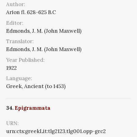
Author:
Arion fl. 628-625 B.C
Editor:
Edmonds, J. M. (John Maxwell)
Translator:
Edmonds, J. M. (John Maxwell)
Year Published:
1922
Language:
Greek, Ancient (to 1453)
34.
Epigrammata
URN:
urn:cts:greekLit:tlg2123.tlg001.opp-grc2