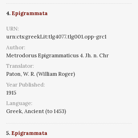
4.
Epigrammata
URN:
urn:cts:greekLit:tlg4077.tlg001.opp-grc1
Author:
Metrodorus Epigrammaticus 4. Jh. n. Chr
Translator:
Paton, W. R. (William Roger)
Year Published:
1915
Language:
Greek, Ancient (to 1453)
5.
Epigrammata