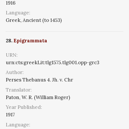
1916
Language:
Greek, Ancient (to 1453)
28.
Epigrammata
URN:
urn:cts:greekLit:tlg1575.tlg001.opp-grc3
Author:
Perses Thebanus 4. Jh. v. Chr
Translator:
Paton, W. R. (William Roger)
Year Published:
1917
Language: