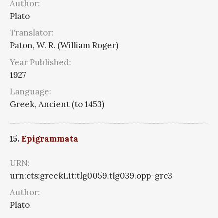
Author:
Plato
Translator:
Paton, W. R. (William Roger)
Year Published:
1927
Language:
Greek, Ancient (to 1453)
15.
Epigrammata
URN:
urn:cts:greekLit:tlg0059.tlg039.opp-grc3
Author:
Plato