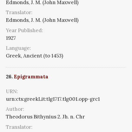
Edmonds, J. M. (John Maxwell)
Translator:
Edmonds, J. M. (John Maxwell)
Year Published:
1927
Language:
Greek, Ancient (to 1453)
26.
Epigrammata
URN:
urn:cts:greekLit:tlg1717.tlg001.opp-grc1
Author:
Theodorus Bithynius 2. Jh. n. Chr
Translator: