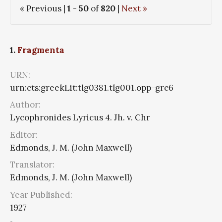
« Previous |
1
-
50
of
820
|
Next »
1.
Fragmenta
URN:
urn:cts:greekLit:tlg0381.tlg001.opp-grc6
Author:
Lycophronides Lyricus 4. Jh. v. Chr
Editor:
Edmonds, J. M. (John Maxwell)
Translator:
Edmonds, J. M. (John Maxwell)
Year Published:
1927