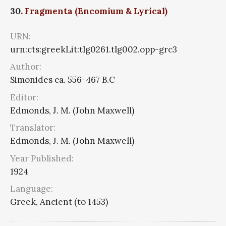
30.
Fragmenta (Encomium & Lyrical)
URN:
urn:cts:greekLit:tlg0261.tlg002.opp-grc3
Author:
Simonides ca. 556-467 B.C
Editor:
Edmonds, J. M. (John Maxwell)
Translator:
Edmonds, J. M. (John Maxwell)
Year Published:
1924
Language:
Greek, Ancient (to 1453)