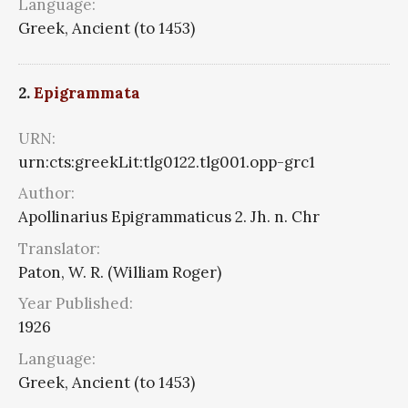
Language:
Greek, Ancient (to 1453)
2.
Epigrammata
URN:
urn:cts:greekLit:tlg0122.tlg001.opp-grc1
Author:
Apollinarius Epigrammaticus 2. Jh. n. Chr
Translator:
Paton, W. R. (William Roger)
Year Published:
1926
Language:
Greek, Ancient (to 1453)