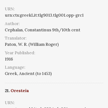
URN:
urn:cts:greekLit:tlg9013.tlg001.opp-grc1
Author:
Cephalas, Constantinus 9th/10th cent
Translator:
Paton, W. R. (William Roger)
Year Published:
1916
Language:
Greek, Ancient (to 1453)
21.
Oresteia
URN: