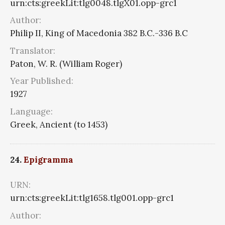
urn:cts:greekLit:tlg0048.tlgX01.opp-grc1
Author:
Philip II, King of Macedonia 382 B.C.-336 B.C
Translator:
Paton, W. R. (William Roger)
Year Published:
1927
Language:
Greek, Ancient (to 1453)
24.
Epigramma
URN:
urn:cts:greekLit:tlg1658.tlg001.opp-grc1
Author: