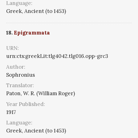
Language:
Greek, Ancient (to 1453)
18.
Epigrammata
URN:
urn:cts:greekLit:tlg4042.tlg016.opp-grc3
Author:
Sophronius
Translator:
Paton, W. R. (William Roger)
Year Published:
1917
Language:
Greek, Ancient (to 1453)