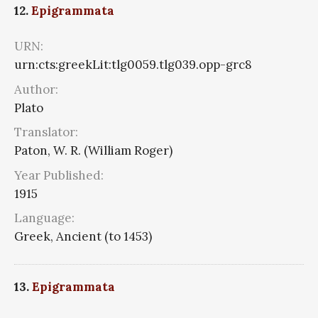
12.
Epigrammata
URN:
urn:cts:greekLit:tlg0059.tlg039.opp-grc8
Author:
Plato
Translator:
Paton, W. R. (William Roger)
Year Published:
1915
Language:
Greek, Ancient (to 1453)
13.
Epigrammata