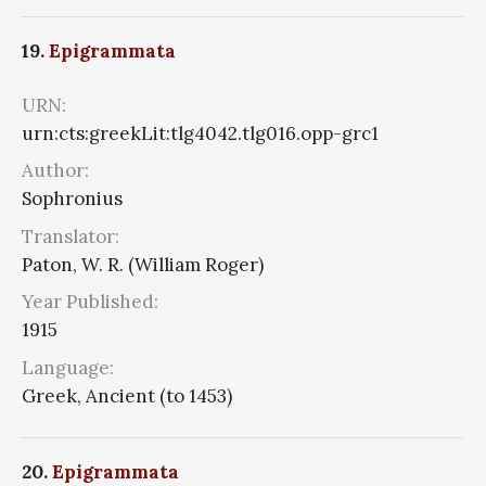
19.
Epigrammata
URN:
urn:cts:greekLit:tlg4042.tlg016.opp-grc1
Author:
Sophronius
Translator:
Paton, W. R. (William Roger)
Year Published:
1915
Language:
Greek, Ancient (to 1453)
20.
Epigrammata