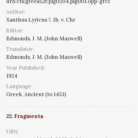
urn:cts:greekLit:plg0204.plg001.opp-grc1
Author:
Xanthus Lyricus 7. Jh. v. Chr
Editor:
Edmonds, J. M. (John Maxwell)
Translator:
Edmonds, J. M. (John Maxwell)
Year Published:
1924
Language:
Greek, Ancient (to 1453)
22.
Fragmenta
URN: