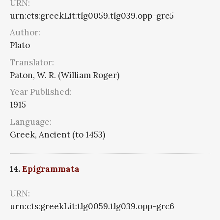
URN:
urn:cts:greekLit:tlg0059.tlg039.opp-grc5
Author:
Plato
Translator:
Paton, W. R. (William Roger)
Year Published:
1915
Language:
Greek, Ancient (to 1453)
14.
Epigrammata
URN:
urn:cts:greekLit:tlg0059.tlg039.opp-grc6