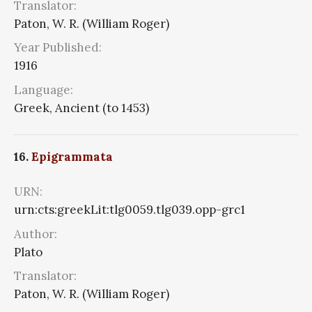
Translator:
Paton, W. R. (William Roger)
Year Published:
1916
Language:
Greek, Ancient (to 1453)
16.
Epigrammata
URN:
urn:cts:greekLit:tlg0059.tlg039.opp-grc1
Author:
Plato
Translator:
Paton, W. R. (William Roger)