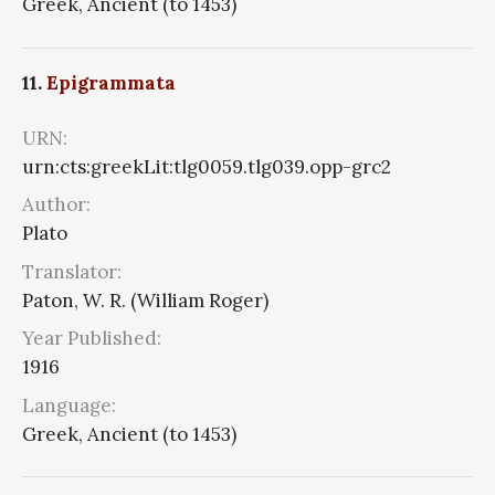
Greek, Ancient (to 1453)
11.
Epigrammata
URN:
urn:cts:greekLit:tlg0059.tlg039.opp-grc2
Author:
Plato
Translator:
Paton, W. R. (William Roger)
Year Published:
1916
Language:
Greek, Ancient (to 1453)