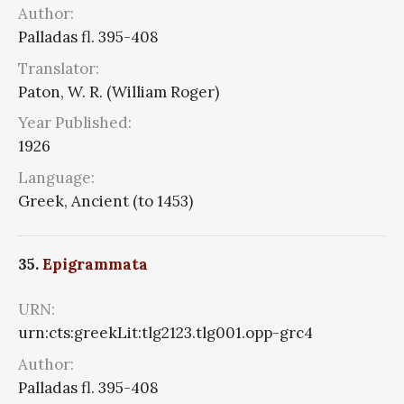
Author:
Palladas fl. 395-408
Translator:
Paton, W. R. (William Roger)
Year Published:
1926
Language:
Greek, Ancient (to 1453)
35.
Epigrammata
URN:
urn:cts:greekLit:tlg2123.tlg001.opp-grc4
Author:
Palladas fl. 395-408