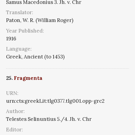
Samus Macedonius 3. Jh. v. Chr
Translator:
Paton, W. R. (William Roger)
Year Published:
1916
Language:
Greek, Ancient (to 1453)
25.
Fragmenta
URN:
urn:cts:greekLit:tlg0377.tlg001.opp-grc2
Author:
Telestes Selinuntius 5./4. Jh. v. Chr
Editor: