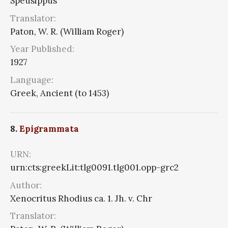
Speusippus
Translator:
Paton, W. R. (William Roger)
Year Published:
1927
Language:
Greek, Ancient (to 1453)
8.
Epigrammata
URN:
urn:cts:greekLit:tlg0091.tlg001.opp-grc2
Author:
Xenocritus Rhodius ca. 1. Jh. v. Chr
Translator: