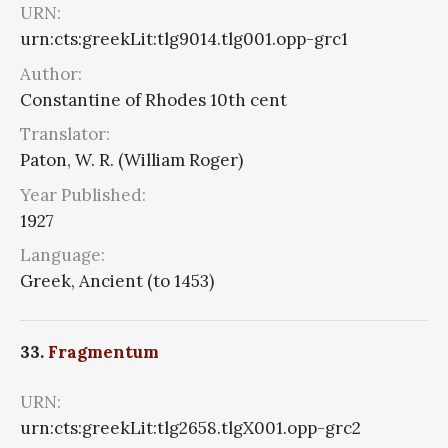
URN:
urn:cts:greekLit:tlg9014.tlg001.opp-grc1
Author:
Constantine of Rhodes 10th cent
Translator:
Paton, W. R. (William Roger)
Year Published:
1927
Language:
Greek, Ancient (to 1453)
33.
Fragmentum
URN:
urn:cts:greekLit:tlg2658.tlgX001.opp-grc2