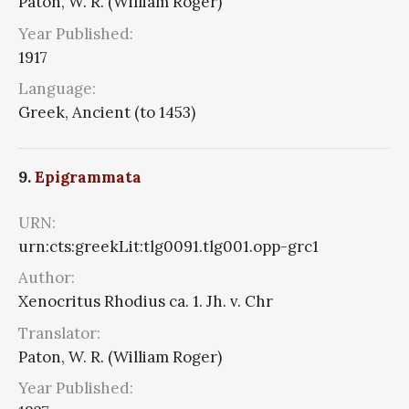
Paton, W. R. (William Roger)
Year Published:
1917
Language:
Greek, Ancient (to 1453)
9.
Epigrammata
URN:
urn:cts:greekLit:tlg0091.tlg001.opp-grc1
Author:
Xenocritus Rhodius ca. 1. Jh. v. Chr
Translator:
Paton, W. R. (William Roger)
Year Published: