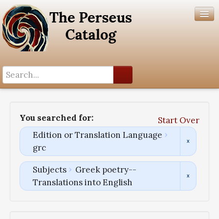
Search History
Author List
You searched for:
Start Over
Help
Edition or Translation Language
grc
Subjects
Greek poetry--
Translations into English