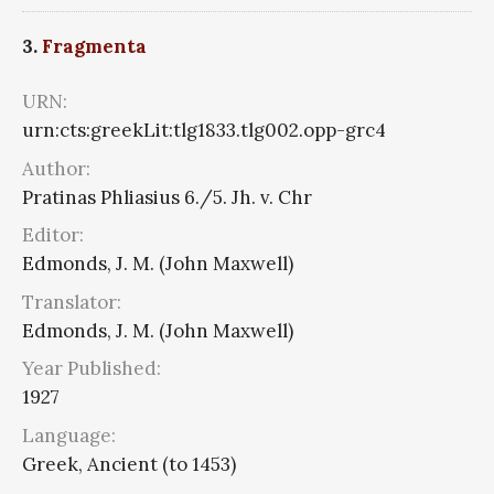
3.
Fragmenta
URN:
urn:cts:greekLit:tlg1833.tlg002.opp-grc4
Author:
Pratinas Phliasius 6./5. Jh. v. Chr
Editor:
Edmonds, J. M. (John Maxwell)
Translator:
Edmonds, J. M. (John Maxwell)
Year Published:
1927
Language:
Greek, Ancient (to 1453)