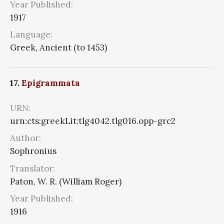
Year Published:
1917
Language:
Greek, Ancient (to 1453)
17.
Epigrammata
URN:
urn:cts:greekLit:tlg4042.tlg016.opp-grc2
Author:
Sophronius
Translator:
Paton, W. R. (William Roger)
Year Published:
1916