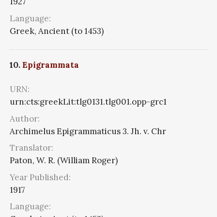
1927
Language:
Greek, Ancient (to 1453)
10.
Epigrammata
URN:
urn:cts:greekLit:tlg0131.tlg001.opp-grc1
Author:
Archimelus Epigrammaticus 3. Jh. v. Chr
Translator:
Paton, W. R. (William Roger)
Year Published:
1917
Language: