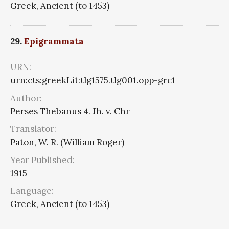
Greek, Ancient (to 1453)
29.
Epigrammata
URN:
urn:cts:greekLit:tlg1575.tlg001.opp-grc1
Author:
Perses Thebanus 4. Jh. v. Chr
Translator:
Paton, W. R. (William Roger)
Year Published:
1915
Language:
Greek, Ancient (to 1453)