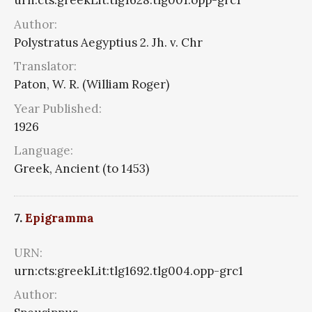
urn:cts:greekLit:tlg1628.tlg001.opp-grc1
Author:
Polystratus Aegyptius 2. Jh. v. Chr
Translator:
Paton, W. R. (William Roger)
Year Published:
1926
Language:
Greek, Ancient (to 1453)
7.
Epigramma
URN:
urn:cts:greekLit:tlg1692.tlg004.opp-grc1
Author: