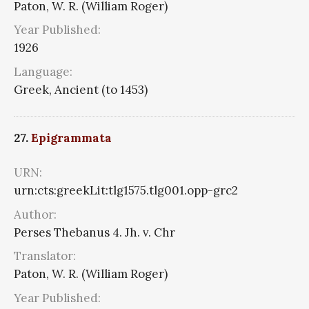
Paton, W. R. (William Roger)
Year Published:
1926
Language:
Greek, Ancient (to 1453)
27.
Epigrammata
URN:
urn:cts:greekLit:tlg1575.tlg001.opp-grc2
Author:
Perses Thebanus 4. Jh. v. Chr
Translator:
Paton, W. R. (William Roger)
Year Published: