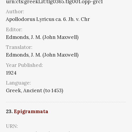
urn:cts:greekLit:tlg0365.tlg001.opp-grc1
Author:
Apollodorus Lyricus ca. 6. Jh. v. Chr
Editor:
Edmonds, J. M. (John Maxwell)
Translator:
Edmonds, J. M. (John Maxwell)
Year Published:
1924
Language:
Greek, Ancient (to 1453)
23.
Epigrammata
URN: