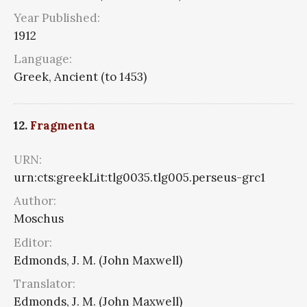
Year Published:
1912
Language:
Greek, Ancient (to 1453)
12.
Fragmenta
URN:
urn:cts:greekLit:tlg0035.tlg005.perseus-grc1
Author:
Moschus
Editor:
Edmonds, J. M. (John Maxwell)
Translator:
Edmonds, J. M. (John Maxwell)