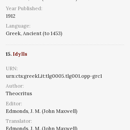
Year Published:
1912
Language:
Greek, Ancient (to 1453)
15.
Idylls
URN:
urn:cts:greekLit:tlg0005.tlg001.opp-grc1
Author:
Theocritus
Editor:
Edmonds, J. M. (John Maxwell)
Translator:
Edmonds, J. M. (John Maxwell)