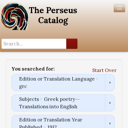
Search History
Author List
You searched for:
Start Over
Help
Edition or Translation Language
grc
Subjects
Greek poetry--
Translations into English
Edition or Translation Year
Published
1912