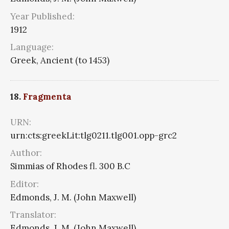
Year Published:
1912
Language:
Greek, Ancient (to 1453)
18.
Fragmenta
URN:
urn:cts:greekLit:tlg0211.tlg001.opp-grc2
Author:
Simmias of Rhodes fl. 300 B.C
Editor:
Edmonds, J. M. (John Maxwell)
Translator:
Edmonds, J. M. (John Maxwell)