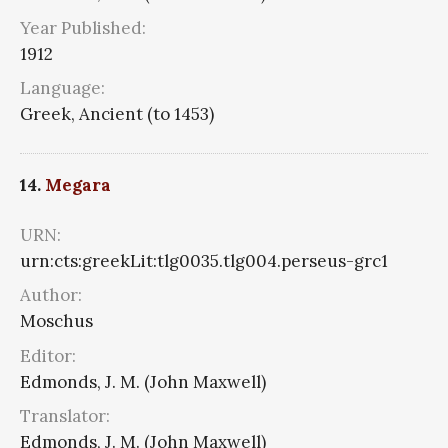
Year Published:
1912
Language:
Greek, Ancient (to 1453)
14.
Megara
URN:
urn:cts:greekLit:tlg0035.tlg004.perseus-grc1
Author:
Moschus
Editor:
Edmonds, J. M. (John Maxwell)
Translator:
Edmonds, J. M. (John Maxwell)