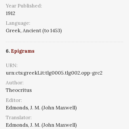
Year Published:
1912
Language:
Greek, Ancient (to 1453)
6.
Epigrams
URN:
urn:cts:greekLit:tlg0005.tlg002.opp-grc2
Author:
Theocritus
Editor:
Edmonds, J. M. (John Maxwell)
Translator:
Edmonds, J. M. (John Maxwell)