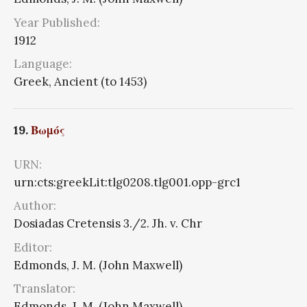
Year Published:
1912
Language:
Greek, Ancient (to 1453)
19.
Βωμός
URN:
urn:cts:greekLit:tlg0208.tlg001.opp-grc1
Author:
Dosiadas Cretensis 3./2. Jh. v. Chr
Editor:
Edmonds, J. M. (John Maxwell)
Translator:
Edmonds, J. M. (John Maxwell)