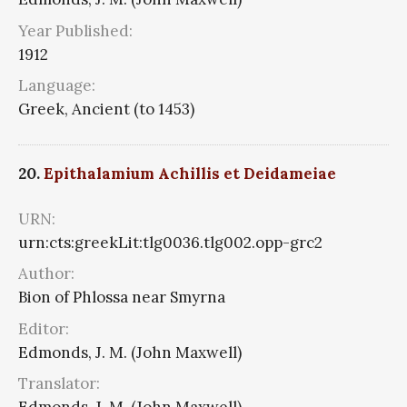
Year Published:
1912
Language:
Greek, Ancient (to 1453)
20.
Epithalamium Achillis et Deidameiae
URN:
urn:cts:greekLit:tlg0036.tlg002.opp-grc2
Author:
Bion of Phlossa near Smyrna
Editor:
Edmonds, J. M. (John Maxwell)
Translator: