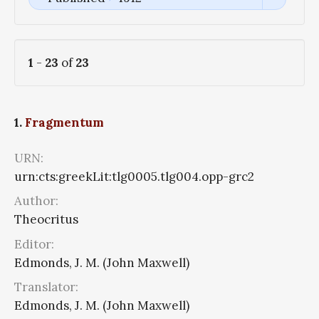
1
-
23
of
23
1.
Fragmentum
URN:
urn:cts:greekLit:tlg0005.tlg004.opp-grc2
Author:
Theocritus
Editor:
Edmonds, J. M. (John Maxwell)
Translator:
Edmonds, J. M. (John Maxwell)