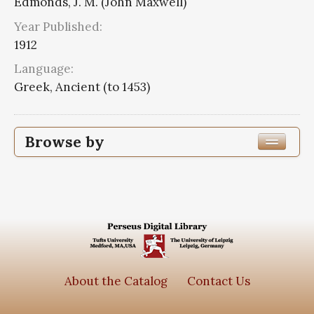
Edmonds, J. M. (John Maxwell)
Year Published:
1912
Language:
Greek, Ancient (to 1453)
Browse by
Edition or Translation Year Published
1912
23
Edition or Translation Language
Greek, Ancient (to 1453)
23
About the Catalog
Contact Us