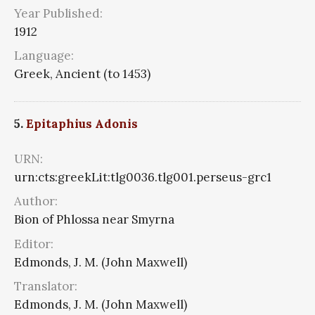
Year Published:
1912
Language:
Greek, Ancient (to 1453)
5.
Epitaphius Adonis
URN:
urn:cts:greekLit:tlg0036.tlg001.perseus-grc1
Author:
Bion of Phlossa near Smyrna
Editor:
Edmonds, J. M. (John Maxwell)
Translator:
Edmonds, J. M. (John Maxwell)