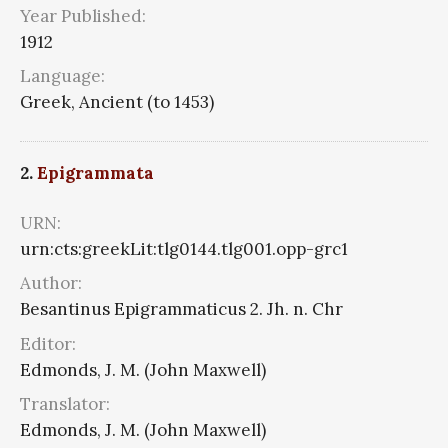
Year Published:
1912
Language:
Greek, Ancient (to 1453)
2.
Epigrammata
URN:
urn:cts:greekLit:tlg0144.tlg001.opp-grc1
Author:
Besantinus Epigrammaticus 2. Jh. n. Chr
Editor:
Edmonds, J. M. (John Maxwell)
Translator:
Edmonds, J. M. (John Maxwell)