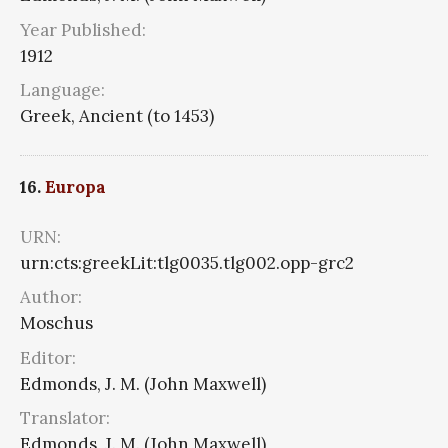
Year Published:
1912
Language:
Greek, Ancient (to 1453)
16.
Europa
URN:
urn:cts:greekLit:tlg0035.tlg002.opp-grc2
Author:
Moschus
Editor:
Edmonds, J. M. (John Maxwell)
Translator:
Edmonds, J. M. (John Maxwell)