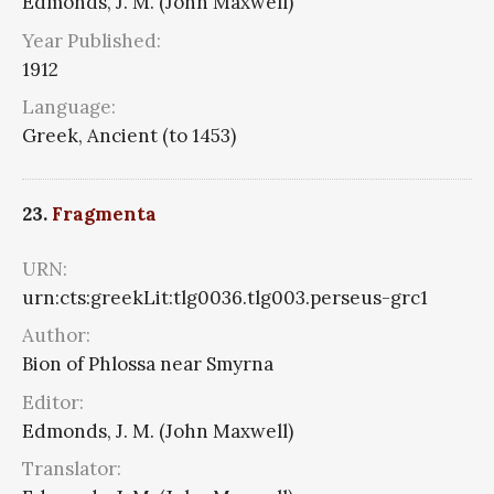
Edmonds, J. M. (John Maxwell)
Year Published:
1912
Language:
Greek, Ancient (to 1453)
23.
Fragmenta
URN:
urn:cts:greekLit:tlg0036.tlg003.perseus-grc1
Author:
Bion of Phlossa near Smyrna
Editor:
Edmonds, J. M. (John Maxwell)
Translator: