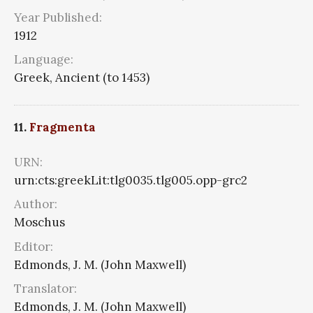
Year Published:
1912
Language:
Greek, Ancient (to 1453)
11.
Fragmenta
URN:
urn:cts:greekLit:tlg0035.tlg005.opp-grc2
Author:
Moschus
Editor:
Edmonds, J. M. (John Maxwell)
Translator:
Edmonds, J. M. (John Maxwell)