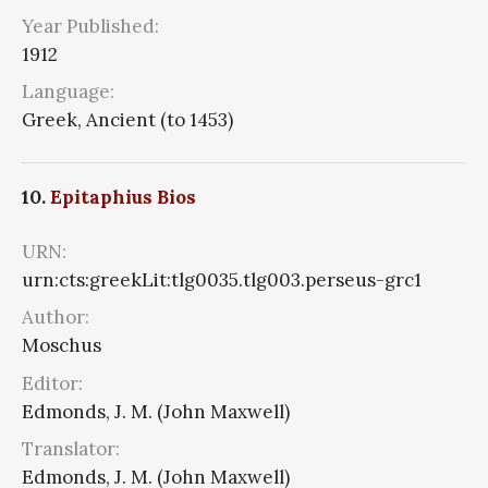
Year Published:
1912
Language:
Greek, Ancient (to 1453)
10.
Epitaphius Bios
URN:
urn:cts:greekLit:tlg0035.tlg003.perseus-grc1
Author:
Moschus
Editor:
Edmonds, J. M. (John Maxwell)
Translator:
Edmonds, J. M. (John Maxwell)