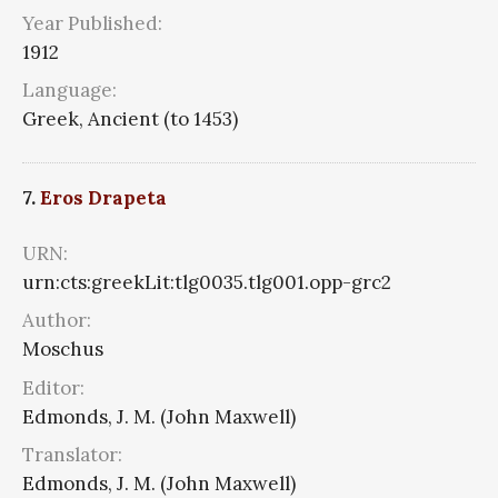
Year Published:
1912
Language:
Greek, Ancient (to 1453)
7.
Eros Drapeta
URN:
urn:cts:greekLit:tlg0035.tlg001.opp-grc2
Author:
Moschus
Editor:
Edmonds, J. M. (John Maxwell)
Translator:
Edmonds, J. M. (John Maxwell)