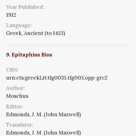
Year Published:
1912
Language:
Greek, Ancient (to 1453)
9.
Epitaphius Bios
URN:
urn:cts:greekLit:tlg0035.tlg003.opp-grc2
Author:
Moschus
Editor:
Edmonds, J. M. (John Maxwell)
Translator:
Edmonds, J. M. (John Maxwell)