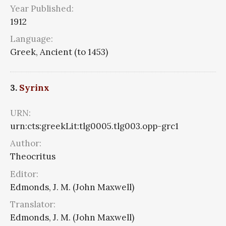
Year Published:
1912
Language:
Greek, Ancient (to 1453)
3.
Syrinx
URN:
urn:cts:greekLit:tlg0005.tlg003.opp-grc1
Author:
Theocritus
Editor:
Edmonds, J. M. (John Maxwell)
Translator:
Edmonds, J. M. (John Maxwell)