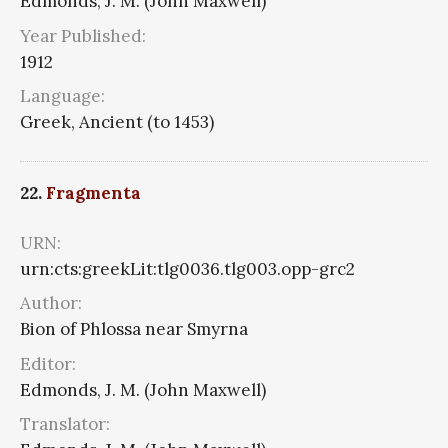
Edmonds, J. M. (John Maxwell)
Year Published:
1912
Language:
Greek, Ancient (to 1453)
22.
Fragmenta
URN:
urn:cts:greekLit:tlg0036.tlg003.opp-grc2
Author:
Bion of Phlossa near Smyrna
Editor:
Edmonds, J. M. (John Maxwell)
Translator: