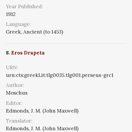
Year Published:
1912
Language:
Greek, Ancient (to 1453)
8.
Eros Drapeta
URN:
urn:cts:greekLit:tlg0035.tlg001.perseus-grc1
Author:
Moschus
Editor:
Edmonds, J. M. (John Maxwell)
Translator:
Edmonds, J. M. (John Maxwell)