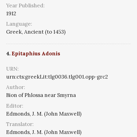
Year Published:
1912
Language:
Greek, Ancient (to 1453)
4.
Epitaphius Adonis
URN:
urn:cts:greekLit:tlg0036.tlg001.opp-grc2
Author:
Bion of Phlossa near Smyrna
Editor:
Edmonds, J. M. (John Maxwell)
Translator:
Edmonds, J. M. (John Maxwell)