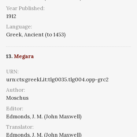
Year Published:
1912
Language:
Greek, Ancient (to 1453)
13.
Megara
URN:
urn:cts:greekLit:tlg0035.tlg004.opp-grc2
Author:
Moschus
Editor:
Edmonds, J. M. (John Maxwell)
Translator:
Edmonds, J. M. (John Maxwell)