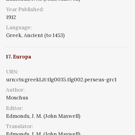
Year Published:
1912
Language:
Greek, Ancient (to 1453)
17.
Europa
URN:
urn:cts:greekLit:tlg0035.tlg002.perseus-grc1
Author:
Moschus
Editor:
Edmonds, J. M. (John Maxwell)
Translator:
Edmonds, J. M. (John Maxwell)