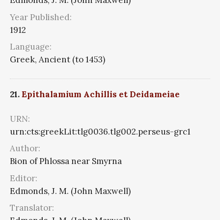
Edmonds, J. M. (John Maxwell)
Year Published:
1912
Language:
Greek, Ancient (to 1453)
21.
Epithalamium Achillis et Deidameiae
URN:
urn:cts:greekLit:tlg0036.tlg002.perseus-grc1
Author:
Bion of Phlossa near Smyrna
Editor:
Edmonds, J. M. (John Maxwell)
Translator: