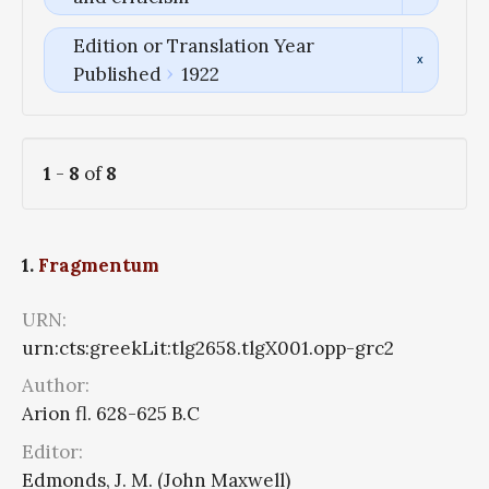
Edition or Translation Year
Published
1922
1
-
8
of
8
1.
Fragmentum
URN:
urn:cts:greekLit:tlg2658.tlgX001.opp-grc2
Author:
Arion fl. 628-625 B.C
Editor:
Edmonds, J. M. (John Maxwell)