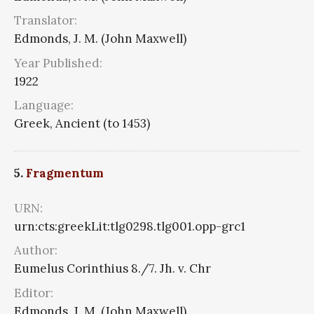
Translator:
Edmonds, J. M. (John Maxwell)
Year Published:
1922
Language:
Greek, Ancient (to 1453)
5.
Fragmentum
URN:
urn:cts:greekLit:tlg0298.tlg001.opp-grc1
Author:
Eumelus Corinthius 8./7. Jh. v. Chr
Editor:
Edmonds, J. M. (John Maxwell)