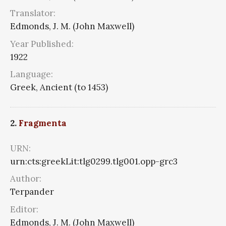
Translator:
Edmonds, J. M. (John Maxwell)
Year Published:
1922
Language:
Greek, Ancient (to 1453)
2.
Fragmenta
URN:
urn:cts:greekLit:tlg0299.tlg001.opp-grc3
Author:
Terpander
Editor:
Edmonds, J. M. (John Maxwell)