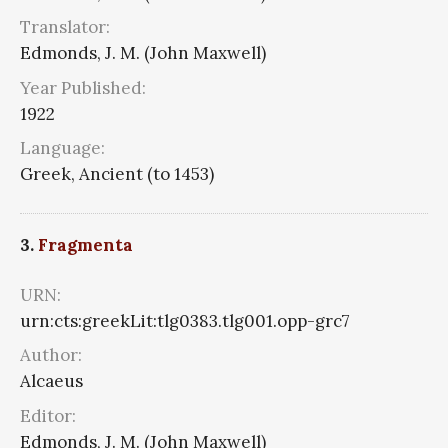
Translator:
Edmonds, J. M. (John Maxwell)
Year Published:
1922
Language:
Greek, Ancient (to 1453)
3.
Fragmenta
URN:
urn:cts:greekLit:tlg0383.tlg001.opp-grc7
Author:
Alcaeus
Editor:
Edmonds, J. M. (John Maxwell)