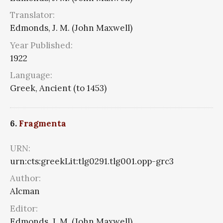
Translator:
Edmonds, J. M. (John Maxwell)
Year Published:
1922
Language:
Greek, Ancient (to 1453)
6.
Fragmenta
URN:
urn:cts:greekLit:tlg0291.tlg001.opp-grc3
Author:
Alcman
Editor:
Edmonds, J. M. (John Maxwell)