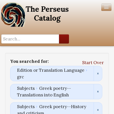
Search History
Author List
You searched for:
Start Over
Help
Edition or Translation Language
grc
Subjects
Greek poetry--
Translations into English
Subjects
Greek poetry--History
and criticism