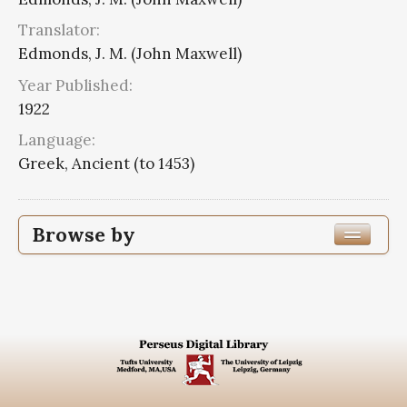
Translator:
Edmonds, J. M. (John Maxwell)
Year Published:
1922
Language:
Greek, Ancient (to 1453)
Browse by
Edition or Translation Year Published
1922
8
Edition or Translation Language