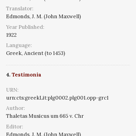
Translator:
Edmonds, J. M. (John Maxwell)
Year Published:
1922
Language:
Greek, Ancient (to 1453)
4.
Testimonia
URN:
urn:cts:greekLit:plg0002.plg001.opp-grc1
Author:
Thaletas Musicus um 665 v. Chr
Editor:
Edmonds, J. M. (John Maxwell)