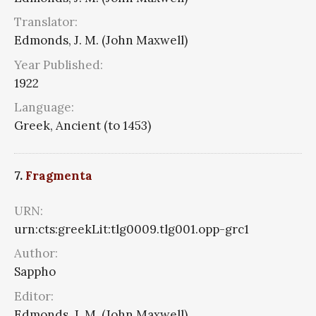
Translator:
Edmonds, J. M. (John Maxwell)
Year Published:
1922
Language:
Greek, Ancient (to 1453)
7.
Fragmenta
URN:
urn:cts:greekLit:tlg0009.tlg001.opp-grc1
Author:
Sappho
Editor:
Edmonds, J. M. (John Maxwell)