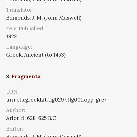
Translator:
Edmonds, J. M. (John Maxwell)
Year Published:
1922
Language:
Greek, Ancient (to 1453)
8.
Fragmenta
URN:
urn:cts:greekLit:tlg0297.tlg001.opp-grc7
Author:
Arion fl. 628-625 B.C
Editor:
Edmonds, J. M. (John Maxwell)