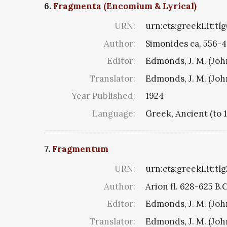
6.
Fragmenta (Encomium & Lyrical)
URN:
urn:cts:greekLit:tl
Author:
Simonides ca. 556-4
Editor:
Edmonds, J. M. (Jo
Translator:
Edmonds, J. M. (Jo
Year Published:
1924
Language:
Greek, Ancient (to 
7.
Fragmentum
URN:
urn:cts:greekLit:tl
Author:
Arion fl. 628-625 B.
Editor:
Edmonds, J. M. (Jo
Translator:
Edmonds, J. M. (Jo