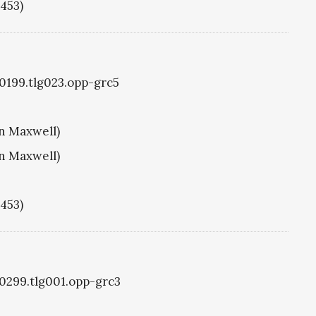
1453)
g0199.tlg023.opp-grc5
hn Maxwell)
hn Maxwell)
1453)
g0299.tlg001.opp-grc3