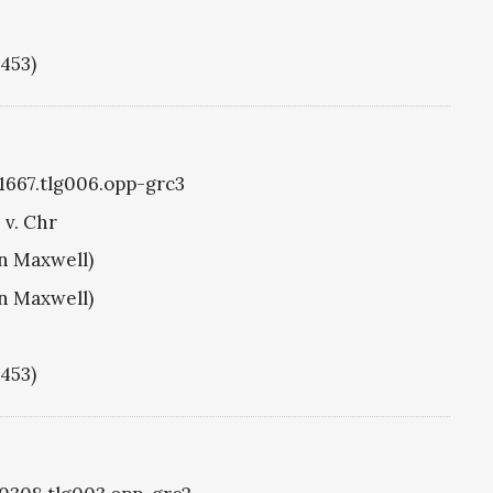
1453)
g1667.tlg006.opp-grc3
 v. Chr
hn Maxwell)
hn Maxwell)
1453)