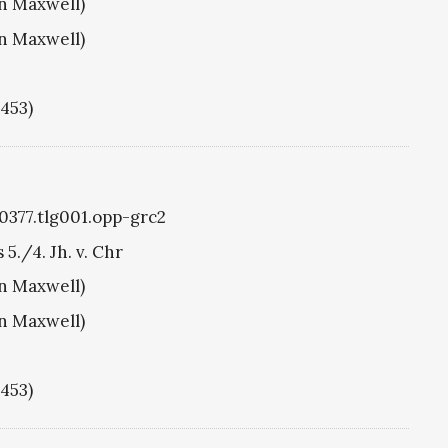
hn Maxwell)
hn Maxwell)
1453)
g0377.tlg001.opp-grc2
 5./4. Jh. v. Chr
hn Maxwell)
hn Maxwell)
1453)