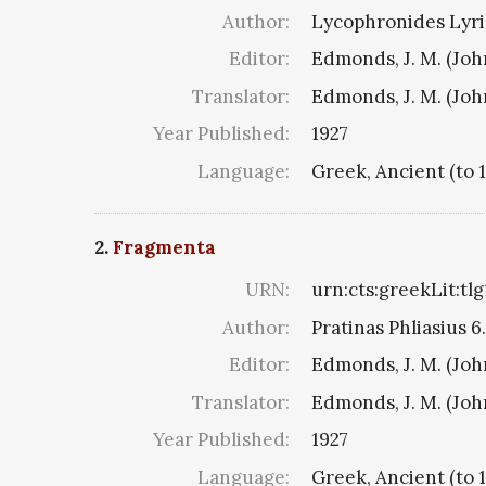
Author:
Lycophronides Lyric
Editor:
Edmonds, J. M. (Jo
Translator:
Edmonds, J. M. (Jo
Year Published:
1927
Language:
Greek, Ancient (to 
2.
Fragmenta
URN:
urn:cts:greekLit:tl
Author:
Pratinas Phliasius 6.
Editor:
Edmonds, J. M. (Jo
Translator:
Edmonds, J. M. (Jo
Year Published:
1927
Language:
Greek, Ancient (to 