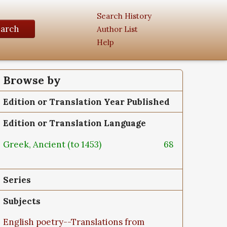
Search History
earch
Author List
Help
Browse by
Edition or Translation Year Published
Edition or Translation Language
Greek, Ancient (to 1453)
68
Series
Subjects
English poetry--Translations from