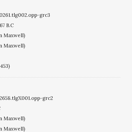
g0261.tlg002.opp-grc3
67 B.C
hn Maxwell)
hn Maxwell)
1453)
g2658.tlgX001.opp-grc2
C
hn Maxwell)
hn Maxwell)