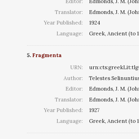
Editor:
Edmonds, J. M. (Jo
Translator:
Edmonds, J. M. (Jo
Year Published:
1924
Language:
Greek, Ancient (to 
5.
Fragmenta
URN:
urn:cts:greekLit:tl
Author:
Telestes Selinuntius
Editor:
Edmonds, J. M. (Jo
Translator:
Edmonds, J. M. (Jo
Year Published:
1927
Language:
Greek, Ancient (to 