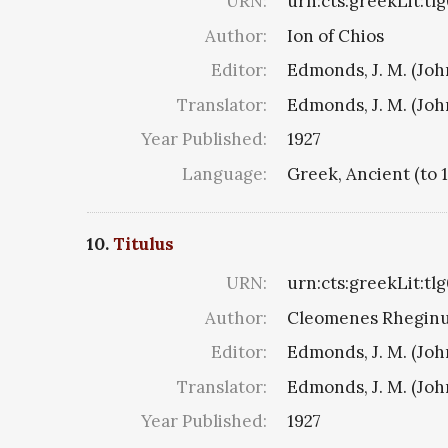
URN:
urn:cts:greekLit:tl
Author:
Ion of Chios
Editor:
Edmonds, J. M. (Jo
Translator:
Edmonds, J. M. (Jo
Year Published:
1927
Language:
Greek, Ancient (to 
10.
Titulus
URN:
urn:cts:greekLit:tl
Author:
Cleomenes Rheginus 
Editor:
Edmonds, J. M. (Jo
Translator:
Edmonds, J. M. (Jo
Year Published:
1927