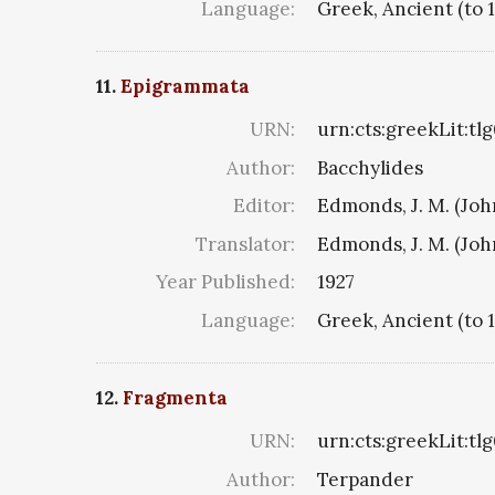
Language:
Greek, Ancient (to 
11.
Epigrammata
URN:
urn:cts:greekLit:tl
Author:
Bacchylides
Editor:
Edmonds, J. M. (Jo
Translator:
Edmonds, J. M. (Jo
Year Published:
1927
Language:
Greek, Ancient (to 
12.
Fragmenta
URN:
urn:cts:greekLit:tl
Author:
Terpander