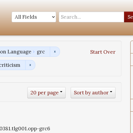
S
tion Language
grc
Start Over
criticism
20 per page
Sort by author
g0381.tlg001.opp-grc6