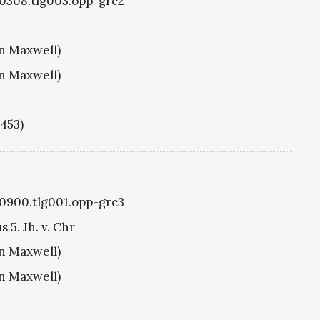
g0308.tlg003.opp-grc2
hn Maxwell)
hn Maxwell)
1453)
g0900.tlg001.opp-grc3
5. Jh. v. Chr
hn Maxwell)
hn Maxwell)