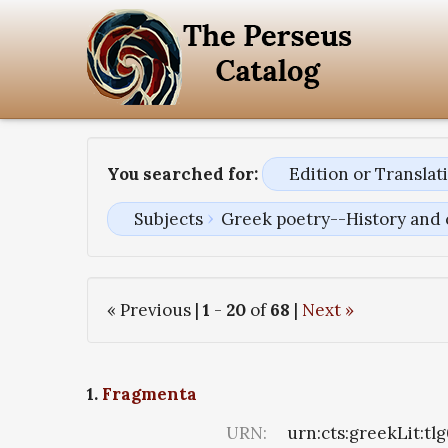
You searched for:
Edition or Transla
Subjects
Greek poetry--History and 
« Previous |
1
-
20
of
68
|
Next »
1.
Fragmenta
URN:
urn:cts:greekLit:tl