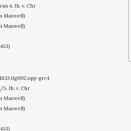
us 4. Jh. v. Chr
hn Maxwell)
hn Maxwell)
1453)
g1833.tlg002.opp-grc4
/5. Jh. v. Chr
hn Maxwell)
hn Maxwell)
1453)