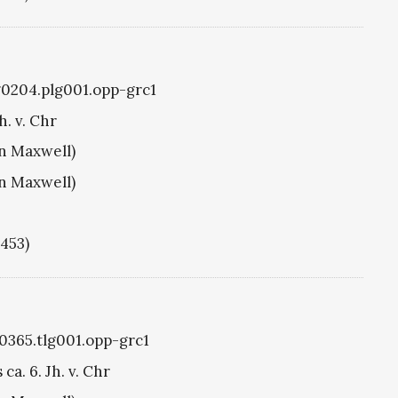
g0204.plg001.opp-grc1
h. v. Chr
hn Maxwell)
hn Maxwell)
1453)
g0365.tlg001.opp-grc1
ca. 6. Jh. v. Chr