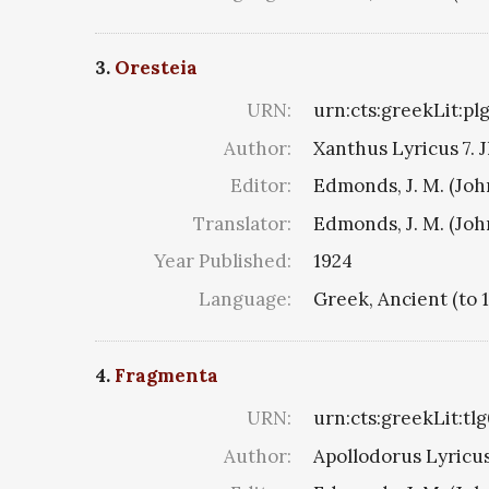
3.
Oresteia
URN:
urn:cts:greekLit:pl
Author:
Xanthus Lyricus 7. J
Editor:
Edmonds, J. M. (Jo
Translator:
Edmonds, J. M. (Jo
Year Published:
1924
Language:
Greek, Ancient (to 
4.
Fragmenta
URN:
urn:cts:greekLit:tl
Author:
Apollodorus Lyricus 