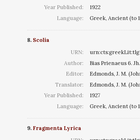
Year Published:
1922
Language:
Greek, Ancient (to 
8.
Scolia
URN:
urn:cts:greekLit:tl
Author:
Bias Prienaeus 6. Jh.
Editor:
Edmonds, J. M. (Jo
Translator:
Edmonds, J. M. (Jo
Year Published:
1927
Language:
Greek, Ancient (to 
9.
Fragmenta Lyrica