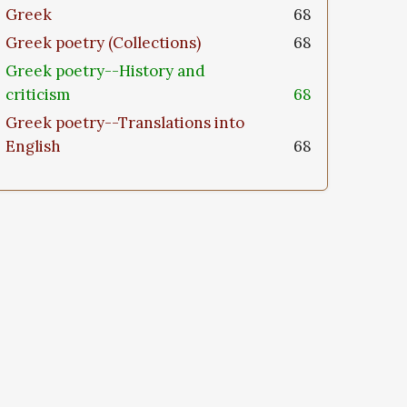
Greek
68
Greek poetry (Collections)
68
Greek poetry--History and
criticism
68
Greek poetry--Translations into
English
68