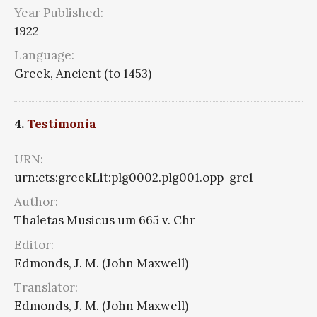
Year Published:
1922
Language:
Greek, Ancient (to 1453)
4.
Testimonia
URN:
urn:cts:greekLit:plg0002.plg001.opp-grc1
Author:
Thaletas Musicus um 665 v. Chr
Editor:
Edmonds, J. M. (John Maxwell)
Translator:
Edmonds, J. M. (John Maxwell)