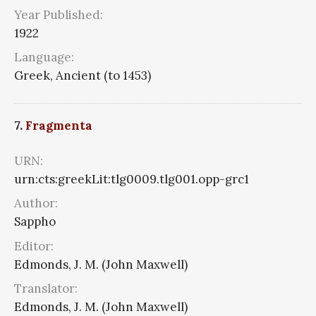
Year Published:
1922
Language:
Greek, Ancient (to 1453)
7.
Fragmenta
URN:
urn:cts:greekLit:tlg0009.tlg001.opp-grc1
Author:
Sappho
Editor:
Edmonds, J. M. (John Maxwell)
Translator:
Edmonds, J. M. (John Maxwell)