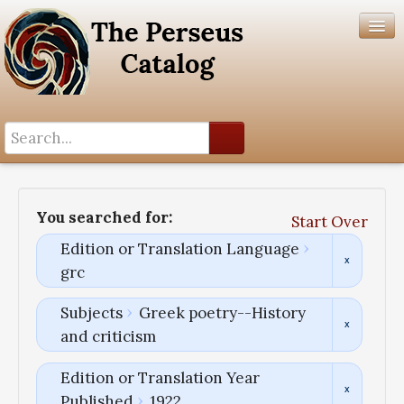
Search History
Author List
You searched for:
Start Over
Help
Edition or Translation Language
grc
Subjects
Greek poetry--History
and criticism
Edition or Translation Year
Published
1922