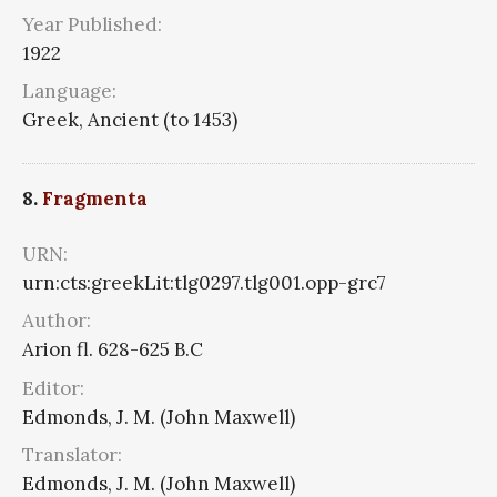
Year Published:
1922
Language:
Greek, Ancient (to 1453)
8.
Fragmenta
URN:
urn:cts:greekLit:tlg0297.tlg001.opp-grc7
Author:
Arion fl. 628-625 B.C
Editor:
Edmonds, J. M. (John Maxwell)
Translator:
Edmonds, J. M. (John Maxwell)