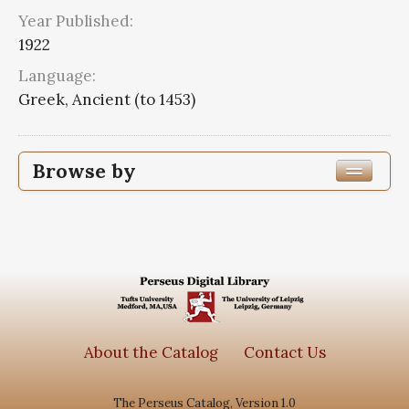
Year Published:
1922
Language:
Greek, Ancient (to 1453)
Browse by
Edition or Translation Year Published
1922
8
Edition or Translation Language
Greek, Ancient (to 1453)
8
About the Catalog
Contact Us
The Perseus Catalog, Version 1.0