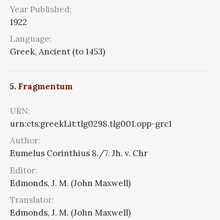
Year Published:
1922
Language:
Greek, Ancient (to 1453)
5.
Fragmentum
URN:
urn:cts:greekLit:tlg0298.tlg001.opp-grc1
Author:
Eumelus Corinthius 8./7. Jh. v. Chr
Editor:
Edmonds, J. M. (John Maxwell)
Translator:
Edmonds, J. M. (John Maxwell)