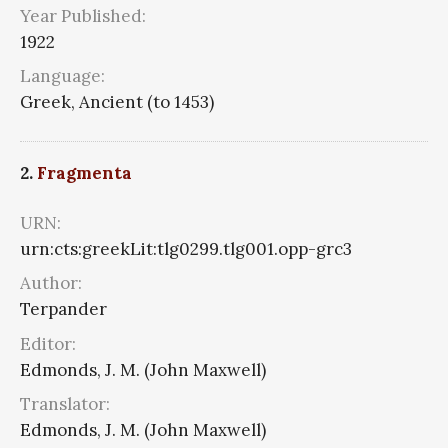
Year Published:
1922
Language:
Greek, Ancient (to 1453)
2.
Fragmenta
URN:
urn:cts:greekLit:tlg0299.tlg001.opp-grc3
Author:
Terpander
Editor:
Edmonds, J. M. (John Maxwell)
Translator:
Edmonds, J. M. (John Maxwell)