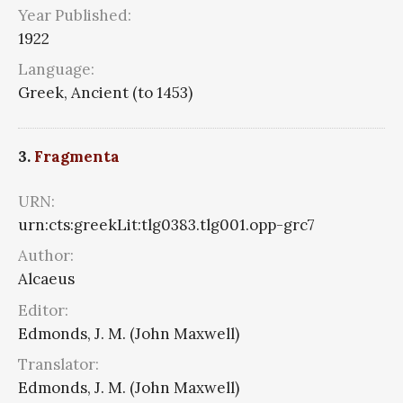
Year Published:
1922
Language:
Greek, Ancient (to 1453)
3.
Fragmenta
URN:
urn:cts:greekLit:tlg0383.tlg001.opp-grc7
Author:
Alcaeus
Editor:
Edmonds, J. M. (John Maxwell)
Translator:
Edmonds, J. M. (John Maxwell)