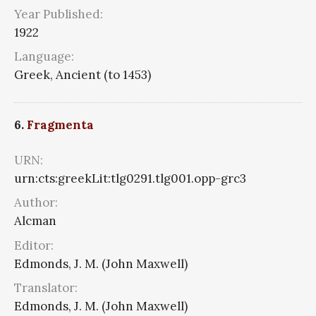
Year Published:
1922
Language:
Greek, Ancient (to 1453)
6.
Fragmenta
URN:
urn:cts:greekLit:tlg0291.tlg001.opp-grc3
Author:
Alcman
Editor:
Edmonds, J. M. (John Maxwell)
Translator:
Edmonds, J. M. (John Maxwell)